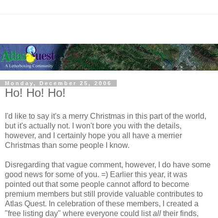
Monday, December 25, 2006
Ho! Ho! Ho!
I'd like to say it's a merry Christmas in this part of the world,
but it's actually not. I won't bore you with the details,
however, and I certainly hope you all have a merrier
Christmas than some people I know.
Disregarding that vague comment, however, I do have some
good news for some of you. =) Earlier this year, it was
pointed out that some people cannot afford to become
premium members but still provide valuable contributes to
Atlas Quest. In celebration of these members, I created a
"free listing day" where everyone could list
all
their finds,