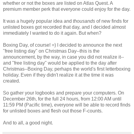
whether or not the boxes are listed on Atlas Quest. A
premium member perk that everyone could enjoy for the day.
It was a hugely popular idea and
thousands
of new finds for
unlisted boxes got recorded that day, and I decided almost
immediately I wanted to do it again. But when?
Boxing Day, of course! =) I decided to announce the next
"free listing day" on Christmas Day--this is the
announcement, by the way, in case you did not realize it--
and "free listing day" would be applied to the day after
Christmas--Boxing Day, perhaps the world's first letterboxing
holiday. Even if they didn't realize it at the time it was
created.
So gather your logbooks and prepare your computers. On
December 26th, for the full 24 hours, from 12:00 AM until
11:59 PM (Pacific time), everyone will be able to record finds
for unlisted boxes and flesh out those F-counts.
And to all, a good night.