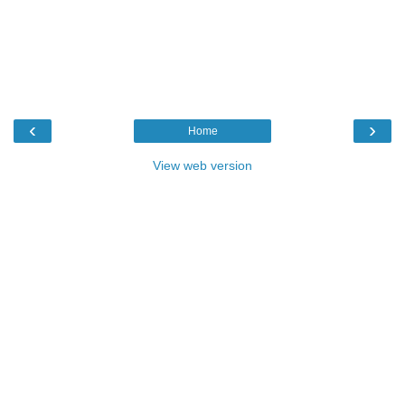
‹
›
Home
View web version