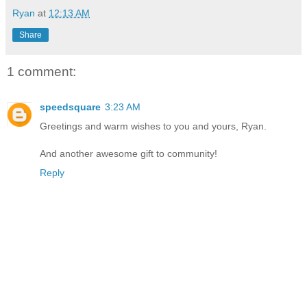
Ryan
at
12:13 AM
Share
1 comment:
speedsquare
3:23 AM
Greetings and warm wishes to you and yours, Ryan.
And another awesome gift to community!
Reply