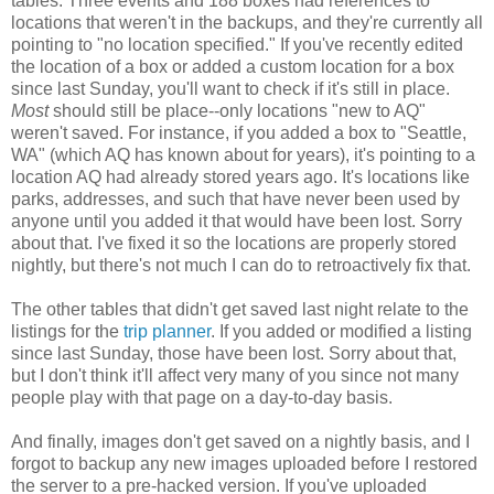
tables. Three events and 188 boxes had references to
locations that weren't in the backups, and they're currently all
pointing to "no location specified." If you've recently edited
the location of a box or added a custom location for a box
since last Sunday, you'll want to check if it's still in place.
Most
should still be place--only locations "new to AQ"
weren't saved. For instance, if you added a box to "Seattle,
WA" (which AQ has known about for years), it's pointing to a
location AQ had already stored years ago. It's locations like
parks, addresses, and such that have never been used by
anyone until you added it that would have been lost. Sorry
about that. I've fixed it so the locations are properly stored
nightly, but there's not much I can do to retroactively fix that.
The other tables that didn't get saved last night relate to the
listings for the
trip planner
. If you added or modified a listing
since last Sunday, those have been lost. Sorry about that,
but I don't think it'll affect very many of you since not many
people play with that page on a day-to-day basis.
And finally, images don't get saved on a nightly basis, and I
forgot to backup any new images uploaded before I restored
the server to a pre-hacked version. If you've uploaded