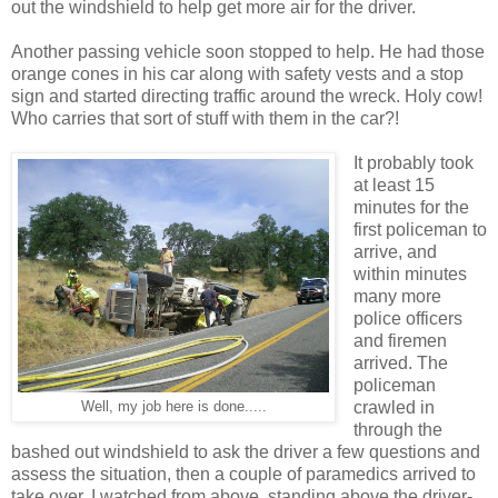
out the windshield to help get more air for the driver.
Another passing vehicle soon stopped to help. He had those
orange cones in his car along with safety vests and a stop
sign and started directing traffic around the wreck. Holy cow!
Who carries that sort of stuff with them in the car?!
It probably took
at least 15
minutes for the
first policeman to
arrive, and
within minutes
many more
police officers
and firemen
arrived. The
policeman
crawled in
Well, my job here is done.....
through the
bashed out windshield to ask the driver a few questions and
assess the situation, then a couple of paramedics arrived to
take over. I watched from above, standing above the driver-