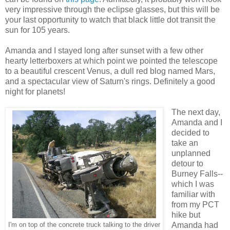
very impressive through the eclipse glasses, but this will be
your last opportunity to watch that black little dot transit the
sun for 105 years.
Amanda and I stayed long after sunset with a few other
hearty letterboxers at which point we pointed the telescope
to a beautiful crescent Venus, a dull red blog named Mars,
and a spectacular view of Saturn's rings. Definitely a good
night for planets!
The next day,
Amanda and I
decided to
take an
unplanned
detour to
Burney Falls--
which I was
familiar with
from my PCT
hike but
Amanda had
I'm on top of the concrete truck talking to the driver