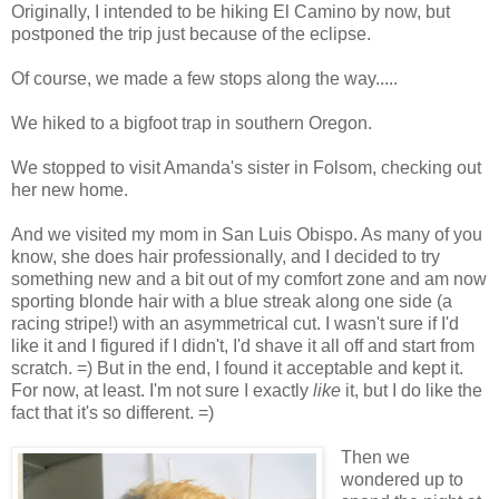
Originally, I intended to be hiking El Camino by now, but
postponed the trip just because of the eclipse.
Of course, we made a few stops along the way.....
We hiked to a bigfoot trap in southern Oregon.
We stopped to visit Amanda's sister in Folsom, checking out
her new home.
And we visited my mom in San Luis Obispo. As many of you
know, she does hair professionally, and I decided to try
something new and a bit out of my comfort zone and am now
sporting blonde hair with a blue streak along one side (a
racing stripe!) with an asymmetrical cut. I wasn't sure if I'd
like it and I figured if I didn't, I'd shave it all off and start from
scratch. =) But in the end, I found it acceptable and kept it.
For now, at least. I'm not sure I exactly
like
it, but I do like the
fact that it's so different. =)
Then we
wondered up to