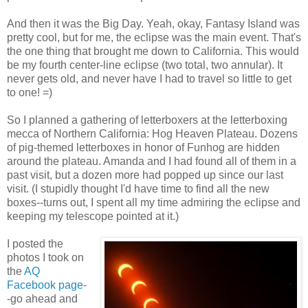
And then it was the Big Day. Yeah, okay, Fantasy Island was
pretty cool, but for me, the eclipse was the main event. That's
the one thing that brought me down to California. This would
be my fourth center-line eclipse (two total, two annular). It
never gets old, and never have I had to travel so little to get
to one! =)
So I planned a gathering of letterboxers at the letterboxing
mecca of Northern California: Hog Heaven Plateau. Dozens
of pig-themed letterboxes in honor of Funhog are hidden
around the plateau. Amanda and I had found all of them in a
past visit, but a dozen more had popped up since our last
visit. (I stupidly thought I'd have time to find all the new
boxes--turns out, I spent all my time admiring the eclipse and
keeping my telescope pointed at it.)
I posted the
photos I took on
the
AQ
Facebook page
-
-go ahead and