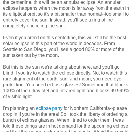
the centerline, this will be an annular eclipse. An annular
eclipse happens when the moon is far away from the earth in
its elliptical orbit so it's a bit smaller than normal--too small to
entirely cover the sun. Instead, you'll see a ring of fire
completely encircling the sun.
Even if you aren't on this centerline, this will still be the best
solar eclipse in this part of the world in decades. From
Seattle to San Diego, you'll see a good 80% or more of the
sun taken out by the moon.
But this is the sun we're talking about here, and you'll go
blind if you try to watch the eclipse directly. No, to watch this
rare alignment of the earth, sun, and moon, you need eye
protection. You need eclipse glasses! Something that blocks
100% of the ultraviolet and infrared light and blocks 99.999%
of visible light.
I'm planning an
eclipse party
for Northern California--please
drop in if you're in the area! So I took the liberty of ordering a
bunch of eclipse glasses. When I tried to order them, I was
told these things are in hot demand for the upcoming eclipse
and that they were back-ordered for weeks. Afraid they might