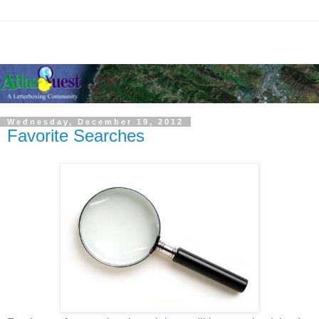
Wednesday, December 19, 2012
Favorite Searches