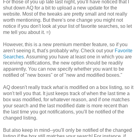
For those of you up late last night, you'll have noticed that I
shut down AQ for a bit to upload a new update for the
website. Most of the tweaks are pretty small and not really
worth mentioning. But there's one change you might not
notice if you don't look at your list of favorite searches, so let
me tell you about it. =)
However, this is a new premium member feature, so if you
aren't seeing it, that's probably why. Check out your
Favorite
Searches
. Assuming you have at least one in which you are
receiving notifications, the new option should be readily
apparently. You can now specify whether you want to be
notified of "new boxes" or of "new and modified boxes."
AQ doesn't really track
what
is modified on a box listing, so it
won't tell you that. It just keeps track of when the last time a
box was modified, for whatever reason, and if one matches
your search and the last modified date is more recent than
the last time you got notifications, you'll be notified of the
changed listing.
But also keep in mind--you'll only be notified of the changed
listing if the box still matches your search! For instance, if