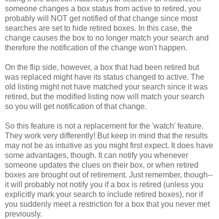
someone changes a box status from active to retired, you
probably will NOT get notified of that change since most
searches are set to hide retired boxes. In this case, the
change causes the box to no longer match your search and
therefore the notification of the change won't happen.
On the flip side, however, a box that had been retired but
was replaced might have its status changed to active. The
old listing might not have matched your search since it was
retired, but the modified listing now will match your search
so you will get notification of that change.
So this feature is not a replacement for the 'watch' feature.
They work very differently! But keep in mind that the results
may not be as intuitive as you might first expect. It does have
some advantages, though. It can notify you whenever
someone updates the clues on their box, or when retired
boxes are brought out of retirement. Just remember, though--
it will probably not notify you if a box is retired (unless you
explicitly mark your search to include retired boxes), nor if
you suddenly meet a restriction for a box that you never met
previously.