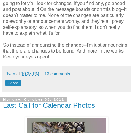
going to let y'all look for changes. If you find any, go ahead
and post about it! On the message boards or on this blog--it
doesn't matter to me. None of the changes are particularly
noteworthy or announcement worthy, and they're all pretty
self-explanatory, so when you do find them, I don't really
have to explain what it's for.
So instead of announcing the changes--I'm just announcing
that there are changes to be found. And more in the works.
Keep your eyes open!
Ryan
at
10:38 PM
13 comments:
Share
Monday, October 08, 2012
Last Call for Calendar Photos!