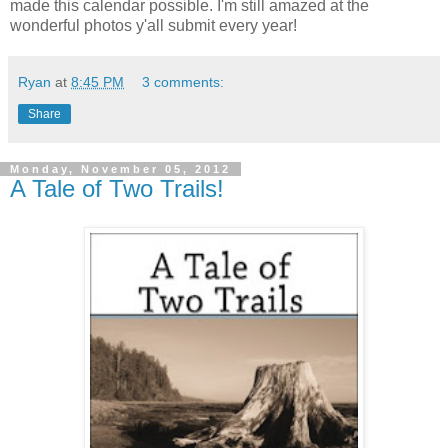
made this calendar possible. I'm still amazed at the
wonderful photos y'all submit every year!
Ryan
at
8:45 PM
3 comments:
Share
Monday, November 05, 2012
A Tale of Two Trails!