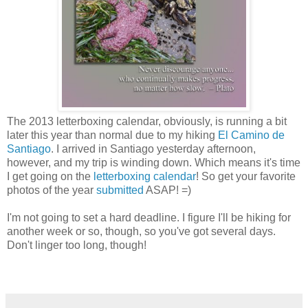
The 2013 letterboxing calendar, obviously, is running a bit
later this year than normal due to my hiking
El Camino de
Santiago
. I arrived in Santiago yesterday afternoon,
however, and my trip is winding down. Which means it's time
I get going on the
letterboxing calendar
! So get your favorite
photos of the year
submitted
ASAP! =)
I'm not going to set a hard deadline. I figure I'll be hiking for
another week or so, though, so you've got several days.
Don't linger too long, though!