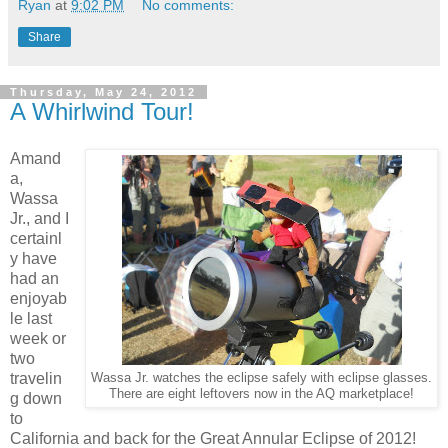
Ryan
at
9:02 PM
No comments:
Share
Thursday, May 24, 2012
A Whirlwind Tour!
Amand
a,
Wassa
Jr., and I
certainl
y have
had an
enjoyab
le last
week or
two
travelin
Wassa Jr. watches the eclipse safely with eclipse glasses.
There are eight leftovers now in the AQ marketplace!
g down
to
California and back for the Great Annular Eclipse of 2012!