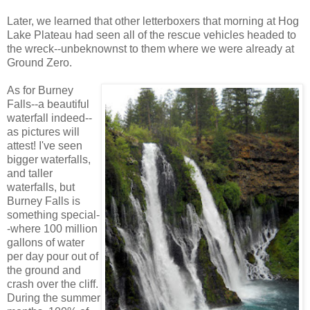
Later, we learned that other letterboxers that morning at Hog
Lake Plateau had seen all of the rescue vehicles headed to
the wreck--unbeknownst to them where we were already at
Ground Zero.
As for Burney
Falls--a beautiful
waterfall indeed--
as pictures will
attest! I've seen
bigger waterfalls,
and taller
waterfalls, but
Burney Falls is
something special-
-where 100 million
gallons of water
per day pour out of
the ground and
crash over the cliff.
During the summer