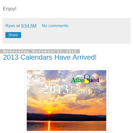
Enjoy!
Ryan
at
9:54 AM
No comments:
Share
Wednesday, November 07, 2012
2013 Calendars Have Arrived!