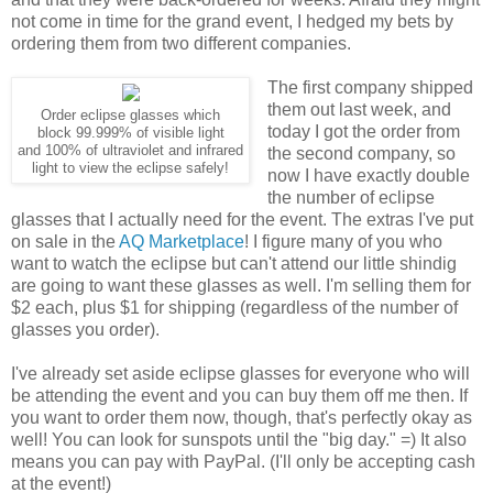
not come in time for the grand event, I hedged my bets by
ordering them from two different companies.
The first company shipped
them out last week, and
Order eclipse glasses which
today I got the order from
block 99.999% of visible light
and 100% of ultraviolet and infrared
the second company, so
light to view the eclipse safely!
now I have exactly double
the number of eclipse
glasses that I actually need for the event. The extras I've put
on sale in the
AQ Marketplace
! I figure many of you who
want to watch the eclipse but can't attend our little shindig
are going to want these glasses as well. I'm selling them for
$2 each, plus $1 for shipping (regardless of the number of
glasses you order).
I've already set aside eclipse glasses for everyone who will
be attending the event and you can buy them off me then. If
you want to order them now, though, that's perfectly okay as
well! You can look for sunspots until the "big day." =) It also
means you can pay with PayPal. (I'll only be accepting cash
at the event!)