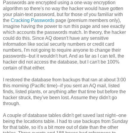
Passwords are encrypted using a one-way encryption
algorithm so there's no way the hacker would have gotten
your plain-text password, but for those of you familiar with
the
Cracking Passwords
page (premium members only),
imagine having the power to run this page and see exactly
which accounts the passwords match. In theory, the hacker
could do this. Since AQ doesn't have any sensitive
information like social security numbers or credit card
numbers, I'm not going to require anyone to change their
passwords--but it wouldn't hurt. And as far as I can tell, the
hacker did not access the database, but I can't be 100%
certain of that either.
I restored the database from backups that ran at about 3:00
this morning (Pacific time)--if you sent an AQ mail, listed
finds, listed plants, or anything after that time but before the
hacker struck, they've been lost. Assume they didn't go
through.
A couple of database tables didn't get saved last night--one
being the locations table. I had to use backups from Sunday
for that table, so it's a bit more out of date than the other