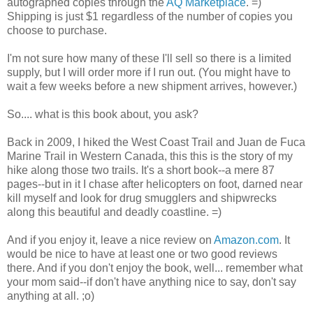
autographed copies through the
AQ Marketplace
. =)
Shipping is just $1 regardless of the number of copies you
choose to purchase.
I'm not sure how many of these I'll sell so there is a limited
supply, but I will order more if I run out. (You might have to
wait a few weeks before a new shipment arrives, however.)
So.... what is this book about, you ask?
Back in 2009, I hiked the West Coast Trail and Juan de Fuca
Marine Trail in Western Canada, this this is the story of my
hike along those two trails. It's a short book--a mere 87
pages--but in it I chase after helicopters on foot, darned near
kill myself and look for drug smugglers and shipwrecks
along this beautiful and deadly coastline. =)
And if you enjoy it, leave a nice review on
Amazon.com
. It
would be nice to have at least one or two good reviews
there. And if you don't enjoy the book, well... remember what
your mom said--if don't have anything nice to say, don't say
anything at all. ;o)