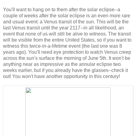
You'll want to hang on to them after the solar eclipse--a
couple of weeks after the solar eclipse is an even more rare
and usual event: a Venus transit of the sun. This will be the
last Venus transit until the year 2117--in all likelihood, an
event that none of us will still be alive to witness. The transit
will be visible from the entire United States, so if you want to
witness this twice-in-a-lifetime event (the last one was 8
years ago). You'll need eye protection to watch Venus creep
across the sun's surface the morning of June 5th. It won't be
anything near as impressive as the annular eclipse two
weeks earlier, but if you already have the glasses--check it
out! You won't have another opportunity in this century!