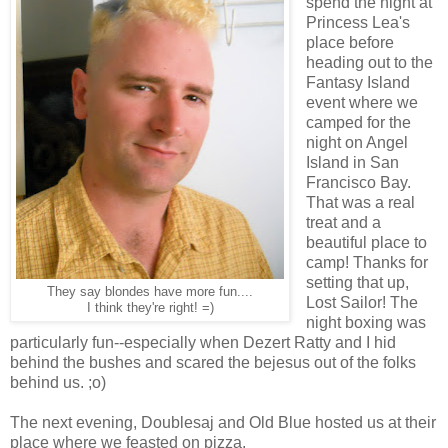
spend the night at
Princess Lea's
place before
heading out to the
Fantasy Island
event where we
camped for the
night on Angel
Island in San
Francisco Bay.
That was a real
treat and a
beautiful place to
camp! Thanks for
setting that up,
They say blondes have more fun....
Lost Sailor! The
I think they're right! =)
night boxing was
particularly fun--especially when Dezert Ratty and I hid
behind the bushes and scared the bejesus out of the folks
behind us. ;o)
The next evening, Doublesaj and Old Blue hosted us at their
place where we feasted on pizza.