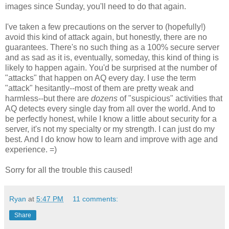
images since Sunday, you'll need to do that again.
I've taken a few precautions on the server to (hopefully!)
avoid this kind of attack again, but honestly, there are no
guarantees. There's no such thing as a 100% secure server
and as sad as it is, eventually, someday, this kind of thing is
likely to happen again. You'd be surprised at the number of
"attacks" that happen on AQ every day. I use the term
"attack" hesitantly--most of them are pretty weak and
harmless--but there are
dozens
of "suspicious" activities that
AQ detects every single day from all over the world. And to
be perfectly honest, while I know a little about security for a
server, it's not my specialty or my strength. I can just do my
best. And I do know how to learn and improve with age and
experience. =)
Sorry for all the trouble this caused!
Ryan
at
5:47 PM
11 comments:
Share