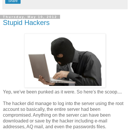
Share
Thursday, May 10, 2012
Stupid Hackers
Yep, we've been punked as it were. So here's the scoop....
The hacker did manage to log into the server using the root
account so basically, the entire server had been
compromised. Anything on the server can have been
downloaded or save by the hacker including e-mail
addresses, AQ mail, and even the passwords files.