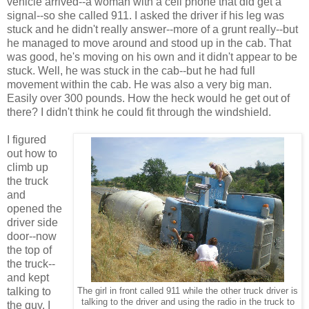
vehicle arrived--a woman with a cell phone that did get a
signal--so she called 911. I asked the driver if his leg was
stuck and he didn't really answer--more of a grunt really--but
he managed to move around and stood up in the cab. That
was good, he's moving on his own and it didn't appear to be
stuck. Well, he was stuck in the cab--but he had full
movement within the cab. He was also a very big man.
Easily over 300 pounds. How the heck would he get out of
there? I didn't think he could fit through the windshield.
I figured
out how to
climb up
the truck
and
opened the
driver side
door--now
the top of
the truck--
and kept
talking to
The girl in front called 911 while the other truck driver is
talking to the driver and using the radio in the truck to
the guy. I