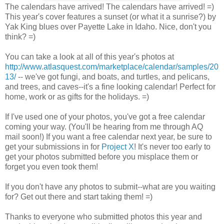
The calendars have arrived! The calendars have arrived! =)
This year's cover features a sunset (or what it a sunrise?) by
Yak King blues over Payette Lake in Idaho. Nice, don't you
think? =)
You can take a look at all of this year's photos at
http://www.atlasquest.com/marketplace/calendar/samples/20
13/
-- we've got fungi, and boats, and turtles, and pelicans,
and trees, and caves--it's a fine looking calendar! Perfect for
home, work or as gifts for the holidays. =)
If I've used one of your photos, you've got a free calendar
coming your way. (You'll be hearing from me through AQ
mail soon!) If you want a free calendar next year, be sure to
get your submissions in for
Project X
! It's never too early to
get your photos submitted before you misplace them or
forget you even took them!
If you don't have any photos to submit--what are you waiting
for? Get out there and start taking them! =)
Thanks to everyone who submitted photos this year and