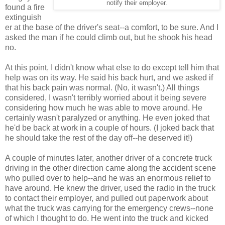
notify their employer.
found a fire
extinguish
er at the base of the driver's seat--a comfort, to be sure. And I
asked the man if he could climb out, but he shook his head
no.
At this point, I didn't know what else to do except tell him that
help was on its way. He said his back hurt, and we asked if
that his back pain was normal. (No, it wasn't.) All things
considered, I wasn't terribly worried about it being severe
considering how much he was able to move around. He
certainly wasn't paralyzed or anything. He even joked that
he'd be back at work in a couple of hours. (I joked back that
he should take the rest of the day off--he deserved it!)
A couple of minutes later, another driver of a concrete truck
driving in the other direction came along the accident scene
who pulled over to help--and he was an enormous relief to
have around. He knew the driver, used the radio in the truck
to contact their employer, and pulled out paperwork about
what the truck was carrying for the emergency crews--none
of which I thought to do. He went into the truck and kicked