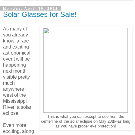
Monday, April 30, 2012
Solar Glasses for Sale!
As many of
you already
know, a rare
and exciting
astronomical
event will be
happening
next month
visible pretty
much
anywhere
west of the
Mississippi
River: a solar
eclipse.
This is what you can except to see from the
centerline of the solar eclipse on May 20th--as long
Even more
as you have proper eye protection!
exciting, along