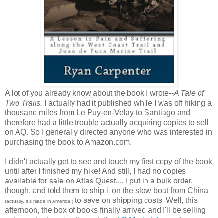
A lot of you already know about the book I wrote--
A Tale of
Two Trails.
I actually had it published while I was off hiking a
thousand miles from Le Puy-en-Velay to Santiago and
therefore had a little trouble actually acquiring copies to sell
on AQ. So I generally directed anyone who was interested in
purchasing the book to Amazon.com.
I didn't actually get to see and touch my first copy of the book
until after I finished my hike! And still, I had no copies
available for sale on Atlas Quest.... I put in a bulk order,
though, and told them to ship it on the slow boat from China
to save on shipping costs. Well, this
(actually, it's made in America!)
afternoon, the box of books finally arrived and I'll be selling