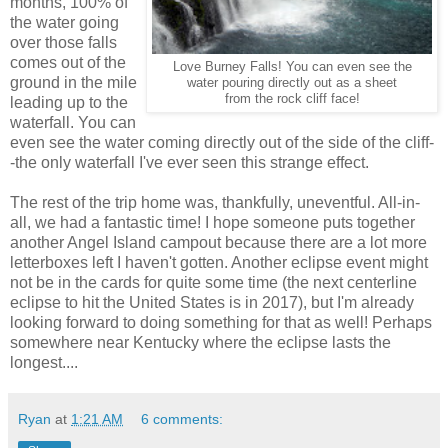
months, 100% of
the water going
over those falls
comes out of the
Love Burney Falls! You can even see the
ground in the mile
water pouring directly out as a sheet
from the rock cliff face!
leading up to the
waterfall. You can
even see the water coming directly out of the side of the cliff-
-the only waterfall I've ever seen this strange effect.
The rest of the trip home was, thankfully, uneventful. All-in-
all, we had a fantastic time! I hope someone puts together
another Angel Island campout because there are a lot more
letterboxes left I haven't gotten. Another eclipse event might
not be in the cards for quite some time (the next centerline
eclipse to hit the United States is in 2017), but I'm already
looking forward to doing something for that as well! Perhaps
somewhere near Kentucky where the eclipse lasts the
longest....
Ryan
at
1:21 AM
6 comments: