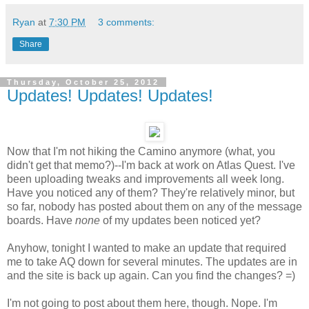
Ryan
at
7:30 PM
3 comments:
Share
Thursday, October 25, 2012
Updates! Updates! Updates!
Now that I'm not hiking the Camino anymore (what, you
didn't get that memo?)--I'm back at work on Atlas Quest. I've
been uploading tweaks and improvements all week long.
Have you noticed any of them? They're relatively minor, but
so far, nobody has posted about them on any of the message
boards. Have
none
of my updates been noticed yet?
Anyhow, tonight I wanted to make an update that required
me to take AQ down for several minutes. The updates are in
and the site is back up again. Can you find the changes? =)
I'm not going to post about them here, though. Nope. I'm