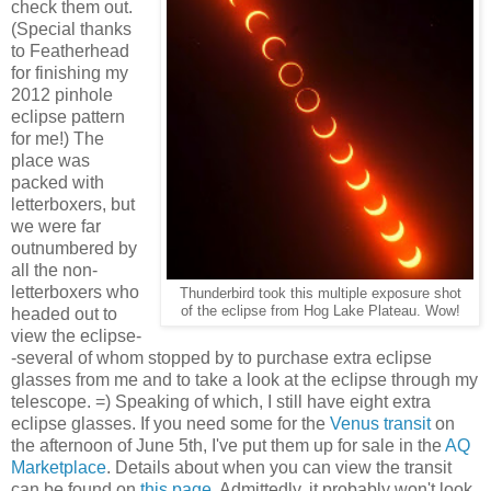
check them out.
(Special thanks
to Featherhead
for finishing my
2012 pinhole
eclipse pattern
for me!) The
place was
packed with
letterboxers, but
we were far
outnumbered by
all the non-
letterboxers who
Thunderbird took this multiple exposure shot
of the eclipse from Hog Lake Plateau. Wow!
headed out to
view the eclipse-
-several of whom stopped by to purchase extra eclipse
glasses from me and to take a look at the eclipse through my
telescope. =) Speaking of which, I still have eight extra
eclipse glasses. If you need some for the
Venus transit
on
the afternoon of June 5th, I've put them up for sale in the
AQ
Marketplace
. Details about when you can view the transit
can be found on
this page
. Admittedly, it probably won't look