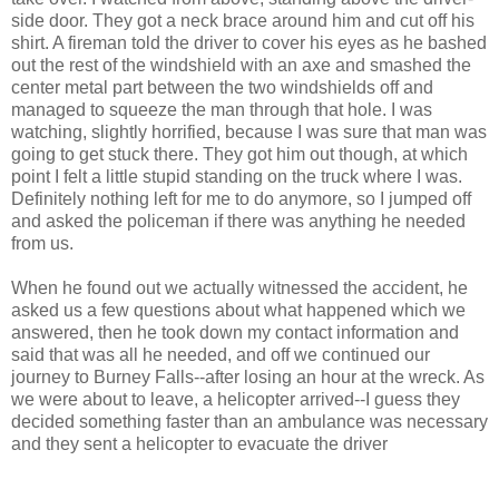
side door. They got a neck brace around him and cut off his
shirt. A fireman told the driver to cover his eyes as he bashed
out the rest of the windshield with an axe and smashed the
center metal part between the two windshields off and
managed to squeeze the man through that hole. I was
watching, slightly horrified, because I was sure that man was
going to get stuck there. They got him out though, at which
point I felt a little stupid standing on the truck where I was.
Definitely nothing left for me to do anymore, so I jumped off
and asked the policeman if there was anything he needed
from us.
When he found out we actually witnessed the accident, he
asked us a few questions about what happened which we
answered, then he took down my contact information and
said that was all he needed, and off we continued our
journey to Burney Falls--after losing an hour at the wreck. As
we were about to leave, a helicopter arrived--I guess they
decided something faster than an ambulance was necessary
and they sent a helicopter to evacuate the driver