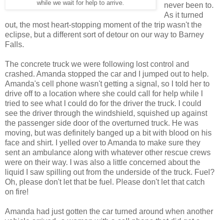
while we wait for help to arrive.
never been to.
As it turned
out, the most heart-stopping moment of the trip wasn't the
eclipse, but a different sort of detour on our way to Barney
Falls.
The concrete truck we were following lost control and
crashed. Amanda stopped the car and I jumped out to help.
Amanda's cell phone wasn't getting a signal, so I told her to
drive off to a location where she could call for help while I
tried to see what I could do for the driver the truck. I could
see the driver through the windshield, squished up against
the passenger side door of the overturned truck. He was
moving, but was definitely banged up a bit with blood on his
face and shirt. I yelled over to Amanda to make sure they
sent an ambulance along with whatever other rescue crews
were on their way. I was also a little concerned about the
liquid I saw spilling out from the underside of the truck. Fuel?
Oh, please don't let that be fuel. Please don't let that catch
on fire!
Amanda had just gotten the car turned around when another