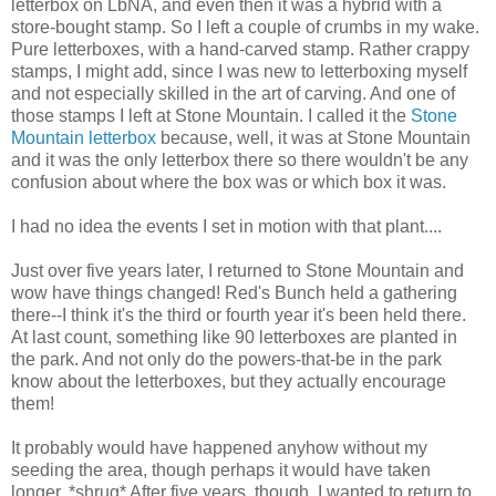
letterbox on LbNA, and even then it was a hybrid with a
store-bought stamp. So I left a couple of crumbs in my wake.
Pure letterboxes, with a hand-carved stamp. Rather crappy
stamps, I might add, since I was new to letterboxing myself
and not especially skilled in the art of carving. And one of
those stamps I left at Stone Mountain. I called it the
Stone
Mountain letterbox
because, well, it was at Stone Mountain
and it was the only letterbox there so there wouldn't be any
confusion about where the box was or which box it was.
I had no idea the events I set in motion with that plant....
Just over five years later, I returned to Stone Mountain and
wow have things changed! Red's Bunch held a gathering
there--I think it's the third or fourth year it's been held there.
At last count, something like 90 letterboxes are planted in
the park. And not only do the powers-that-be in the park
know about the letterboxes, but they actually encourage
them!
It probably would have happened anyhow without my
seeding the area, though perhaps it would have taken
longer. *shrug* After five years, though, I wanted to return to