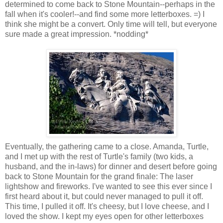
determined to come back to Stone Mountain--perhaps in the
fall when it's cooler!--and find some more letterboxes. =) I
think she might be a convert. Only time will tell, but everyone
sure made a great impression. *nodding*
Eventually, the gathering came to a close. Amanda, Turtle,
and I met up with the rest of Turtle's family (two kids, a
husband, and the in-laws) for dinner and desert before going
back to Stone Mountain for the grand finale: The laser
lightshow and fireworks. I've wanted to see this ever since I
first heard about it, but could never managed to pull it off.
This time, I pulled it off. It's cheesy, but I love cheese, and I
loved the show. I kept my eyes open for other letterboxes