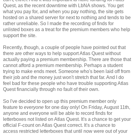
Quest, as the recent downtime with LbNA shows. You get
what you pay for, and when you pay nothing, the site gets
hosted on a shared server for next to nothing and tends to be
rather unreliable. So I made the recording of finds for
unlisted boxes as a treat for the premium members who help
support the site.
Recently, though, a couple of people have pointed out that
there are other ways to help support Atlas Quest without
actually paying a premium membership. There are those that
cannot afford a premium membership. Perhaps a student
trying to make ends meet. Someone who's been laid off from
their job and the money just won't stretch that far. And I do
feel bad for these people who have trouble supporting Atlas
Quest financially through no fault of their own.
So I've decided to open up this premium member only
feature to
everyone
for one day only! On Friday, August 11th,
anyone and everyone will be able to record finds for
letterboxes not listed on Atlas Quest. It's a chance to get your
official F-count on Atlas Quest correct. It's a chance to
access restricted letterboxes that until now were out of your