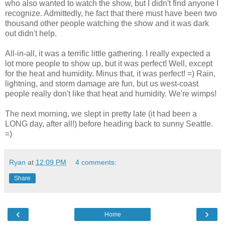
who also wanted to watch the show, but I didn't find anyone I
recognize. Admittedly, he fact that there must have been two
thousand other people watching the show and it was dark
out didn't help.
All-in-all, it was a terrific little gathering. I really expected a
lot more people to show up, but it was perfect! Well, except
for the heat and humidity. Minus that, it was perfect! =) Rain,
lightning, and storm damage are fun, but us west-coast
people really don't like that heat and humidity. We're wimps!
The next morning, we slept in pretty late (it had been a
LONG day, after all!) before heading back to sunny Seattle.
=)
Ryan
at
12:09 PM
4 comments:
Share
‹
›
Home