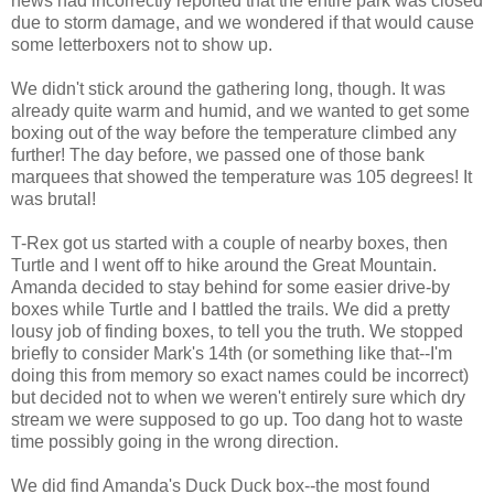
news had incorrectly reported that the entire park was closed
due to storm damage, and we wondered if that would cause
some letterboxers not to show up.
We didn't stick around the gathering long, though. It was
already quite warm and humid, and we wanted to get some
boxing out of the way before the temperature climbed any
further! The day before, we passed one of those bank
marquees that showed the temperature was 105 degrees! It
was brutal!
T-Rex got us started with a couple of nearby boxes, then
Turtle and I went off to hike around the Great Mountain.
Amanda decided to stay behind for some easier drive-by
boxes while Turtle and I battled the trails. We did a pretty
lousy job of finding boxes, to tell you the truth. We stopped
briefly to consider Mark's 14th (or something like that--I'm
doing this from memory so exact names could be incorrect)
but decided not to when we weren't entirely sure which dry
stream we were supposed to go up. Too dang hot to waste
time possibly going in the wrong direction.
We did find Amanda's Duck Duck box--the most found