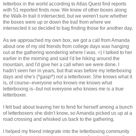
letterbox in the world according to Atlas Quest find reports
with 51 reported finds now. We knew of other boxes along
the Walk-In trail it intersected, but we weren't sure whether
the boxes were up or down the trail from where we
intersected it so decided to bag finding those for another day.
As we approached my own box, we got a call from Amanda
about one of my old friends from college days was hanging
out at the gathering wondering where I was. =) I talked to her
earlier in the morning and said I'd be hiking around the
mountain, and I'd give her a call when we were done. I
hadn't seen her in years, but that was before my letterboxing
days and she's (*gasp!*)
not
a letterboxer. She knows what it
is, of course--everyone who knows me knows what
letterboxing is--but not everyone who knows me is a true
letterboxer.
I felt bad about leaving her to fend for herself among a bunch
of letterboxers she didn't know, so Amanda picked us up at a
road crossing and whisked us back to the gathering.
I helped my friend integrate into the letterboxing community