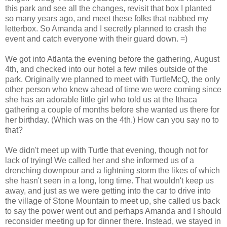
this park and see all the changes, revisit that box I planted
so many years ago, and meet these folks that nabbed my
letterbox. So Amanda and I secretly planned to crash the
event and catch everyone with their guard down. =)
We got into Atlanta the evening before the gathering, August
4th, and checked into our hotel a few miles outside of the
park. Originally we planned to meet with TurtleMcQ, the only
other person who knew ahead of time we were coming since
she has an adorable little girl who told us at the Ithaca
gathering a couple of months before she wanted us there for
her birthday. (Which was on the 4th.) How can you say no to
that?
We didn't meet up with Turtle that evening, though not for
lack of trying! We called her and she informed us of a
drenching downpour and a lightning storm the likes of which
she hasn't seen in a long, long time. That wouldn't keep us
away, and just as we were getting into the car to drive into
the village of Stone Mountain to meet up, she called us back
to say the power went out and perhaps Amanda and I should
reconsider meeting up for dinner there. Instead, we stayed in