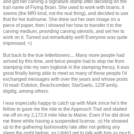
and got her carving a signature stamp after deciding on the
trail name of Flying Brain. She used to work with brains, it
seems (the MRI kind, not the real thing), and decided to use
that for her trailname. She drew out her own image on a
piece of paper, then I showed her how to transfer it to the
carving medium, providing carving utensils, and set her to
work on it. Turned out remarkably well! Everyone was quite
impressed. =)
But back to the true letterboxers.... Many more people had
arrived by this time, and twice people had to stop me from
stamping into my own logbook in the stamping frenzy. It was
great finally being able to meet so many of these people I'd
exchanged messages with over the years and whose posts
I'd read: Eidolon, Beachcomber, StarSaels, 123Family,
drgdlg, among others.
I was especially happy to catch up with Mark since he's the
fellow to gave me the ride to the Approach Trail and started
me off on my 2,172.6 mile hike to Maine. Even if he did drive
me there while having a suspended license. ;o) He showed
up to the gathering fashionably late after not getting any
sleep the night before, so I didn't get to talk with him as much