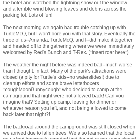
the hotel and watched the lightning show out the window
and a terrible wind blowing leaves and debris across the
parking lot. Lots of fun!
The next morning we again had trouble catching up with
TurtleMcQ, but I won't bore you with that story. Eventually the
three of us--Amanda, TurtleMcQ, and I--did make it together
and headed off to the gathering where we were immediately
welcomed by Red's Bunch and T-Rex. (*insert roar here*)
The weather the night before was indeed bad--much worse
than I thought, in fact! Many of the park's attractions were
closed (a pity for Turtle's kids--no waterslides!) due to
cleanup efforts and some brave letterboxers
*coughMoonBunnycough* who decided to camp at the
campground that night were not allowed back! Can you
imagine that? Setting up camp, leaving for dinner or
whatever reason you left, and not being allowed to come
back later that night?!
The backroad around the campground was still closed when
we arrived due to fallen trees. We also learned that the local