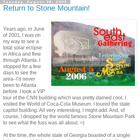
Tuesday, August 08, 2006
Return to Stone Mountain!
Years ago, in June
of 2001, I was on
my way to see a
total solar eclipse
in Africa and flew
through Atlanta. I
stopped for a few
days to see the
area--I'd never
been to Atlanta
before. I took a VIP
tour of the CNN building which was pretty darned cool. I
visited the World of Coca-Cola Museum. I toured the state
capitol building. All very interesting, I might add. And, of
course, I dropped by the world famous Stone Mountain Park
to see what the fuss was all about. =)
At the time, the whole state of Georgia boasted of a single