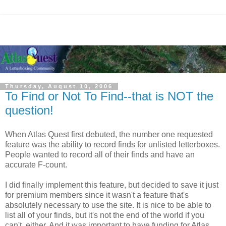
Thursday, August 10, 2006
To Find or Not To Find--that is NOT the
question!
When Atlas Quest first debuted, the number one requested
feature was the ability to record finds for unlisted letterboxes.
People wanted to record all of their finds and have an
accurate F-count.
I did finally implement this feature, but decided to save it just
for premium members since it wasn't a feature that's
absolutely necessary to use the site. It is nice to be able to
list all of your finds, but it's not the end of the world if you
can't, either. And it was important to have funding for Atlas