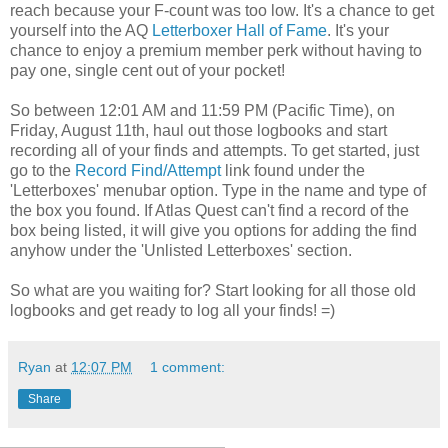
reach because your F-count was too low. It's a chance to get
yourself into the AQ
Letterboxer Hall of Fame
. It's your
chance to enjoy a premium member perk without having to
pay one, single cent out of your pocket!
So between 12:01 AM and 11:59 PM (Pacific Time), on
Friday, August 11th, haul out those logbooks and start
recording all of your finds and attempts. To get started, just
go to the
Record Find/Attempt
link found under the
'Letterboxes' menubar option. Type in the name and type of
the box you found. If Atlas Quest can't find a record of the
box being listed, it will give you options for adding the find
anyhow under the 'Unlisted Letterboxes' section.
So what are you waiting for? Start looking for all those old
logbooks and get ready to log all your finds! =)
Ryan
at
12:07 PM
1 comment:
Share