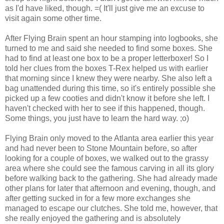
as I'd have liked, though. =( It'll just give me an excuse to
visit again some other time.
After Flying Brain spent an hour stamping into logbooks, she
turned to me and said she needed to find some boxes. She
had to find at least one box to be a proper letterboxer! So I
told her clues from the boxes T-Rex helped us with earlier
that morning since I knew they were nearby. She also left a
bag unattended during this time, so it's entirely possible she
picked up a few cooties and didn't know it before she left. I
haven't checked with her to see if this happened, though.
Some things, you just have to learn the hard way. ;o)
Flying Brain only moved to the Atlanta area earlier this year
and had never been to Stone Mountain before, so after
looking for a couple of boxes, we walked out to the grassy
area where she could see the famous carving in all its glory
before walking back to the gathering. She had already made
other plans for later that afternoon and evening, though, and
after getting sucked in for a few more exchanges she
managed to escape our clutches. She told me, however, that
she really enjoyed the gathering and is absolutely