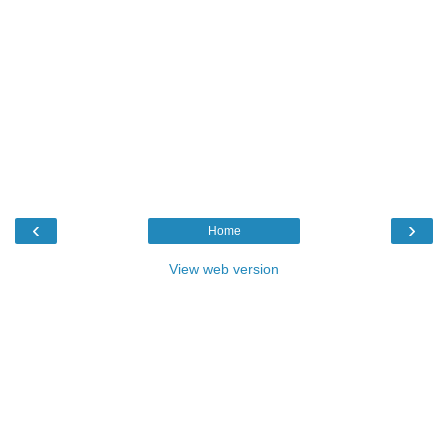
‹
›
Home
View web version