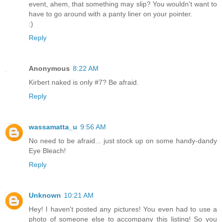
event, ahem, that something may slip? You wouldn't want to
have to go around with a panty liner on your pointer.
:)
Reply
Anonymous
8:22 AM
Kirbert naked is only #7? Be afraid.
Reply
wassamatta_u
9:56 AM
No need to be afraid... just stock up on some handy-dandy
Eye Bleach!
Reply
Unknown
10:21 AM
Hey! I haven't posted any pictures! You even had to use a
photo of someone else to accompany this listing! So you