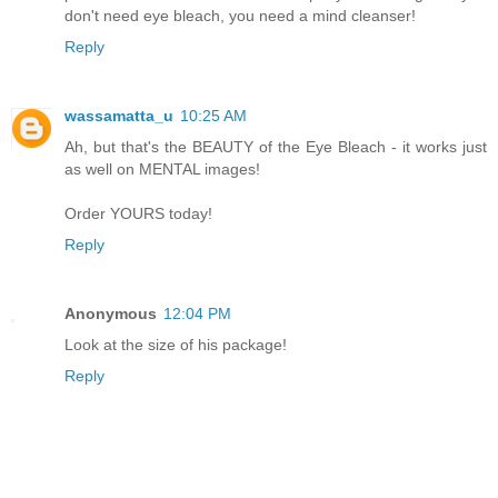
don't need eye bleach, you need a mind cleanser!
Reply
wassamatta_u
10:25 AM
Ah, but that's the BEAUTY of the Eye Bleach - it works just
as well on MENTAL images!
Order YOURS today!
Reply
Anonymous
12:04 PM
Look at the size of his package!
Reply