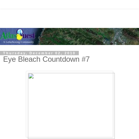
Thursday, December 02, 2010
Eye Bleach Countdown #7