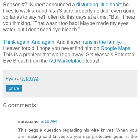
Reason #7: Kirbert announced a
disturbing little habit
: he
likes to walk around his 73-acre property nekkid, even going
so far as to say he'll often do this days at a time. "But!" I hear
you thinking, "That wasn't too bad! Maybe made my eyes
water, but I don't need eye bleach."
Think again.
And again
. And it even
runs in the family
.
Heaven forbid, I hope you never find him on
Google Maps
.
This is a problem that won't go away. Get Wassa's Patented
Eye Bleach from the
AQ Marketplace
today!
Ryan
at
3:00 AM
Share
6 comments:
sarcasmo
5:19 AM
This begs a question regarding his wire knives: When you
are making said knives do you use protective gear, in the