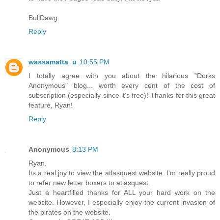
BullDawg
Reply
wassamatta_u
10:55 PM
I totally agree with you about the hilarious "Dorks
Anonymous" blog... worth every cent of the cost of
subscription (especially since it's free)! Thanks for this great
feature, Ryan!
Reply
Anonymous
8:13 PM
Ryan,
Its a real joy to view the atlasquest website. I'm really proud
to refer new letter boxers to atlasquest.
Just a heartfilled thanks for ALL your hard work on the
website. However, I especially enjoy the current invasion of
the pirates on the website.