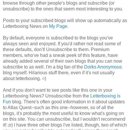
browse through other people's blogs and subscribe (or
unsubscribe) to the ones that seem most interesting to you.
Posts to your subscribed blogs will show up automatically as
Letterboxing News on
My Page
.
By default, everyone is subscribed to the blogs you've
always seen and enjoyed. If you'd rather not read some of
these defaults, don't! Unsubscribe to them. Premium
members, who've had a sneak peek of this feature, have
already added several of their own blogs that you can now
subscribe to as well. I'm a big fan of the
Dorks Anonymous
blog myself. Hilarious stuff there, even if it's not usually
about letterboxing. =)
And if you don't want to see posts like this one in your
Letterboxing News? Unsubscribe from the
Letterboxing is
Fun
blog. There's often good information in it about updates
to Atlas Quest--such as this one--however, so of all the
blogs, it's probably the most useful to know what's going on
on this site. You can unsubscribe, but I wouldn't recommend
it! ;o) I have three other blogs I've listed, though, two of which