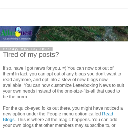
Friday, May 18, 2007
Tired of my posts?
If so, have I got news for you. =) You can now opt out of
them! In fact, you can opt out of any blogs you don't want to
read anymore, and opt into a slew of new blogs now
available. You can now customize Letterboxing News to suit
your own needs instead of the one-size-fits-all that used to
be the norm.
For the quick-eyed folks out there, you might have noticed a
new option under the People menu option called
Read
Blogs
. This is where all the magic happens. You can add
your own blogs that other members may subscribe to, or