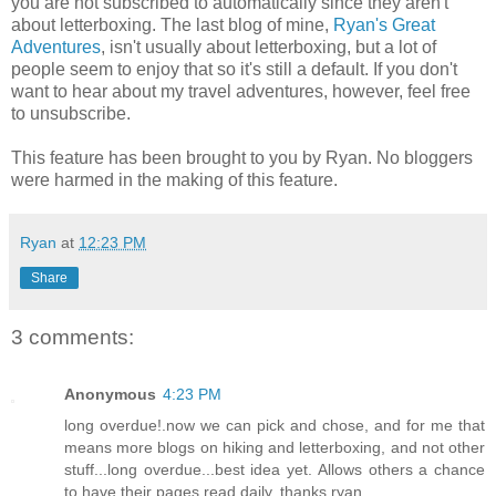
you are not subscribed to automatically since they aren't
about letterboxing. The last blog of mine,
Ryan's Great
Adventures
, isn't usually about letterboxing, but a lot of
people seem to enjoy that so it's still a default. If you don't
want to hear about my travel adventures, however, feel free
to unsubscribe.
This feature has been brought to you by Ryan. No bloggers
were harmed in the making of this feature.
Ryan
at
12:23 PM
Share
3 comments:
Anonymous
4:23 PM
long overdue!.now we can pick and chose, and for me that
means more blogs on hiking and letterboxing, and not other
stuff...long overdue...best idea yet. Allows others a chance
to have their pages read daily, thanks ryan