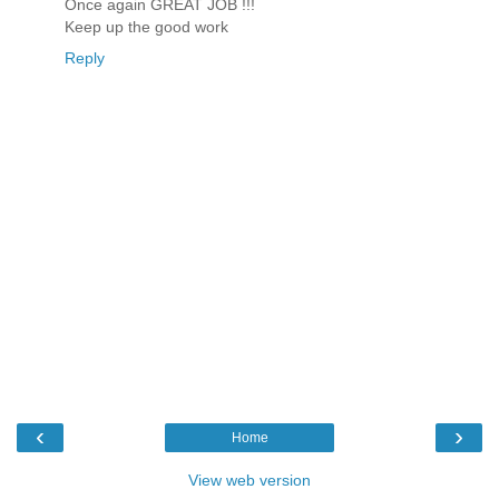
Once again GREAT JOB !!!
Keep up the good work
Reply
‹
›
Home
View web version