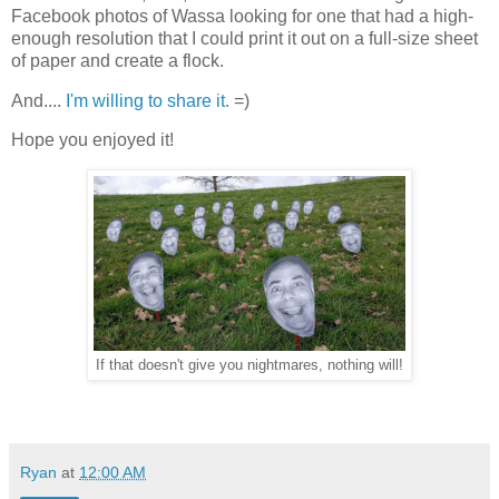
Facebook photos of Wassa looking for one that had a high-
enough resolution that I could print it out on a full-size sheet
of paper and create a flock.
And....
I'm willing to share it.
=)
Hope you enjoyed it!
If that doesn't give you nightmares, nothing will!
Ryan
at
12:00 AM