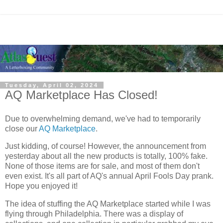
Tuesday, April 02, 2024
AQ Marketplace Has Closed!
Due to overwhelming demand, we've had to temporarily
close our
AQ Marketplace
.
Just kidding, of course! However, the announcement from
yesterday about all the new products is totally, 100% fake.
None of those items are for sale, and most of them don't
even exist. It's all part of AQ's annual April Fools Day prank.
Hope you enjoyed it!
The idea of stuffing the AQ Marketplace started while I was
flying through Philadelphia. There was a display of