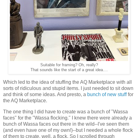
Suitable for framing? Oh, really?
That sounds like the start of a great idea....
Which led to the idea of stuffing the AQ Marketplace with all
sorts of ridiculous and stupid items. I just needed to sit down
and think of some ideas. And presto, a
bunch of new stuff
for
the AQ Marketplace.
The one thing I did have to create was a bunch of "Wassa
faces" for the "Wassa flocking." I knew there were already a
bunch of Wassa faces out there in the wild--I've seen them
(and even have one of my own!)--but I needed a whole flock
of them to create, well, a flock. So I scrolled through