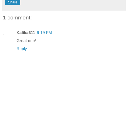
Share
1 comment:
Kalika611
9:19 PM
Great one!
Reply