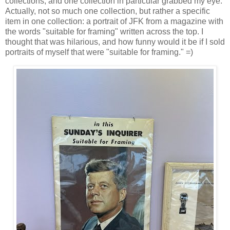
collections, and one collection in particular grabbed my eye.
Actually, not so much one collection, but rather a specific
item in one collection: a portrait of JFK from a magazine with
the words "suitable for framing" written across the top. I
thought that was hilarious, and how funny would it be if I sold
portraits of myself that were "suitable for framing." =)