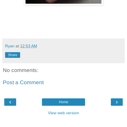
Ryan
at
12:53 AM
Share
No comments:
Post a Comment
‹
›
Home
View web version