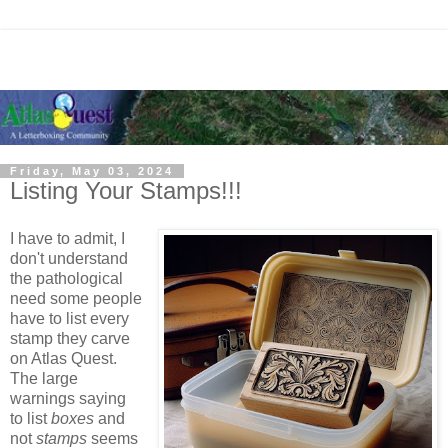
Friday, May 03, 2024
Listing Your Stamps!!!
I have to admit, I
don't understand
the pathological
need some people
have to list every
stamp they carve
on Atlas Quest.
The large
warnings saying
to list
boxes
and
not
stamps
seems