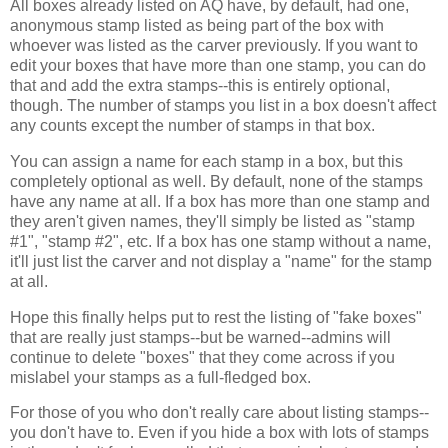
All boxes already listed on AQ have, by default, had one,
anonymous stamp listed as being part of the box with
whoever was listed as the carver previously. If you want to
edit your boxes that have more than one stamp, you can do
that and add the extra stamps--this is entirely optional,
though. The number of stamps you list in a box doesn't affect
any counts except the number of stamps in that box.
You can assign a name for each stamp in a box, but this
completely optional as well. By default, none of the stamps
have any name at all. If a box has more than one stamp and
they aren't given names, they'll simply be listed as "stamp
#1", "stamp #2", etc. If a box has one stamp without a name,
it'll just list the carver and not display a "name" for the stamp
at all.
Hope this finally helps put to rest the listing of "fake boxes"
that are really just stamps--but be warned--admins will
continue to delete "boxes" that they come across if you
mislabel your stamps as a full-fledged box.
For those of you who don't really care about listing stamps--
you don't have to. Even if you hide a box with lots of stamps