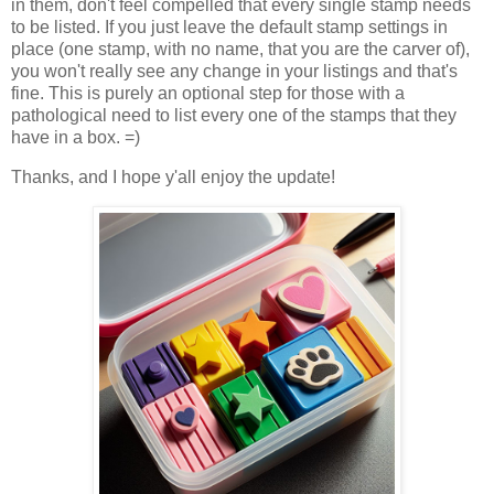
in them, don't feel compelled that every single stamp needs
to be listed. If you just leave the default stamp settings in
place (one stamp, with no name, that you are the carver of),
you won't really see any change in your listings and that's
fine. This is purely an optional step for those with a
pathological need to list every one of the stamps that they
have in a box. =)
Thanks, and I hope y'all enjoy the update!