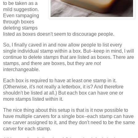
to be taken as a
mild suggestion.
Even rampaging
through boxes
deleting stamps
listed as boxes doesn't seem to discourage people.
So, I finally caved in and now allow people to list every
single individual stamp within a box. But--keep in mind, I will
continue to delete
stamps
that are listed as boxes. There are
stamps, and there are boxes, but they are
not
interchangeable.
Each box is required to have at least one stamp in it.
(Otherwise, it's not really a letterbox, it is? And therefore
shouldn't be listed at all.) But each box can have one or
more stamps listed within it.
The nice thing about this setup is that is it now possible to
have multiple carvers for a single box--each stamp can have
one carver assigned to it, and they don't need to be the same
carver for each stamp.