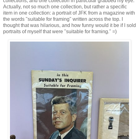
collections, and one collection in particular grabbed my eye.
Actually, not so much one collection, but rather a specific
item in one collection: a portrait of JFK from a magazine with
the words "suitable for framing" written across the top. I
thought that was hilarious, and how funny would it be if I sold
portraits of myself that were "suitable for framing." =)