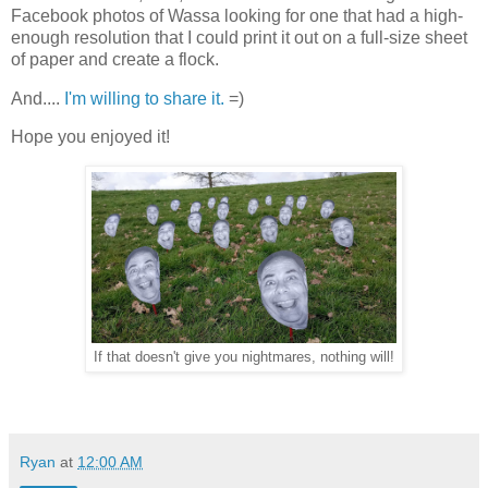
Facebook photos of Wassa looking for one that had a high-
enough resolution that I could print it out on a full-size sheet
of paper and create a flock.
And....
I'm willing to share it.
=)
Hope you enjoyed it!
If that doesn't give you nightmares, nothing will!
Ryan
at
12:00 AM