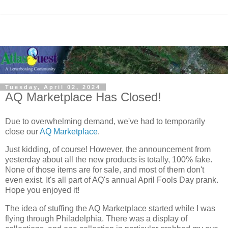
Tuesday, April 02, 2024
AQ Marketplace Has Closed!
Due to overwhelming demand, we've had to temporarily
close our
AQ Marketplace
.
Just kidding, of course! However, the announcement from
yesterday about all the new products is totally, 100% fake.
None of those items are for sale, and most of them don't
even exist. It's all part of AQ's annual April Fools Day prank.
Hope you enjoyed it!
The idea of stuffing the AQ Marketplace started while I was
flying through Philadelphia. There was a display of