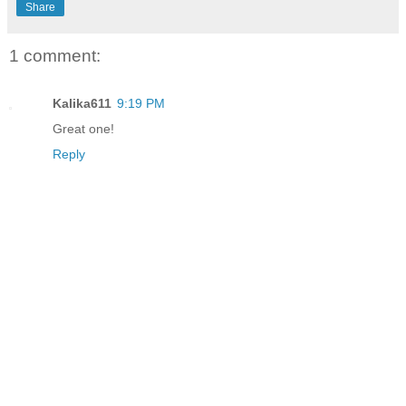
Share
1 comment:
Kalika611
9:19 PM
Great one!
Reply