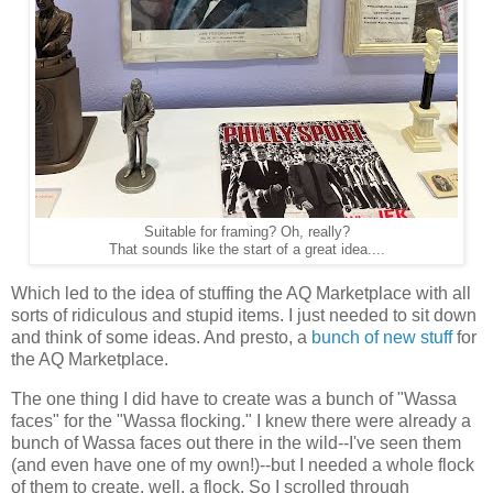
Suitable for framing? Oh, really?
That sounds like the start of a great idea....
Which led to the idea of stuffing the AQ Marketplace with all
sorts of ridiculous and stupid items. I just needed to sit down
and think of some ideas. And presto, a
bunch of new stuff
for
the AQ Marketplace.
The one thing I did have to create was a bunch of "Wassa
faces" for the "Wassa flocking." I knew there were already a
bunch of Wassa faces out there in the wild--I've seen them
(and even have one of my own!)--but I needed a whole flock
of them to create, well, a flock. So I scrolled through