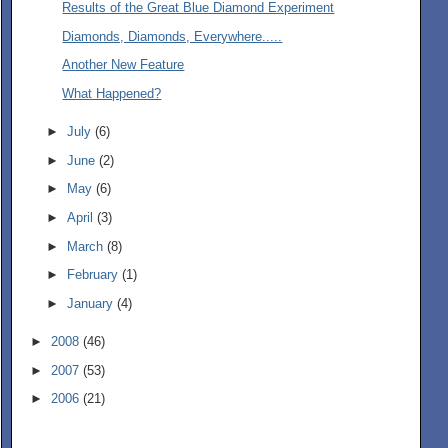
Results of the Great Blue Diamond Experiment
Diamonds, Diamonds, Everywhere.....
Another New Feature
What Happened?
►
July
(6)
►
June
(2)
►
May
(6)
►
April
(3)
►
March
(8)
►
February
(1)
►
January
(4)
►
2008
(46)
►
2007
(53)
►
2006
(21)