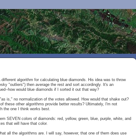
different algorithm for calculating blue diamonds. His idea was to throw
sky "outliers") then average the rest and sort accordingly. It's an
gued--how would blue diamonds if I sorted it out that way?
as is," no normalization of the votes allowed. How would that shake out?
f these other algorithms provide better results? Ultimately, I'm not
h the one I think works best.
 'em SEVEN colors of diamonds: red, yellow, green, blue, purple, white, and
s that will have that color.
hat all the algorithms are. I will say, however, that one of them does use