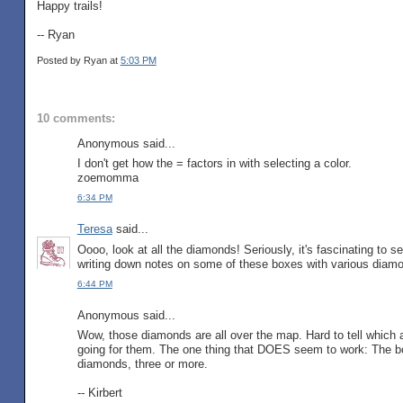
Happy trails!
-- Ryan
Posted by Ryan
at
5:03 PM
10 comments:
Anonymous said...
I don't get how the = factors in with selecting a color.
zoemomma
6:34 PM
Teresa
said...
Oooo, look at all the diamonds! Seriously, it's fascinating to 
writing down notes on some of these boxes with various diamo
6:44 PM
Anonymous said...
Wow, those diamonds are all over the map. Hard to tell which a
going for them. The one thing that DOES seem to work: The bo
diamonds, three or more.
-- Kirbert