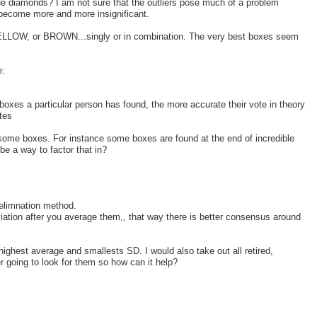
lue diamonds? I am not sure that the outliers pose much of a problem
s become more and more insignificant.
 YELLOW, or BROWN...singly or in combination. The very best boxes seem
e:
boxes a particular person has found, the more accurate their vote in theory
otes
f some boxes. For instance some boxes are found at the end of incredible
be a way to factor that in?
 elimnation method.
iation after you average them,, that way there is better consensus around
,highest average and smallests SD. I would also take out all retired,
 going to look for them so how can it help?