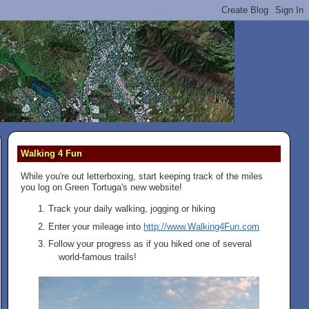
Walking 4 Fun
While you're out letterboxing, start keeping track of the miles
you log on Green Tortuga's new website!
Track your daily walking, jogging or hiking
Enter your mileage into
http://www.Walking4Fun.com
Follow your progress as if you hiked one of several
world-famous trails!