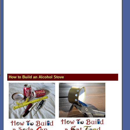
How to Build an Alcohol Stove