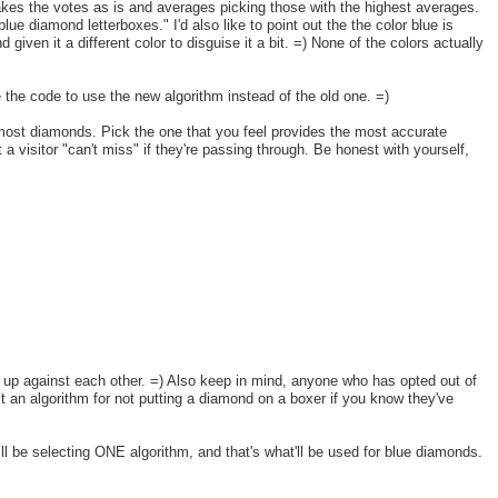
t takes the votes as is and averages picking those with the highest averages.
blue diamond letterboxes." I'd also like to point out the the color blue is
given it a different color to disguise it a bit. =) None of the colors actually
te the code to use the new algorithm instead of the old one. =)
e most diamonds. Pick the one that you feel provides the most accurate
a visitor "can't miss" if they're passing through. Be honest with yourself,
ck up against each other. =) Also keep in mind, anyone who has opted out of
lt an algorithm for not putting a diamond on a boxer if you know they've
will be selecting ONE algorithm, and that's what'll be used for blue diamonds.