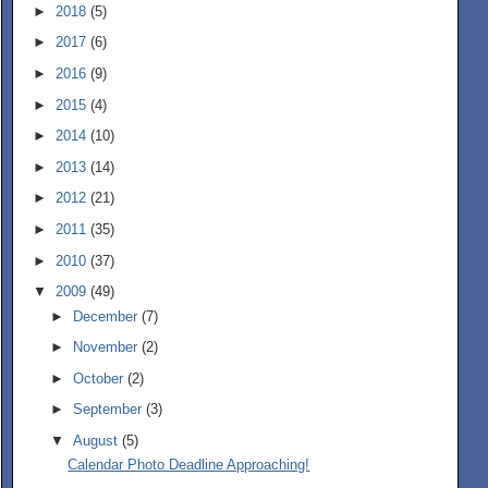
►
2018
(5)
►
2017
(6)
►
2016
(9)
►
2015
(4)
►
2014
(10)
►
2013
(14)
►
2012
(21)
►
2011
(35)
►
2010
(37)
▼
2009
(49)
►
December
(7)
►
November
(2)
►
October
(2)
►
September
(3)
▼
August
(5)
Calendar Photo Deadline Approaching!