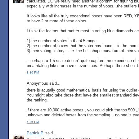
calculated. DO we really need another algorithm for figuring b
expecially with increases in the number of votes...the outlier
It looks like all the truly exceptional boxes have been RED,
to have 2 or more of these colors
I think the factors that matter most in voting blue diamonds ar
1) the number of votes in the 4-5 range
2) the number of boxes that the voter has found....ie the more 
3) their voting history ... ie. the bell shape curvature of their v
...perhaps a 1-5 scale doesn't quite capture the experience o
breathtaking hikes or have clever clues. Perhaps there should 
3:36 PM
Anonymous said...
there is acutally good mathematical basis for using the outlier
You might also take those that have the smallest standard dev
the ranking.
if there are 10,000 active boxes , you could pick the top 500 ,
unknown and deleted boxes from the sampling... no one is ever
6:25 PM
Patrick P.
said...