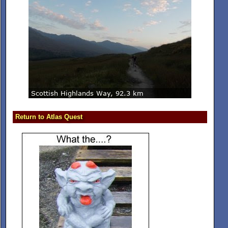
Return to Atlas Quest