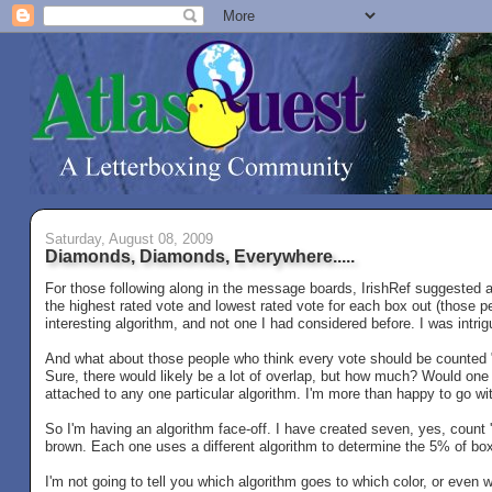
Saturday, August 08, 2009
Diamonds, Diamonds, Everywhere.....
For those following along in the message boards, IrishRef suggested a 
the highest rated vote and lowest rated vote for each box out (those pe
interesting algorithm, and not one I had considered before. I was intri
And what about those people who think every vote should be counted "
Sure, there would likely be a lot of overlap, but how much? Would one o
attached to any one particular algorithm. I'm more than happy to go wit
So I'm having an algorithm face-off. I have created seven, yes, count
brown. Each one uses a different algorithm to determine the 5% of boxe
I'm not going to tell you which algorithm goes to which color, or even w