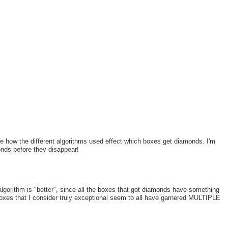
see how the different algorithms used effect which boxes get diamonds. I'm
nds before they disappear!
lgorithm is "better", since all the boxes that got diamonds have something
xes that I consider truly exceptional seem to all have garnered MULTIPLE