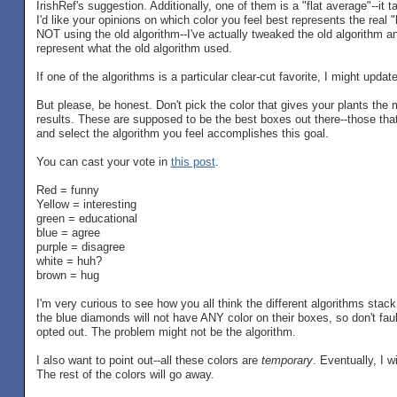
IrishRef's suggestion. Additionally, one of them is a "flat average"--i
I'd like your opinions on which color you feel best represents the real "
NOT using the old algorithm--I've actually tweaked the old algorithm and 
represent what the old algorithm used.
If one of the algorithms is a particular clear-cut favorite, I might upda
But please, be honest. Don't pick the color that gives your plants th
results. These are supposed to be the best boxes out there--those that 
and select the algorithm you feel accomplishes this goal.
You can cast your vote in
this post
.
Red = funny
Yellow = interesting
green = educational
blue = agree
purple = disagree
white = huh?
brown = hug
I'm very curious to see how you all think the different algorithms sta
the blue diamonds will not have ANY color on their boxes, so don't fau
opted out. The problem might not be the algorithm.
I also want to point out--all these colors are
temporary
. Eventually, I 
The rest of the colors will go away.