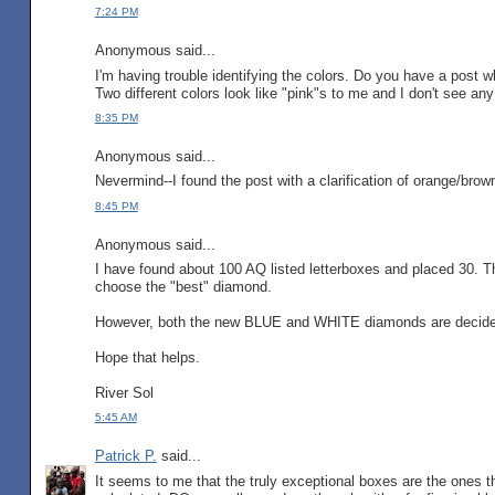
7:24 PM
Anonymous said...
I'm having trouble identifying the colors. Do you have a post 
Two different colors look like "pink"s to me and I don't see a
8:35 PM
Anonymous said...
Nevermind--I found the post with a clarification of orange/brow
8:45 PM
Anonymous said...
I have found about 100 AQ listed letterboxes and placed 30. Th
choose the "best" diamond.
However, both the new BLUE and WHITE diamonds are decidedl
Hope that helps.
River Sol
5:45 AM
Patrick P.
said...
It seems to me that the truly exceptional boxes are the ones 