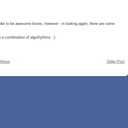
der to be awesome boxes, however - in looking again, there are some
o a combination of algorhythms. :)
Home
Older Post