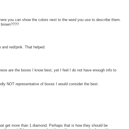
where you can show the colors next to the word you use to describe them.
ny brown????
n and red/pink. That helped.
ese are the boxes I know best, yet I feel I do not have enough info to
y NOT representative of boxes I would consider the best.
that get more than 1 diamond. Perhaps that is how they should be