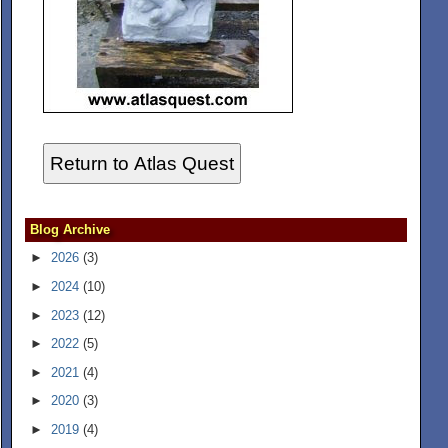
Return to Atlas Quest
Blog Archive
►
2026
(3)
►
2024
(10)
►
2023
(12)
►
2022
(5)
►
2021
(4)
►
2020
(3)
►
2019
(4)