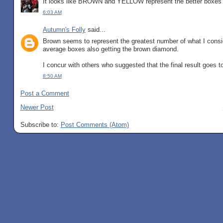
It looks like BROWN and YELLOW represent the better boxes
6:03 AM
Autumn's Folly
said...
Brown seems to represent the greatest number of what I consi
average boxes also getting the brown diamond.
I concur with others who suggested that the final result goes t
8:50 AM
Post a Comment
Newer Post
Subscribe to:
Post Comments (Atom)