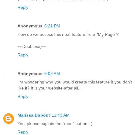
Reply
Anonymous
6:21 PM
How do we access this neat feature from "My Page"?
~~Doublesaj~~
Reply
Anonymous
9:09 AM
I'm wondering why you would create this feature if you don't
like it? It is your website after all...
Reply
Marissa Dupont
11:43 AM
Yes, please explain the "moo" button! :)
Reply