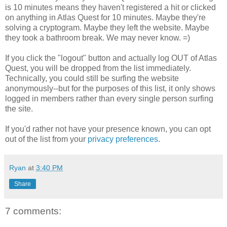
is 10 minutes means they haven't registered a hit or clicked
on anything in Atlas Quest for 10 minutes. Maybe they're
solving a cryptogram. Maybe they left the website. Maybe
they took a bathroom break. We may never know. =)
If you click the "logout" button and actually log OUT of Atlas
Quest, you will be dropped from the list immediately.
Technically, you could still be surfing the website
anonymously--but for the purposes of this list, it only shows
logged in members rather than every single person surfing
the site.
If you'd rather not have your presence known, you can opt
out of the list from your
privacy preferences
.
Ryan
at
3:40 PM
Share
7 comments: