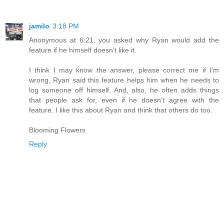
jamilo
3:18 PM
Anonymous at 6:21, you asked why Ryan would add the
feature if he himself doesn't like it.
I think I may know the answer, please correct me if I'm
wrong, Ryan said this feature helps him when he needs to
log someone off himself. And, also, he often adds things
that people ask for, even if he doesn't agree with the
feature. I like this about Ryan and think that others do too.
Blooming Flowers
Reply