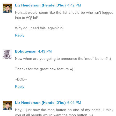
Liz Henderson (Hendel D'bu)
4:42 PM
Heh...it would seem like the list should be who isn't logged
into to AQ! lol!
Why do I need this, again? lol!
Reply
Bobguyman
4:49 PM
Now when are you going to announce the 'moo!' button? ;)
Thanks for the great new feature =)
~BOB~
Reply
Liz Henderson (Hendel D'bu)
6:02 PM
Hey, I just saw the moo button on one of my posts...I think
you of all people would want the moo button. :-)