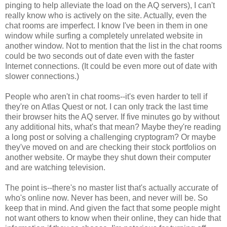
pinging to help alleviate the load on the AQ servers), I can't
really know who is actively on the site. Actually, even the
chat rooms are imperfect. I know I've been in them in one
window while surfing a completely unrelated website in
another window. Not to mention that the list in the chat rooms
could be two seconds out of date even with the faster
Internet connections. (It could be even more out of date with
slower connections.)
People who aren't in chat rooms--it's even harder to tell if
they're on Atlas Quest or not. I can only track the last time
their browser hits the AQ server. If five minutes go by without
any additional hits, what's that mean? Maybe they're reading
a long post or solving a challenging cryptogram? Or maybe
they've moved on and are checking their stock portfolios on
another website. Or maybe they shut down their computer
and are watching television.
The point is--there's no master list that's actually accurate of
who's online now. Never has been, and never will be. So
keep that in mind. And given the fact that some people might
not want others to know when their online, they can hide that