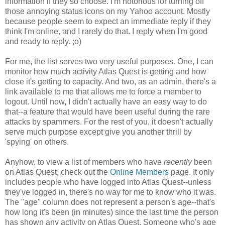
information if they so choose. I'm notorious for turning off
those annoying status icons on my Yahoo account. Mostly
because people seem to expect an immediate reply if they
think I'm online, and I rarely do that. I reply when I'm good
and ready to reply. ;o)
For me, the list serves two very useful purposes. One, I can
monitor how much activity Atlas Quest is getting and how
close it's getting to capacity. And two, as an admin, there's a
link available to me that allows me to force a member to
logout. Until now, I didn't actually have an easy way to do
that--a feature that would have been useful during the rare
attacks by spammers. For the rest of you, it doesn't actually
serve much purpose except give you another thrill by
'spying' on others.
Anyhow, to view a list of members who have
recently
been
on Atlas Quest, check out the
Online Members
page. It only
includes people who have logged into Atlas Quest--unless
they've logged in, there's no way for me to know who it was.
The "age" column does not represent a person's age--that's
how long it's been (in minutes) since the last time the person
has shown any activity on Atlas Quest. Someone who's age