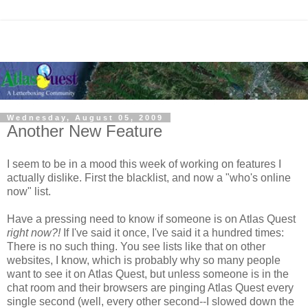
Wednesday, August 05, 2009
Another New Feature
I seem to be in a mood this week of working on features I
actually dislike. First the blacklist, and now a "who's online
now" list.
Have a pressing need to know if someone is on Atlas Quest
right now?!
If I've said it once, I've said it a hundred times:
There is no such thing. You see lists like that on other
websites, I know, which is probably why so many people
want to see it on Atlas Quest, but unless someone is in the
chat room and their browsers are pinging Atlas Quest every
single second (well, every other second--I slowed down the