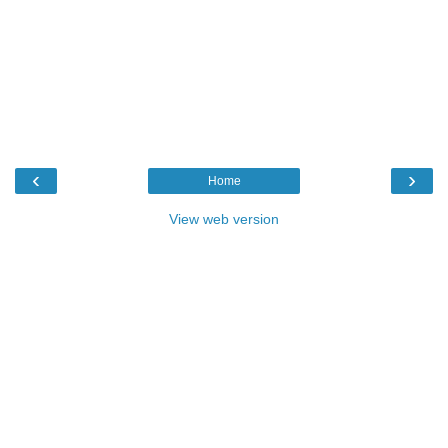
‹
›
Home
View web version