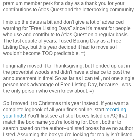
premium member perk for a day as a thank you for your
contributions to Atlas Quest and the letterboxing community.
I mix up the dates a bit and don't give a lot of advanced
warning for "Free Listing Days" since it's meant for people
who use and contribute to Atlas Quest on a regular basis.
The last couple of years, I used Boxing Day as a Free
Listing Day, but this year decided it had to move so I
wouldn't become TOO predictable. =)
I originally moved it to Thanksgiving, but I ended up out in
the proverbial woods and didn't have a chance to post the
announcement in time! So as far as I can tell, not one single
person took advantage of Free Listing Day, because I was
the only person who even knew about. =)
So I moved it to Christmas this year instead. If you want a
complete logbook of all your finds online, start
recording
your finds
! You'll first see a list of boxes listed on AQ that
match the box name you're looking for. Don't bother to
search based on the author--unlisted boxes have no author
listed. Assuming the box you're looking for really isn't listed