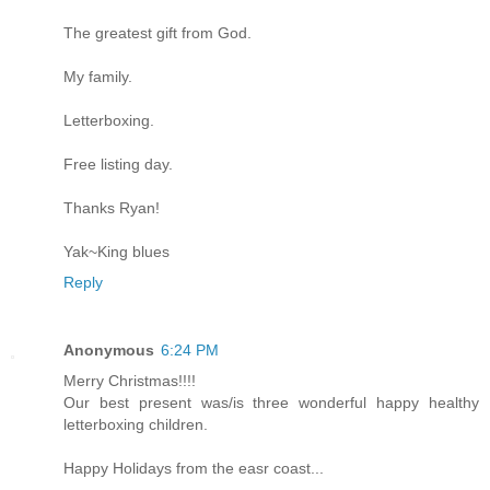
The greatest gift from God.
My family.
Letterboxing.
Free listing day.
Thanks Ryan!
Yak~King blues
Reply
Anonymous
6:24 PM
Merry Christmas!!!!
Our best present was/is three wonderful happy healthy
letterboxing children.
Happy Holidays from the easr coast...