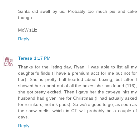
Santa did swell by us. Probably too much pie and cake
though.
MoWizLiz
Reply
Teresa
1:17 PM
Thanks for the listing day, Ryan! I was able to list all my
daughter's finds (I have a premium acct for me but not for
her). She is pretty half-hearted about boxing, but after I
showed her a print-out of all the boxes she has found (116),
she got pretty excited. Then I gave her the cat-eye inks my
husband had given me for Christmas (I had actually asked
for re-inkers, not ink pads). So we're good to go, as soon as
the snow melts, which in CT will probably be a couple of
days.
Reply