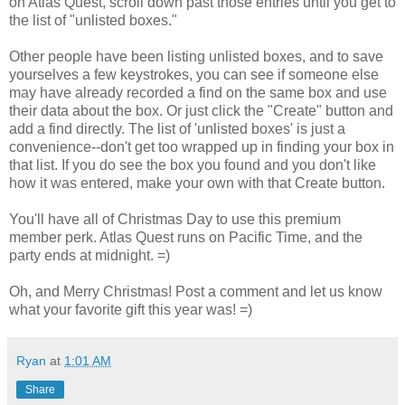
on Atlas Quest, scroll down past those entries until you get to
the list of "unlisted boxes."
Other people have been listing unlisted boxes, and to save
yourselves a few keystrokes, you can see if someone else
may have already recorded a find on the same box and use
their data about the box. Or just click the "Create" button and
add a find directly. The list of 'unlisted boxes' is just a
convenience--don't get too wrapped up in finding your box in
that list. If you do see the box you found and you don't like
how it was entered, make your own with that Create button.
You'll have all of Christmas Day to use this premium
member perk. Atlas Quest runs on Pacific Time, and the
party ends at midnight. =)
Oh, and Merry Christmas! Post a comment and let us know
what your favorite gift this year was! =)
Ryan
at
1:01 AM
Share