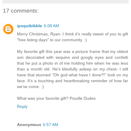
17 comments:
ipsquibibble
6:08 AM
Merry Christmas, Ryan- I think it's really sweet of you to gift
"free listing days" to our community. :)
My favorite gift this year was a picture frame that my oldest
son decorated with sequins and googly eyes and confetti
that he put a photo in of me holding him when he was less
than a month old. He's blissfully asleep on my chest- I still
have that stunned "Oh god what have I done?!" look on my
face. It's a touching and heartbreaking reminder of how far
we've come. :)
What was your favorite gift? Poodle Dudes
Reply
Anonymous
6:57 AM