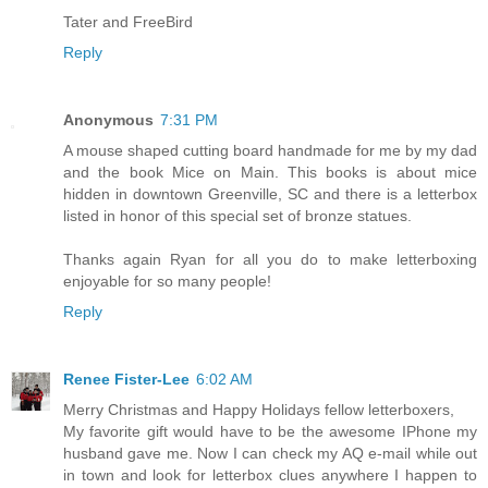
Tater and FreeBird
Reply
Anonymous
7:31 PM
A mouse shaped cutting board handmade for me by my dad
and the book Mice on Main. This books is about mice
hidden in downtown Greenville, SC and there is a letterbox
listed in honor of this special set of bronze statues.
Thanks again Ryan for all you do to make letterboxing
enjoyable for so many people!
Reply
Renee Fister-Lee
6:02 AM
Merry Christmas and Happy Holidays fellow letterboxers,
My favorite gift would have to be the awesome IPhone my
husband gave me. Now I can check my AQ e-mail while out
in town and look for letterbox clues anywhere I happen to