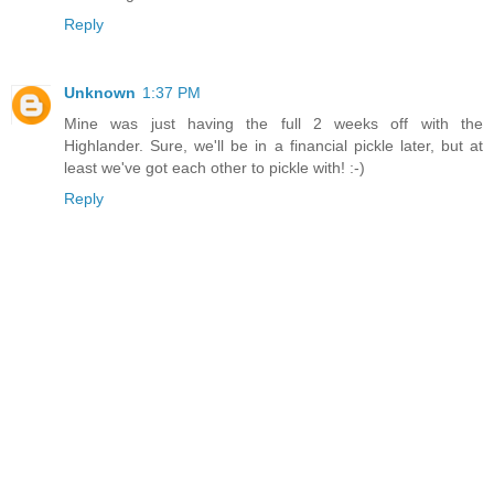
Reply
Unknown
1:37 PM
Mine was just having the full 2 weeks off with the
Highlander. Sure, we'll be in a financial pickle later, but at
least we've got each other to pickle with! :-)
Reply