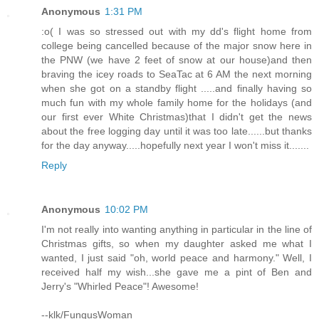
Anonymous
1:31 PM
:o( I was so stressed out with my dd's flight home from
college being cancelled because of the major snow here in
the PNW (we have 2 feet of snow at our house)and then
braving the icey roads to SeaTac at 6 AM the next morning
when she got on a standby flight .....and finally having so
much fun with my whole family home for the holidays (and
our first ever White Christmas)that I didn't get the news
about the free logging day until it was too late......but thanks
for the day anyway.....hopefully next year I won't miss it.......
Reply
Anonymous
10:02 PM
I'm not really into wanting anything in particular in the line of
Christmas gifts, so when my daughter asked me what I
wanted, I just said "oh, world peace and harmony." Well, I
received half my wish...she gave me a pint of Ben and
Jerry's "Whirled Peace"! Awesome!
--klk/FungusWoman