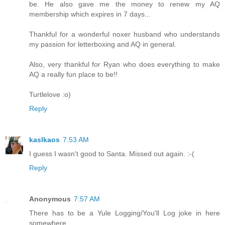
be. He also gave me the money to renew my AQ
membership which expires in 7 days...
Thankful for a wonderful noxer husband who understands
my passion for letterboxing and AQ in general.
Also, very thankful for Ryan who does everything to make
AQ a really fun place to be!!
Turtlelove :o)
Reply
kaslkaos
7:53 AM
I guess I wasn't good to Santa. Missed out again. :-(
Reply
Anonymous
7:57 AM
There has to be a Yule Logging/You'll Log joke in here
somewhere.