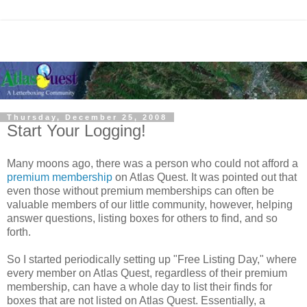
Thursday, December 25, 2008
Start Your Logging!
Many moons ago, there was a person who could not afford a
premium membership
on Atlas Quest. It was pointed out that
even those without premium memberships can often be
valuable members of our little community, however, helping
answer questions, listing boxes for others to find, and so
forth.
So I started periodically setting up "Free Listing Day," where
every member on Atlas Quest, regardless of their premium
membership, can have a whole day to list their finds for
boxes that are not listed on Atlas Quest. Essentially, a