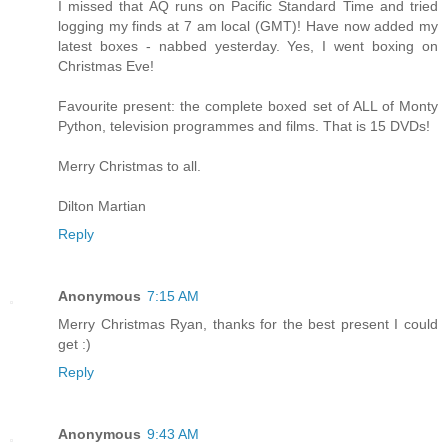
I missed that AQ runs on Pacific Standard Time and tried
logging my finds at 7 am local (GMT)! Have now added my
latest boxes - nabbed yesterday. Yes, I went boxing on
Christmas Eve!
Favourite present: the complete boxed set of ALL of Monty
Python, television programmes and films. That is 15 DVDs!
Merry Christmas to all.
Dilton Martian
Reply
Anonymous
7:15 AM
Merry Christmas Ryan, thanks for the best present I could
get :)
Reply
Anonymous
9:43 AM