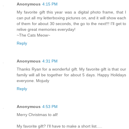
Anonymous
4:15 PM
My favorite gift this year was a digital photo frame, that I
can put all my letterboxing pictures on, and it will show each
of them for about 30 seconds, the go to the next!!! I'll get to
relive great memories everyday!
~The Cats Meow~
Reply
Anonymous
4:31 PM
Thanks Ryan for a wonderful gift. My favorite gift is that our
family will all be together for about 5 days. Happy Holidays
everyone. Mojudy
Reply
Anonymous
4:53 PM
Merry Christmas to all!
My favorite gift? I'll have to make a short list.....