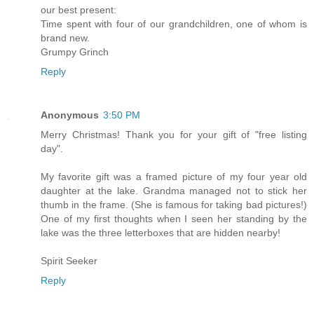
our best present:
Time spent with four of our grandchildren, one of whom is
brand new.
Grumpy Grinch
Reply
Anonymous
3:50 PM
Merry Christmas! Thank you for your gift of "free listing
day".
My favorite gift was a framed picture of my four year old
daughter at the lake. Grandma managed not to stick her
thumb in the frame. (She is famous for taking bad pictures!)
One of my first thoughts when I seen her standing by the
lake was the three letterboxes that are hidden nearby!
Spirit Seeker
Reply