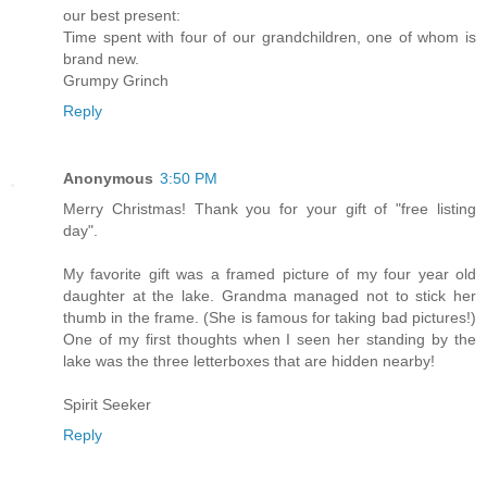
our best present:
Time spent with four of our grandchildren, one of whom is
brand new.
Grumpy Grinch
Reply
Anonymous
3:50 PM
Merry Christmas! Thank you for your gift of "free listing
day".
My favorite gift was a framed picture of my four year old
daughter at the lake. Grandma managed not to stick her
thumb in the frame. (She is famous for taking bad pictures!)
One of my first thoughts when I seen her standing by the
lake was the three letterboxes that are hidden nearby!
Spirit Seeker
Reply