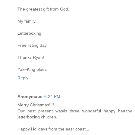
The greatest gift from God.
My family.
Letterboxing.
Free listing day.
Thanks Ryan!
Yak~King blues
Reply
Anonymous
6:24 PM
Merry Christmas!!!!
Our best present was/is three wonderful happy healthy
letterboxing children.
Happy Holidays from the easr coast...