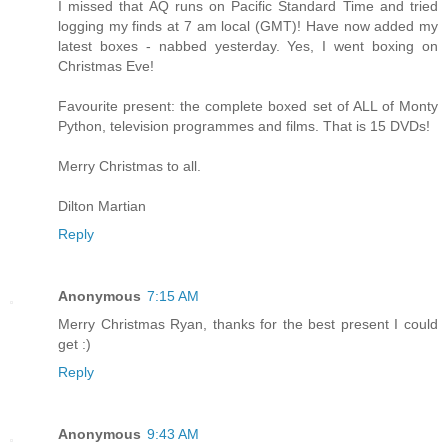
I missed that AQ runs on Pacific Standard Time and tried
logging my finds at 7 am local (GMT)! Have now added my
latest boxes - nabbed yesterday. Yes, I went boxing on
Christmas Eve!
Favourite present: the complete boxed set of ALL of Monty
Python, television programmes and films. That is 15 DVDs!
Merry Christmas to all.
Dilton Martian
Reply
Anonymous
7:15 AM
Merry Christmas Ryan, thanks for the best present I could
get :)
Reply
Anonymous
9:43 AM