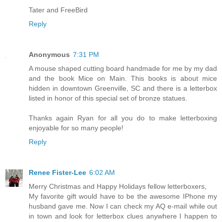
Tater and FreeBird
Reply
Anonymous
7:31 PM
A mouse shaped cutting board handmade for me by my dad
and the book Mice on Main. This books is about mice
hidden in downtown Greenville, SC and there is a letterbox
listed in honor of this special set of bronze statues.
Thanks again Ryan for all you do to make letterboxing
enjoyable for so many people!
Reply
Renee Fister-Lee
6:02 AM
Merry Christmas and Happy Holidays fellow letterboxers,
My favorite gift would have to be the awesome IPhone my
husband gave me. Now I can check my AQ e-mail while out
in town and look for letterbox clues anywhere I happen to