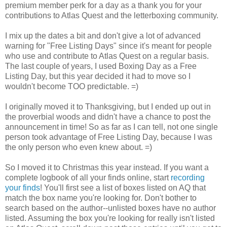
premium member perk for a day as a thank you for your
contributions to Atlas Quest and the letterboxing community.
I mix up the dates a bit and don't give a lot of advanced
warning for "Free Listing Days" since it's meant for people
who use and contribute to Atlas Quest on a regular basis.
The last couple of years, I used Boxing Day as a Free
Listing Day, but this year decided it had to move so I
wouldn't become TOO predictable. =)
I originally moved it to Thanksgiving, but I ended up out in
the proverbial woods and didn't have a chance to post the
announcement in time! So as far as I can tell, not one single
person took advantage of Free Listing Day, because I was
the only person who even knew about. =)
So I moved it to Christmas this year instead. If you want a
complete logbook of all your finds online, start
recording
your finds
! You'll first see a list of boxes listed on AQ that
match the box name you're looking for. Don't bother to
search based on the author--unlisted boxes have no author
listed. Assuming the box you're looking for really isn't listed