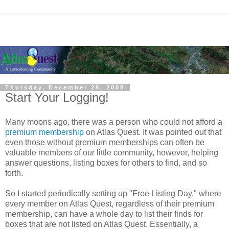
Thursday, December 25, 2008
Start Your Logging!
Many moons ago, there was a person who could not afford a
premium membership
on Atlas Quest. It was pointed out that
even those without premium memberships can often be
valuable members of our little community, however, helping
answer questions, listing boxes for others to find, and so
forth.
So I started periodically setting up "Free Listing Day," where
every member on Atlas Quest, regardless of their premium
membership, can have a whole day to list their finds for
boxes that are not listed on Atlas Quest. Essentially, a