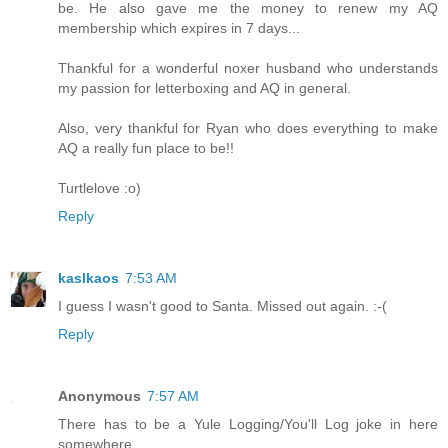
be. He also gave me the money to renew my AQ
membership which expires in 7 days...
Thankful for a wonderful noxer husband who understands
my passion for letterboxing and AQ in general.
Also, very thankful for Ryan who does everything to make
AQ a really fun place to be!!
Turtlelove :o)
Reply
kaslkaos
7:53 AM
I guess I wasn't good to Santa. Missed out again. :-(
Reply
Anonymous
7:57 AM
There has to be a Yule Logging/You'll Log joke in here
somewhere.