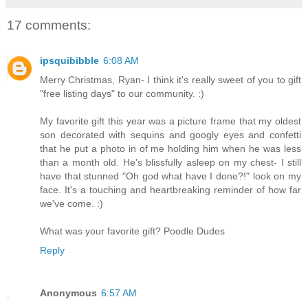
17 comments:
ipsquibibble
6:08 AM
Merry Christmas, Ryan- I think it's really sweet of you to gift
"free listing days" to our community. :)
My favorite gift this year was a picture frame that my oldest
son decorated with sequins and googly eyes and confetti
that he put a photo in of me holding him when he was less
than a month old. He's blissfully asleep on my chest- I still
have that stunned "Oh god what have I done?!" look on my
face. It's a touching and heartbreaking reminder of how far
we've come. :)
What was your favorite gift? Poodle Dudes
Reply
Anonymous
6:57 AM