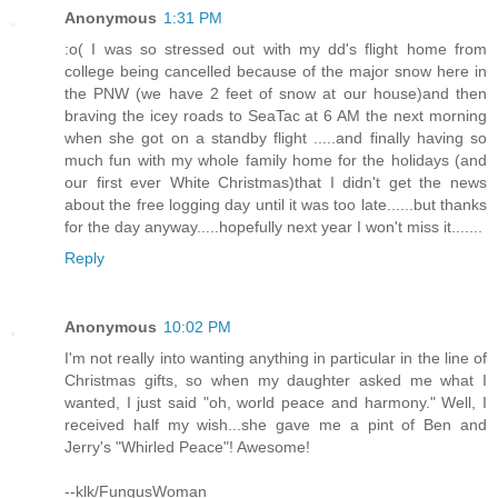
Anonymous
1:31 PM
:o( I was so stressed out with my dd's flight home from
college being cancelled because of the major snow here in
the PNW (we have 2 feet of snow at our house)and then
braving the icey roads to SeaTac at 6 AM the next morning
when she got on a standby flight .....and finally having so
much fun with my whole family home for the holidays (and
our first ever White Christmas)that I didn't get the news
about the free logging day until it was too late......but thanks
for the day anyway.....hopefully next year I won't miss it.......
Reply
Anonymous
10:02 PM
I'm not really into wanting anything in particular in the line of
Christmas gifts, so when my daughter asked me what I
wanted, I just said "oh, world peace and harmony." Well, I
received half my wish...she gave me a pint of Ben and
Jerry's "Whirled Peace"! Awesome!
--klk/FungusWoman