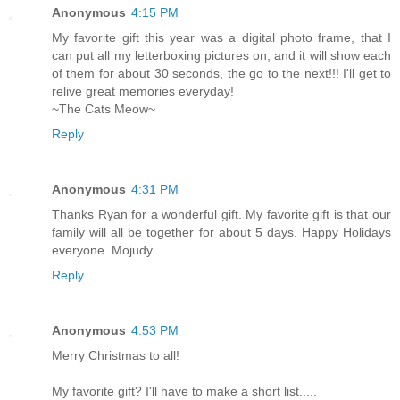
Anonymous
4:15 PM
My favorite gift this year was a digital photo frame, that I
can put all my letterboxing pictures on, and it will show each
of them for about 30 seconds, the go to the next!!! I'll get to
relive great memories everyday!
~The Cats Meow~
Reply
Anonymous
4:31 PM
Thanks Ryan for a wonderful gift. My favorite gift is that our
family will all be together for about 5 days. Happy Holidays
everyone. Mojudy
Reply
Anonymous
4:53 PM
Merry Christmas to all!
My favorite gift? I'll have to make a short list.....