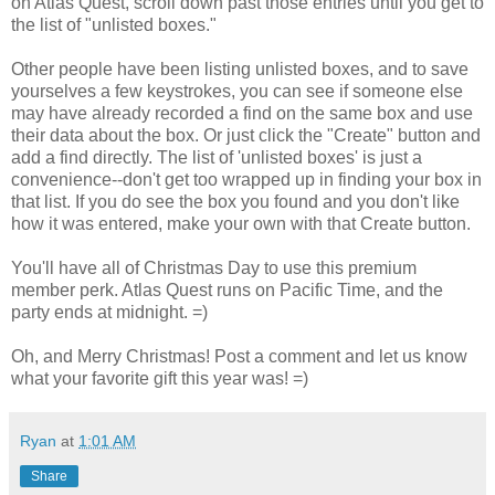
on Atlas Quest, scroll down past those entries until you get to
the list of "unlisted boxes."
Other people have been listing unlisted boxes, and to save
yourselves a few keystrokes, you can see if someone else
may have already recorded a find on the same box and use
their data about the box. Or just click the "Create" button and
add a find directly. The list of 'unlisted boxes' is just a
convenience--don't get too wrapped up in finding your box in
that list. If you do see the box you found and you don't like
how it was entered, make your own with that Create button.
You'll have all of Christmas Day to use this premium
member perk. Atlas Quest runs on Pacific Time, and the
party ends at midnight. =)
Oh, and Merry Christmas! Post a comment and let us know
what your favorite gift this year was! =)
Ryan
at
1:01 AM
Share