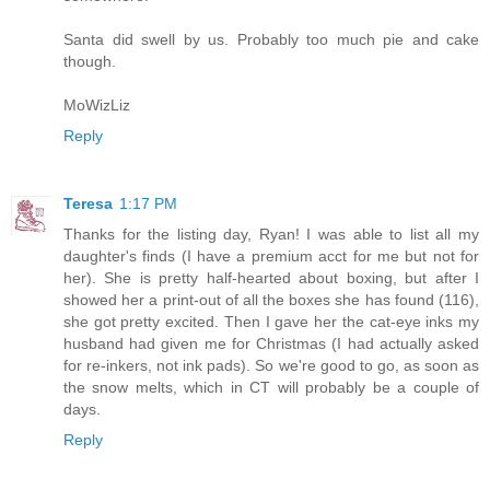
Santa did swell by us. Probably too much pie and cake
though.
MoWizLiz
Reply
Teresa
1:17 PM
Thanks for the listing day, Ryan! I was able to list all my
daughter's finds (I have a premium acct for me but not for
her). She is pretty half-hearted about boxing, but after I
showed her a print-out of all the boxes she has found (116),
she got pretty excited. Then I gave her the cat-eye inks my
husband had given me for Christmas (I had actually asked
for re-inkers, not ink pads). So we're good to go, as soon as
the snow melts, which in CT will probably be a couple of
days.
Reply