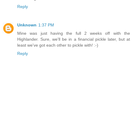
Reply
Unknown
1:37 PM
Mine was just having the full 2 weeks off with the
Highlander. Sure, we'll be in a financial pickle later, but at
least we've got each other to pickle with! :-)
Reply