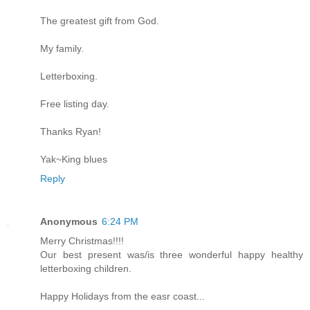
The greatest gift from God.
My family.
Letterboxing.
Free listing day.
Thanks Ryan!
Yak~King blues
Reply
Anonymous
6:24 PM
Merry Christmas!!!!
Our best present was/is three wonderful happy healthy
letterboxing children.
Happy Holidays from the easr coast...