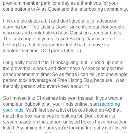
premium member perk for a day as a thank you for your
contributions to Atlas Quest and the letterboxing community.
I mix up the dates a bit and don't give a lot of advanced
warning for "Free Listing Days" since it's meant for people
who use and contribute to Atlas Quest on a regular basis.
The last couple of years, I used Boxing Day as a Free
Listing Day, but this year decided it had to move so I
wouldn't become TOO predictable. =)
I originally moved it to Thanksgiving, but I ended up out in
the proverbial woods and didn't have a chance to post the
announcement in time! So as far as I can tell, not one single
person took advantage of Free Listing Day, because I was
the only person who even knew about. =)
So I moved it to Christmas this year instead. If you want a
complete logbook of all your finds online, start
recording
your finds
! You'll first see a list of boxes listed on AQ that
match the box name you're looking for. Don't bother to
search based on the author--unlisted boxes have no author
listed. Assuming the box you're looking for really isn't listed