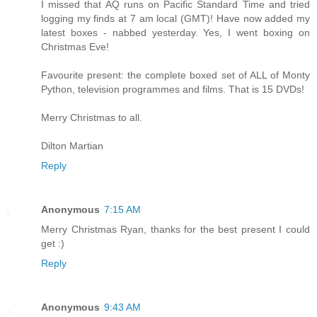
I missed that AQ runs on Pacific Standard Time and tried
logging my finds at 7 am local (GMT)! Have now added my
latest boxes - nabbed yesterday. Yes, I went boxing on
Christmas Eve!
Favourite present: the complete boxed set of ALL of Monty
Python, television programmes and films. That is 15 DVDs!
Merry Christmas to all.
Dilton Martian
Reply
Anonymous
7:15 AM
Merry Christmas Ryan, thanks for the best present I could
get :)
Reply
Anonymous
9:43 AM