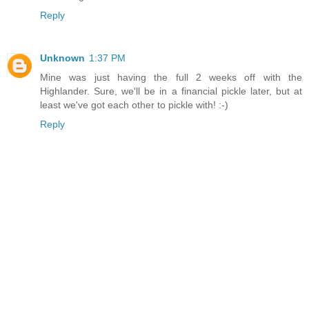
Reply
Unknown
1:37 PM
Mine was just having the full 2 weeks off with the
Highlander. Sure, we'll be in a financial pickle later, but at
least we've got each other to pickle with! :-)
Reply