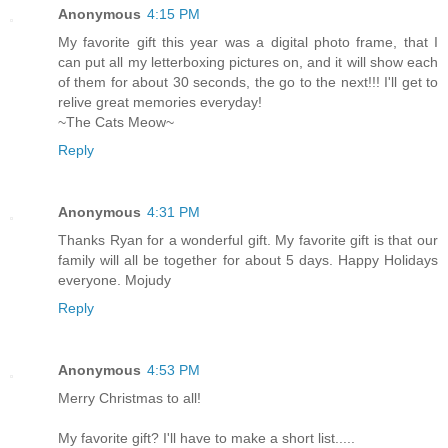
Anonymous
4:15 PM
My favorite gift this year was a digital photo frame, that I
can put all my letterboxing pictures on, and it will show each
of them for about 30 seconds, the go to the next!!! I'll get to
relive great memories everyday!
~The Cats Meow~
Reply
Anonymous
4:31 PM
Thanks Ryan for a wonderful gift. My favorite gift is that our
family will all be together for about 5 days. Happy Holidays
everyone. Mojudy
Reply
Anonymous
4:53 PM
Merry Christmas to all!
My favorite gift? I'll have to make a short list.....