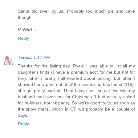
Santa did swell by us. Probably too much pie and cake
though.
MoWizLiz
Reply
Teresa
1:17 PM
Thanks for the listing day, Ryan! I was able to list all my
daughter's finds (I have a premium acct for me but not for
her). She is pretty half-hearted about boxing, but after I
showed her a print-out of all the boxes she has found (116),
she got pretty excited. Then I gave her the cat-eye inks my
husband had given me for Christmas (I had actually asked
for re-inkers, not ink pads). So we're good to go, as soon as
the snow melts, which in CT will probably be a couple of
days.
Reply