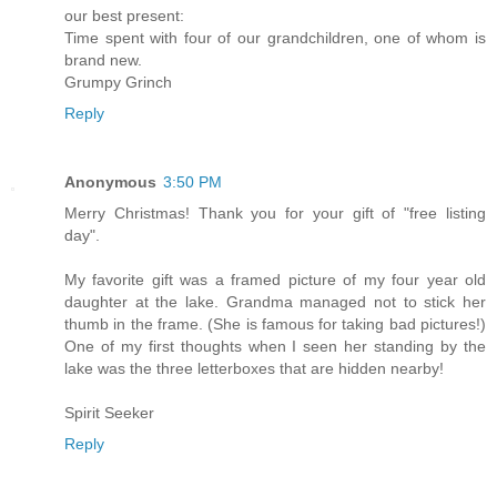
our best present:
Time spent with four of our grandchildren, one of whom is
brand new.
Grumpy Grinch
Reply
Anonymous
3:50 PM
Merry Christmas! Thank you for your gift of "free listing
day".
My favorite gift was a framed picture of my four year old
daughter at the lake. Grandma managed not to stick her
thumb in the frame. (She is famous for taking bad pictures!)
One of my first thoughts when I seen her standing by the
lake was the three letterboxes that are hidden nearby!
Spirit Seeker
Reply