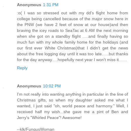
Anonymous
1:31 PM
:o( I was so stressed out with my dd's flight home from
college being cancelled because of the major snow here in
the PNW (we have 2 feet of snow at our house)and then
braving the icey roads to SeaTac at 6 AM the next morning
when she got on a standby flight .....and finally having so
much fun with my whole family home for the holidays (and
our first ever White Christmas)that I didn't get the news
about the free logging day until it was too late......but thanks
for the day anyway.....hopefully next year I won't miss it.......
Reply
Anonymous
10:02 PM
I'm not really into wanting anything in particular in the line of
Christmas gifts, so when my daughter asked me what I
wanted, I just said "oh, world peace and harmony." Well, I
received half my wish...she gave me a pint of Ben and
Jerry's "Whirled Peace"! Awesome!
--klk/FungusWoman