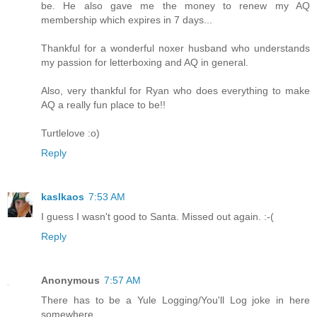
be. He also gave me the money to renew my AQ
membership which expires in 7 days...
Thankful for a wonderful noxer husband who understands
my passion for letterboxing and AQ in general.
Also, very thankful for Ryan who does everything to make
AQ a really fun place to be!!
Turtlelove :o)
Reply
kaslkaos
7:53 AM
I guess I wasn't good to Santa. Missed out again. :-(
Reply
Anonymous
7:57 AM
There has to be a Yule Logging/You'll Log joke in here
somewhere.