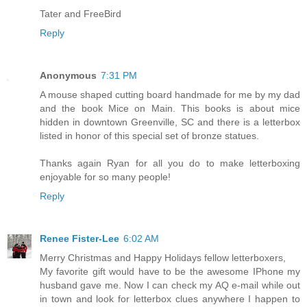
Tater and FreeBird
Reply
Anonymous
7:31 PM
A mouse shaped cutting board handmade for me by my dad
and the book Mice on Main. This books is about mice
hidden in downtown Greenville, SC and there is a letterbox
listed in honor of this special set of bronze statues.
Thanks again Ryan for all you do to make letterboxing
enjoyable for so many people!
Reply
Renee Fister-Lee
6:02 AM
Merry Christmas and Happy Holidays fellow letterboxers,
My favorite gift would have to be the awesome IPhone my
husband gave me. Now I can check my AQ e-mail while out
in town and look for letterbox clues anywhere I happen to