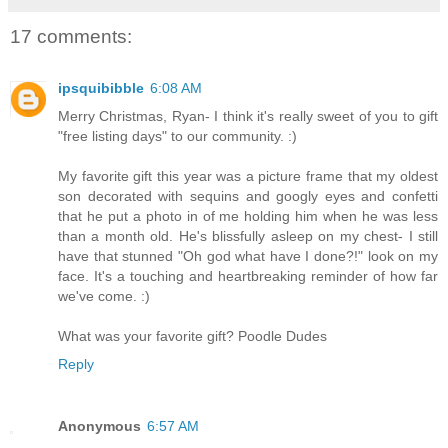
17 comments:
ipsquibibble
6:08 AM
Merry Christmas, Ryan- I think it's really sweet of you to gift
"free listing days" to our community. :)
My favorite gift this year was a picture frame that my oldest
son decorated with sequins and googly eyes and confetti
that he put a photo in of me holding him when he was less
than a month old. He's blissfully asleep on my chest- I still
have that stunned "Oh god what have I done?!" look on my
face. It's a touching and heartbreaking reminder of how far
we've come. :)
What was your favorite gift? Poodle Dudes
Reply
Anonymous
6:57 AM