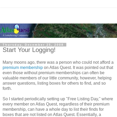
Thursday, December 25, 2008
Start Your Logging!
Many moons ago, there was a person who could not afford a
premium membership
on Atlas Quest. It was pointed out that
even those without premium memberships can often be
valuable members of our little community, however, helping
answer questions, listing boxes for others to find, and so
forth.
So I started periodically setting up "Free Listing Day," where
every member on Atlas Quest, regardless of their premium
membership, can have a whole day to list their finds for
boxes that are not listed on Atlas Quest. Essentially, a