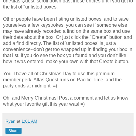
on Atlas Quest, scroll down past those entries until you get to
the list of "unlisted boxes."
Other people have been listing unlisted boxes, and to save
yourselves a few keystrokes, you can see if someone else
may have already recorded a find on the same box and use
their data about the box. Or just click the "Create" button and
add a find directly. The list of 'unlisted boxes' is just a
convenience--don't get too wrapped up in finding your box in
that list. If you do see the box you found and you don't like
how it was entered, make your own with that Create button.
You'll have all of Christmas Day to use this premium
member perk. Atlas Quest runs on Pacific Time, and the
party ends at midnight. =)
Oh, and Merry Christmas! Post a comment and let us know
what your favorite gift this year was! =)
Ryan
at
1:01 AM
Share