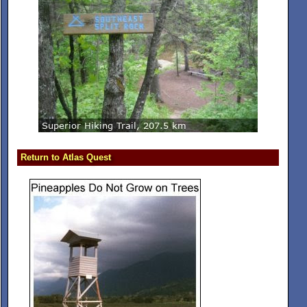
Return to Atlas Quest