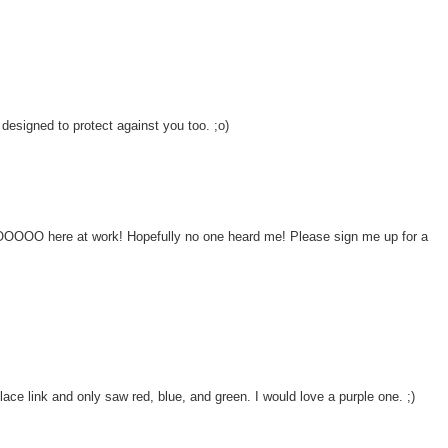
esigned to protect against you too. ;o)
OOO here at work! Hopefully no one heard me! Please sign me up for a
ace link and only saw red, blue, and green. I would love a purple one. ;)