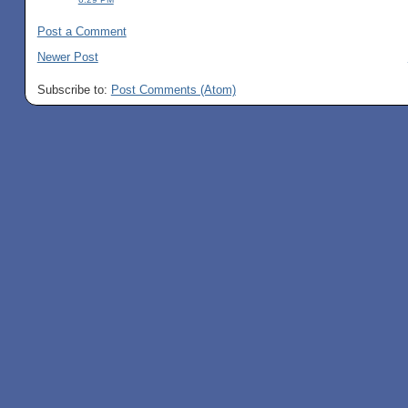
Post a Comment
Newer Post
Subscribe to:
Post Comments (Atom)