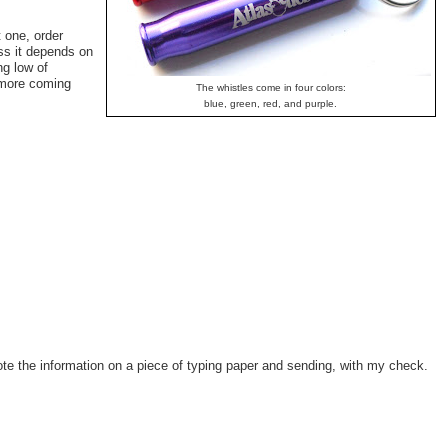
t one, order
ess it depends on
ng low of
e more coming
The whistles come in four colors:
blue, green, red, and purple.
rote the information on a piece of typing paper and sending, with my check.