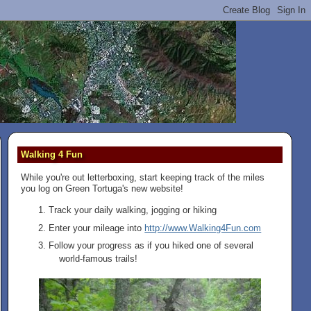
Walking 4 Fun
While you're out letterboxing, start keeping track of the miles
you log on Green Tortuga's new website!
Track your daily walking, jogging or hiking
Enter your mileage into
http://www.Walking4Fun.com
Follow your progress as if you hiked one of several
world-famous trails!