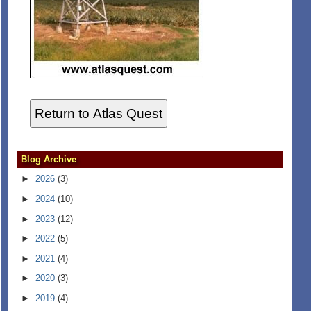
Return to Atlas Quest
Blog Archive
►
2026
(3)
►
2024
(10)
►
2023
(12)
►
2022
(5)
►
2021
(4)
►
2020
(3)
►
2019
(4)