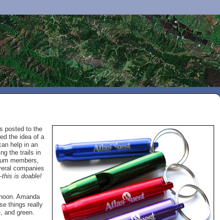
s posted to the
d the idea of a
can help in an
g the trails in
emium members,
veral companies
-
this is doable!
ernoon. Amanda
se things really
e, and green.