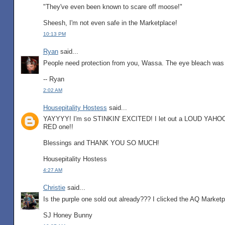
"They've even been known to scare off moose!"
Sheesh, I'm not even safe in the Marketplace!
10:13 PM
Ryan
said...
People need protection from you, Wassa. The eye bleach was d
-- Ryan
2:02 AM
Housepitality Hostess
said...
YAYYYY! I'm so STINKIN' EXCITED! I let out a LOUD YAHOOO
RED one!!
Blessings and THANK YOU SO MUCH!
Housepitality Hostess
4:27 AM
Christie
said...
Is the purple one sold out already??? I clicked the AQ Marketpl
SJ Honey Bunny