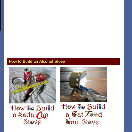
How to Build an Alcohol Stove