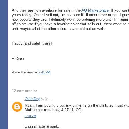
And they are now available for sale in the
AQ Marketplace
! If you wan
yours today! Once I sell out, I'm not sure if I'll order more or not. I gu
how popular they are. I definitely won't be ordering more until I'm runni
all
colors--so if you have a favorite color that sells out, there won't b
until
maybe
all of the other colors have sold out as well.
Happy (and safe!) trails!
-- Ryan
Posted by Ryan
at
7:41 PM
12 comments:
Okie Dog
said...
Ryan, I am buying 3 but my printer is on the blink, so I just w
Mailing out tomorrow, 4-27-11. OD
8:28 PM
wassamatta_u said...