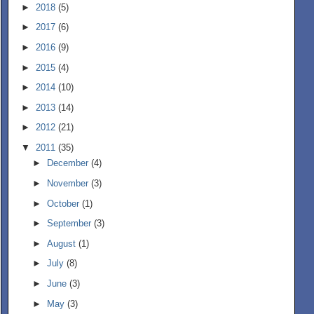
►
2018
(5)
►
2017
(6)
►
2016
(9)
►
2015
(4)
►
2014
(10)
►
2013
(14)
►
2012
(21)
▼
2011
(35)
►
December
(4)
►
November
(3)
►
October
(1)
►
September
(3)
►
August
(1)
►
July
(8)
►
June
(3)
►
May
(3)