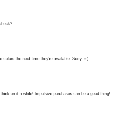
 check?
e colors the next time they're available. Sorry. =(
 think on it a while! Impulsive purchases can be a good thing!