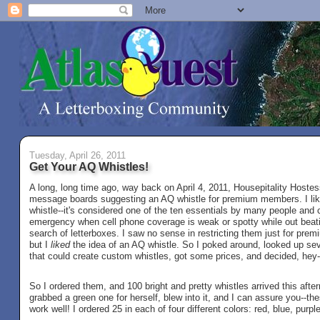
Tuesday, April 26, 2011
Get Your AQ Whistles!
A long, long time ago, way back on April 4, 2011, Housepitality Hostes
message boards suggesting an AQ whistle for premium members. I like
whistle--it's considered one of the ten essentials by many people and 
emergency when cell phone coverage is weak or spotty while out beatin
search of letterboxes. I saw no sense in restricting them just for pr
but I
liked
the idea of an AQ whistle. So I poked around, looked up se
that could create custom whistles, got some prices, and decided, hey-
So I ordered them, and 100 bright and pretty whistles arrived this aft
grabbed a green one for herself, blew into it, and I can assure you--the
work well! I ordered 25 in each of four different colors: red, blue, purpl