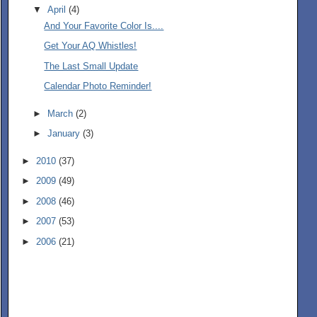
▼
April
(4)
And Your Favorite Color Is....
Get Your AQ Whistles!
The Last Small Update
Calendar Photo Reminder!
►
March
(2)
►
January
(3)
►
2010
(37)
►
2009
(49)
►
2008
(46)
►
2007
(53)
►
2006
(21)