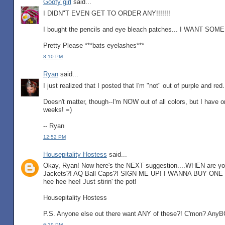
Goofy girl
said...
I DIDN"T EVEN GET TO ORDER ANY!!!!!!!
I bought the pencils and eye bleach patches... I WANT SOM
Pretty Please ***bats eyelashes***
8:10 PM
Ryan
said...
I just realized that I posted that I'm "not" out of purple and r
Doesn't matter, though--I'm NOW out of all colors, but I have o
weeks! =)
-- Ryan
12:52 PM
Housepitality Hostess
said...
Okay, Ryan! Now here's the NEXT suggestion....WHEN are yo
Jackets?! AQ Ball Caps?! SIGN ME UP! I WANNA BUY ONE
hee hee hee! Just stirin' the pot!
Housepitality Hostess
P.S. Anyone else out there want ANY of these?! C'mon? Any
6:29 PM