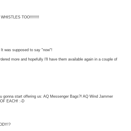
E WHISTLES TOO!!!!!!!!
ed. It was supposed to say "now"!
rdered more and hopefully I'll have them available again in a couple of
u gonna start offering us: AQ Messenger Bags?! AQ Wind Jammer
 OF EACH! :-D
BODY!?