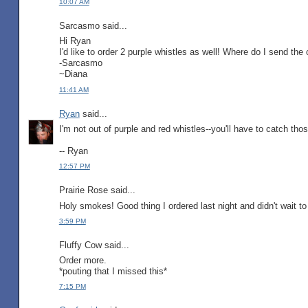
10:07 AM
Sarcasmo said...
Hi Ryan
I'd like to order 2 purple whistles as well! Where do I send the
-Sarcasmo
~Diana
11:41 AM
Ryan
said...
I'm not out of purple and red whistles--you'll have to catch thos
-- Ryan
12:57 PM
Prairie Rose said...
Holy smokes! Good thing I ordered last night and didn't wait to
3:59 PM
Fluffy Cow said...
Order more.
*pouting that I missed this*
7:15 PM