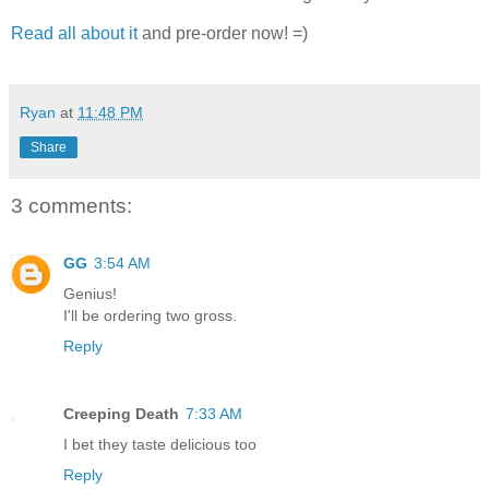
Read all about it
and pre-order now! =)
Ryan
at
11:48 PM
Share
3 comments:
GG
3:54 AM
Genius!
I'll be ordering two gross.
Reply
Creeping Death
7:33 AM
I bet they taste delicious too
Reply