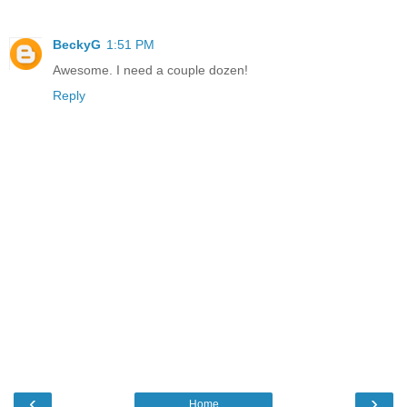
BeckyG
1:51 PM
Awesome. I need a couple dozen!
Reply
‹
›
Home