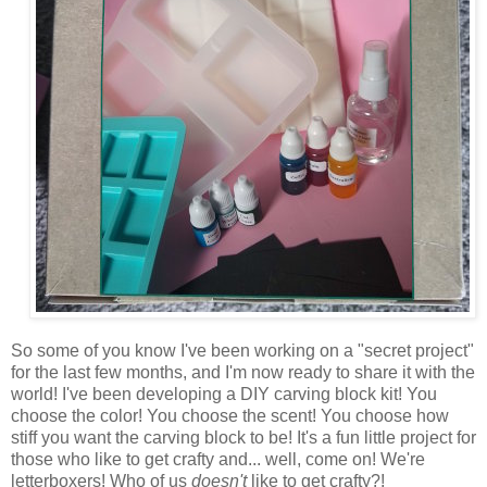
So some of you know I've been working on a "secret project"
for the last few months, and I'm now ready to share it with the
world! I've been developing a DIY carving block kit! You
choose the color! You choose the scent! You choose how
stiff you want the carving block to be! It's a fun little project for
those who like to get crafty and... well, come on! We're
letterboxers! Who of us
doesn't
like to get crafty?!