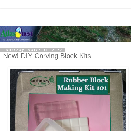
Thursday, March 31, 2022
New! DIY Carving Block Kits!