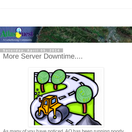
Saturday, April 05, 2014
More Server Downtime....
As many of you have noticed, AQ has been running poorly