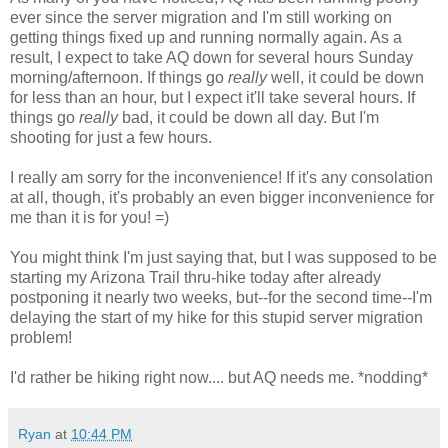
ever since the server migration and I'm still working on
getting things fixed up and running normally again. As a
result, I expect to take AQ down for several hours Sunday
morning/afternoon. If things go
really
well, it could be down
for less than an hour, but I expect it'll take several hours. If
things go
really
bad, it could be down all day. But I'm
shooting for just a few hours.
I really am sorry for the inconvenience! If it's any consolation
at all, though, it's probably an even bigger inconvenience for
me than it is for you! =)
You might think I'm just saying that, but I was supposed to be
starting my Arizona Trail thru-hike today after already
postponing it nearly two weeks, but--for the second time--I'm
delaying the start of my hike for this stupid server migration
problem!
I'd rather be hiking right now.... but AQ needs me. *nodding*
Ryan
at
10:44 PM