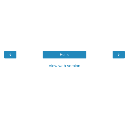
‹
›
Home
View web version