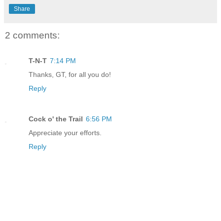
Share
2 comments:
T-N-T
7:14 PM
Thanks, GT, for all you do!
Reply
Cock o' the Trail
6:56 PM
Appreciate your efforts.
Reply