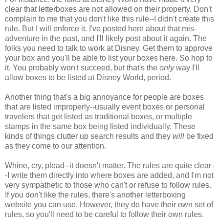
clear that letterboxes are not allowed on their property. Don't
complain to me that you don't like this rule--I didn't create this
rule. But I will enforce it. I've posted here about that mis-
adventure in the past, and I'll likely post about it again. The
folks you need to talk to work at Disney. Get them to approve
your box and you'll be able to list your boxes here. So hop to
it. You probably won't succeed, but that's the
only
way I'll
allow boxes to be listed at Disney World, period.
Another thing that's a big annoyance for people are boxes
that are listed improperly--usually event boxes or personal
travelers that get listed as traditional boxes, or multiple
stamps in the same box being listed individually. These
kinds of things clutter up search results and they
will
be fixed
as they come to our attention.
Whine, cry, plead--it doesn't matter. The rules are quite clear-
-I write them directly into where boxes are added, and I'm not
very sympathetic to those who can't or refuse to follow rules.
If you don't like the rules, there's another letterboxing
website you can use. However, they do have their own set of
rules, so you'll need to be careful to follow their own rules.