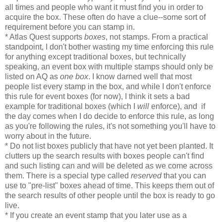
all times and people who want it must find you in order to
acquire the box. These often do have a clue--some sort of
requirement before you can stamp in.
* Atlas Quest supports
boxes
, not stamps. From a practical
standpoint, I don't bother wasting my time enforcing this rule
for anything except traditional boxes, but technically
speaking, an event box with multiple stamps should only be
listed on AQ as
one box
. I know darned well that most
people list every stamp in the box, and while I don't enforce
this rule for event boxes (for now), I think it sets a bad
example for traditional boxes (which I
will
enforce), and if
the day comes when I do decide to enforce this rule, as long
as you're following the rules, it's not something you'll have to
worry about in the future.
* Do not list boxes publicly that have not yet been planted. It
clutters up the search results with boxes people can't find
and such listing can and will be deleted as we come across
them. There is a special type called
reserved
that you can
use to "pre-list" boxes ahead of time. This keeps them out of
the search results of other people until the box is ready to go
live.
* If you create an event stamp that you later use as a