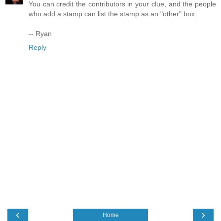
You can credit the contributors in your clue, and the people
who add a stamp can list the stamp as an "other" box.
-- Ryan
Reply
‹
›
Home