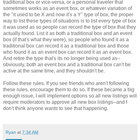
traditional box or vice-versa, or a personal traveler that
sometimes works as an event box, or whatever variation of
the "it used to be X and now it's a Y" type of box, the proper
way to list these types of situations is to list
every
type of box
it was used as so people can record the type of box that they
actually found. List it as both a traditional box and an event
box (if that's what they were), so people who found it as a
traditional box can record it as a traditional box and those
who found it as an event box can record it as an event box.
And retire the type that's its no longer being used as--
obviously, both an event box and a traditional box can't be
active at the same time, and they shouldn't be.
Follow these rules. If you see friends who aren't following
these rules, encourage them to do so. If these became a big
enough issue, I will implement options so all new listings will
require moderators to approve all new box listings--and I
don't think anyone wants to see that happening.
Ryan
at
7:34 AM