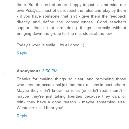
them. But the rest of us are happy to just sit and mind our
own Ps&Qs... most of us respect the rules and play by them
- if you have someone that isn't - give them the feedback
directly and define the consequences. Good teachers
support those that are doing things correctly without
bringing down the group for the mis-steps of the few.
Today's word is smile... its all good : )
Reply
Anonymous
3:50 PM
Thanks for making things so clear, and reminding those
who need an occasional jolt that their actions impact others.
Maybe they didn't know the rules (or didn't read them/) ~
maybe they're just taking liberties because they can, or
think they have a good reason ~ maybe something else.
Whatever it is, I hear you!
Reply