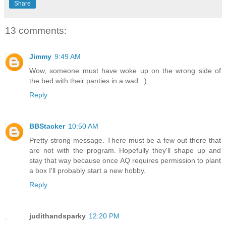
Share
13 comments:
Jimmy
9:49 AM
Wow, someone must have woke up on the wrong side of
the bed with their panties in a wad. :)
Reply
BBStacker
10:50 AM
Pretty strong message. There must be a few out there that
are not with the program. Hopefully they'll shape up and
stay that way because once AQ requires permission to plant
a box I'll probably start a new hobby.
Reply
judithandsparky
12:20 PM