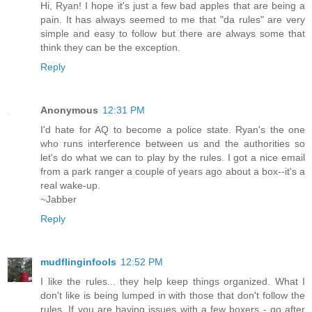
Hi, Ryan! I hope it's just a few bad apples that are being a
pain. It has always seemed to me that "da rules" are very
simple and easy to follow but there are always some that
think they can be the exception.
Reply
Anonymous
12:31 PM
I'd hate for AQ to become a police state. Ryan's the one
who runs interference between us and the authorities so
let's do what we can to play by the rules. I got a nice email
from a park ranger a couple of years ago about a box--it's a
real wake-up.
~Jabber
Reply
mudflinginfools
12:52 PM
I like the rules... they help keep things organized. What I
don't like is being lumped in with those that don't follow the
rules. If you are having issues with a few boxers - go after