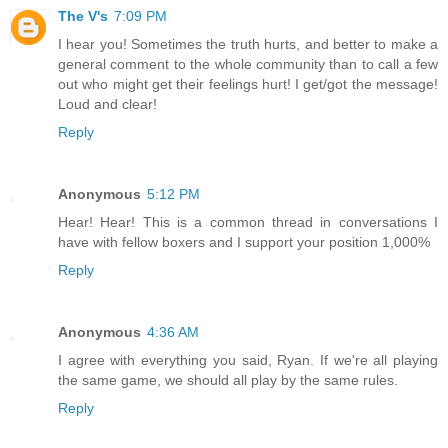
The V's
7:09 PM
I hear you! Sometimes the truth hurts, and better to make a
general comment to the whole community than to call a few
out who might get their feelings hurt! I get/got the message!
Loud and clear!
Reply
Anonymous
5:12 PM
Hear! Hear! This is a common thread in conversations I
have with fellow boxers and I support your position 1,000%
Reply
Anonymous
4:36 AM
I agree with everything you said, Ryan. If we're all playing
the same game, we should all play by the same rules.
Reply