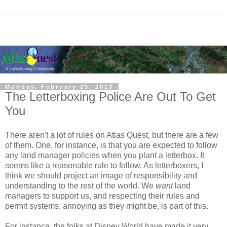
Monday, February 25, 2013
The Letterboxing Police Are Out To Get
You
There aren't a lot of rules on Atlas Quest, but there are a few
of them. One, for instance, is that you are expected to follow
any land manager policies when you plant a letterbox. It
seems like a reasonable rule to follow. As letterboxers, I
think we should project an image of responsibility and
understanding to the rest of the world. We
want
land
managers to support us, and respecting their rules and
permit systems, annoying as they might be, is part of this.
For instance, the folks at Disney World have made it very