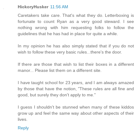
HickoryHusker
11:56 AM
Caretakers take care. That's what they do. Letterboxing is
fortunate to count Ryan as a very good steward. I see
nothing wrong with him requesting folks to follow the
guidelines that he has had in place for quite a while.
In my opinion he has also simply stated that if you do not
wish to follow these very basic rules...there's the door.
If there are those that wish to list their boxes in a different
manor... Please list them on a different site.
I have taught school for 23 years, and I am always amazed
by those that have the notion, "These rules are all fine and
good, but surely they don't apply to me."
I guess I shouldn't be stunned when many of these kiddos
grow up and feel the same way about other aspects of their
lives.
Reply