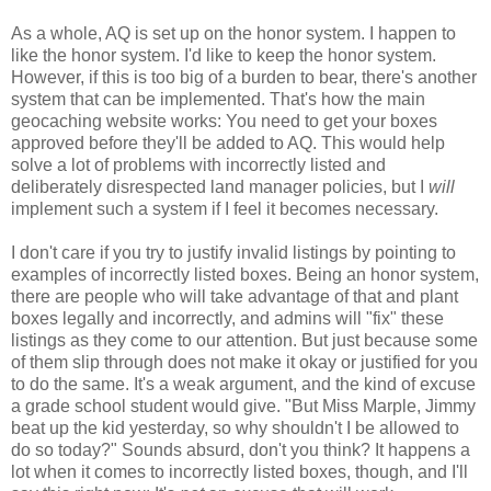
As a whole, AQ is set up on the honor system. I happen to
like the honor system. I'd like to keep the honor system.
However, if this is too big of a burden to bear, there's another
system that can be implemented. That's how the main
geocaching website works: You need to get your boxes
approved before they'll be added to AQ. This would help
solve a lot of problems with incorrectly listed and
deliberately disrespected land manager policies, but I
will
implement such a system if I feel it becomes necessary.
I don't care if you try to justify invalid listings by pointing to
examples of incorrectly listed boxes. Being an honor system,
there are people who will take advantage of that and plant
boxes legally and incorrectly, and admins will "fix" these
listings as they come to our attention. But just because some
of them slip through does not make it okay or justified for you
to do the same. It's a weak argument, and the kind of excuse
a grade school student would give. "But Miss Marple, Jimmy
beat up the kid yesterday, so why shouldn't I be allowed to
do so today?" Sounds absurd, don't you think? It happens a
lot when it comes to incorrectly listed boxes, though, and I'll