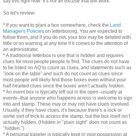
say this right now: It's
not
an excuse that will work.
So let's review:
* If you want to plant a box somewhere, check the
Land
Manager's Policies
on letterboxing. You
are
expected to
follow them, and if you do not, your box may be deleted with
little or no warning at any time if it comes to the attention of
an administrator.
* A traditional letterbox is one that is hidden and
requires
clues for most people people to find. The clues do not have
to be listed on AQ to count as clues, and statements such as
"look on the table" and such do not count as clues since
most people will likely find those boxes even without your
half-hearted clues since the boxes aren't actually
hidden.
* An event box is typically left out in the open--usually at
events--that anyone who happens across is welcome to sign
into and stamp. These may or may not have clues involved.
Usually, if they have clues, it's because there's a lock or
some sort of trick to
access
the stamp, but the box itself isn't
actually hidden. (Hidden in "plain sight" does not count as
"hidden.")
* A personal traveler is typically kept in your possession at