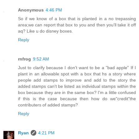
Anonymous
4:46 PM
So if we know of a box that is planted in a no trepassing
area;we can report that box to you and then you'll take it off
aq? Like u do disney boxes.
Reply
rnfrog
9:52 AM
Just to clarify because I don't want to be a "bad apple" If I
plant in an allowable spot with a box that hs a story where
people add stamps to improve and add to the story the
added stamps can't be listed as individual stamps within the
box because they are in the same box? I'm a little confused
if this is the case because then how do we"credit"the
contributers of added stamps?
Reply
Ryan
4:21 PM