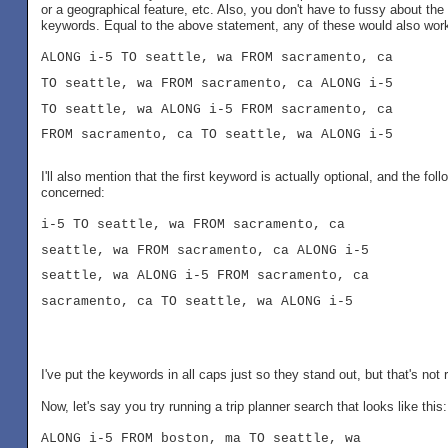
or a geographical feature, etc. Also, you don't have to fussy about the
keywords. Equal to the above statement, any of these would also wor
ALONG i-5 TO seattle, wa FROM sacramento, ca
TO seattle, wa FROM sacramento, ca ALONG i-5
TO seattle, wa ALONG i-5 FROM sacramento, ca
FROM sacramento, ca TO seattle, wa ALONG i-5
I'll also mention that the first keyword is actually optional, and the f
concerned:
i-5 TO seattle, wa FROM sacramento, ca
seattle, wa FROM sacramento, ca ALONG i-5
seattle, wa ALONG i-5 FROM sacramento, ca
sacramento, ca TO seattle, wa ALONG i-5
I've put the keywords in all caps just so they stand out, but that's no
Now, let's say you try running a trip planner search that looks like this:
ALONG i-5 FROM boston, ma TO seattle, wa