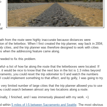
p
I
at
-path from the route were highly inaccurate because distances were
on of the letterbox. When I first created the trip planner, way back in 2004,
nly
cities, and the trip planner was therefore designed to work with cities
ses when the addressing feature came along.
needed to fix this problem.
ful--a list of how far along the route that the letterboxes were located. If
it would be nice to know that the next box in the list is 1.3 miles beyond
Sacramento, you could reset the trip odometer to 0 and watch the numbers
I could implement something to that effect, and by golly, I was going to try.
 very limited number of large cities that the trip planner allowed you to use
 you could search between almost any two locations along a route.
 finally, I finished, and I was immensely pleased with my work. =)
ed within
5 miles of I-5 between Sacramento and Seattle
. The most obvious