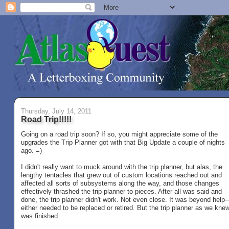
Thursday, July 14, 2011
Road Trip!!!!!
Going on a road trip soon? If so, you might appreciate some of the
upgrades the Trip Planner got with that Big Update a couple of nights
ago. =)
I didn't really want to muck around with the trip planner, but alas, the
lengthy tentacles that grew out of custom locations reached out and
affected all sorts of subsystems along the way, and those changes
effectively thrashed the trip planner to pieces. After all was said and
done, the trip planner didn't work. Not even close. It was beyond help--
either needed to be replaced or retired. But the trip planner as we knew
was finished.