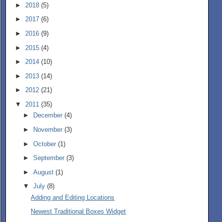
►
2018
(5)
►
2017
(6)
►
2016
(9)
►
2015
(4)
►
2014
(10)
►
2013
(14)
►
2012
(21)
▼
2011
(35)
►
December
(4)
►
November
(3)
►
October
(1)
►
September
(3)
►
August
(1)
▼
July
(8)
Adding and Editing Locations
Newest Traditional Boxes Widget