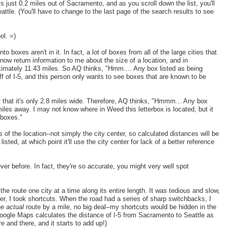
 is just 0.2 miles out of Sacramento, and as you scroll down the list, you'll
attle. (You'll have to change to the last page of the search results to see
ol. =)
to boxes aren't in it. In fact, a lot of boxes from all of the large cities that
 now return information to me about the size of a location, and in
ximately 11.43 miles. So AQ thinks, "Hmm.... Any box listed as being
f of I-5, and this person only wants to see boxes that are known to be
that it's only 2.8 miles wide. Therefore, AQ thinks, "Hmmm... Any box
es away. I may not know where in Weed this letterbox is located, but it
 boxes."
f the location--not simply the city center, so calculated distances will be
ted, at which point it'll use the city center for lack of a better reference
er before. In fact, they're so accurate, you might very well spot
the route one city at a time along its entire length. It was tedious and slow,
er, I took shortcuts. When the road had a series of sharp switchbacks, I
the
actual
route by a mile, no big deal--my shortcuts would be hidden in the
 Google Maps calculates the distance of I-5 from Sacramento to Seattle as
 and there, and it starts to add up!)