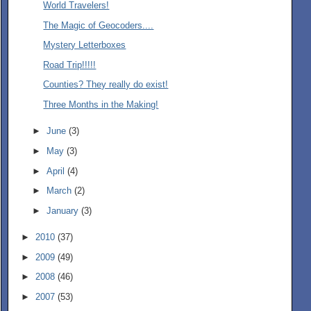
World Travelers!
The Magic of Geocoders....
Mystery Letterboxes
Road Trip!!!!!
Counties? They really do exist!
Three Months in the Making!
►
June
(3)
►
May
(3)
►
April
(4)
►
March
(2)
►
January
(3)
►
2010
(37)
►
2009
(49)
►
2008
(46)
►
2007
(53)