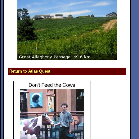
Return to Atlas Quest