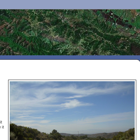
it
 it