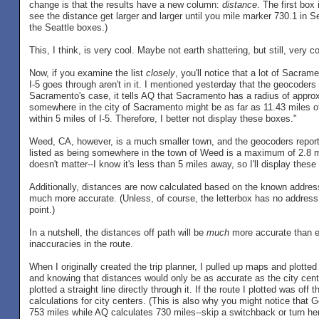
change is that the results have a new column:
distance
. The first box
see the distance get larger and larger until you mile marker 730.1 in Se
the Seattle boxes.)
This, I think, is very cool. Maybe not earth shattering, but still, very co
Now, if you examine the list
closely
, you'll notice that a lot of Sacramen
I-5 goes through aren't in it. I mentioned yesterday that the geocoders
Sacramento's case, it tells AQ that Sacramento has a radius of appro
somewhere in the city of Sacramento might be as far as 11.43 miles of
within 5 miles of I-5. Therefore, I better not display these boxes."
Weed, CA, however, is a much smaller town, and the geocoders report 
listed as being somewhere in the town of Weed is a maximum of 2.8 mil
doesn't matter--I know it's less than 5 miles away, so I'll display these
Additionally, distances are now calculated based on the known address o
much more accurate. (Unless, of course, the letterbox has no address lis
point.)
In a nutshell, the distances off path will be
much
more accurate than ev
inaccuracies in the route.
When I originally created the trip planner, I pulled up maps and plotted 
and knowing that distances would only be as accurate as the city cent
plotted a straight line directly through it. If the route I plotted was off 
calculations for city centers. (This is also why you might notice that
753 miles while AQ calculates 730 miles--skip a switchback or turn here