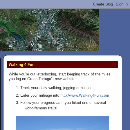
Walking 4 Fun
While you're out letterboxing, start keeping track of the miles
you log on Green Tortuga's new website!
Track your daily walking, jogging or hiking
Enter your mileage into
http://www.Walking4Fun.com
Follow your progress as if you hiked one of several
world-famous trails!