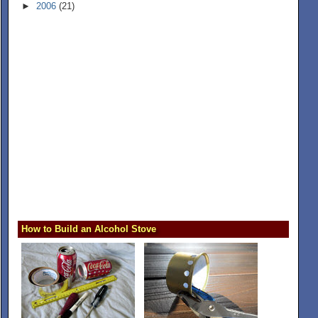
►
2006
(21)
How to Build an Alcohol Stove