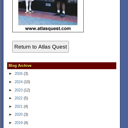
Return to Atlas Quest
Blog Archive
►
2026
(3)
►
2024
(10)
►
2023
(12)
►
2022
(5)
►
2021
(4)
►
2020
(3)
►
2019
(4)