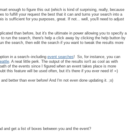
rt enough to figure this out (which is kind of surprising, really, because
ries to fulfill your request the best that it can and turns your search into a
this is sufficient for you purposes, great. If not... well, you'll need to adjust
cated than before, but it's the ultimate in power allowing you to specify a
to run the search, there's help a click away by clicking the help button by
run the search, then edit the search if you want to tweak the results more
option in a search--including
event searches
! So, for instance, you can
attle
. A neat little perk. The output of the results isn't as cool as with
path of the events since I figured
when
an event takes place is more
t this feature will be used often, but it's there if you ever need it! =)
ger and better than ever before! And I'm not even done updating it. ;o)
d and get a list of boxes between you and the event?