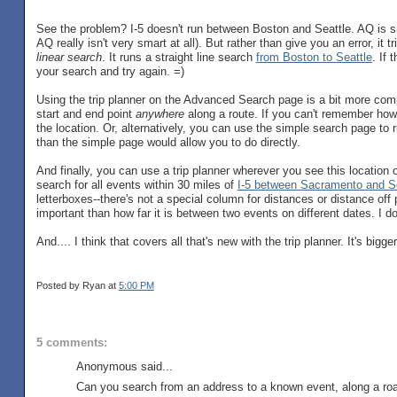
See the problem? I-5 doesn't run between Boston and Seattle. AQ is sma
AQ really isn't very smart at all). But rather than give you an error, it t
linear search
. It runs a straight line search
from Boston to Seattle
. If 
your search and try again. =)
Using the trip planner on the Advanced Search page is a bit more compli
start and end point
anywhere
along a route. If you can't remember how 
the location. Or, alternatively, you can use the simple search page to 
than the simple page would allow you to do directly.
And finally, you can use a trip planner wherever you see this location 
search for all events within 30 miles of
I-5 between Sacramento and Se
letterboxes--there's not a special column for distances or distance off 
important than how far it is between two events on different dates. I doub
And.... I think that covers all that's new with the trip planner. It's big
Posted by Ryan
at
5:00 PM
5 comments:
Anonymous said...
Can you search from an address to a known event, along a roa