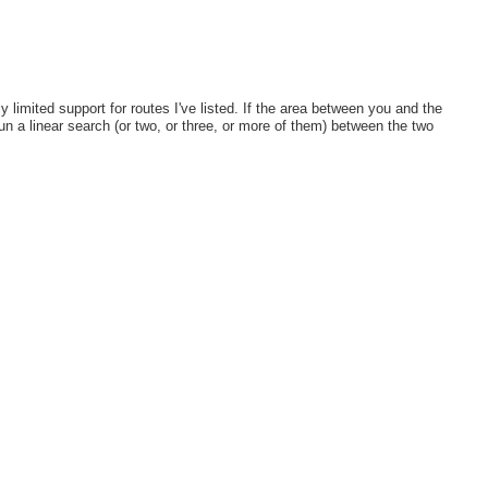
ely limited support for routes I've listed. If the area between you and the
run a linear search (or two, or three, or more of them) between the two