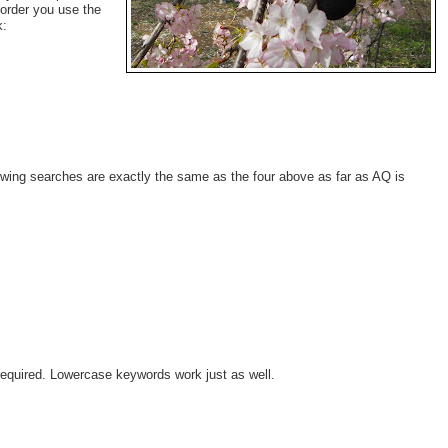
 order you use the
k:
ollowing searches are exactly the same as the four above as far as AQ is
t required. Lowercase keywords work just as well.