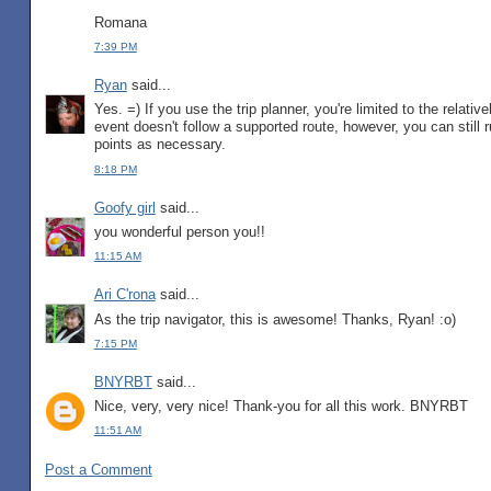
Romana
7:39 PM
Ryan
said...
Yes. =) If you use the trip planner, you're limited to the relativ
event doesn't follow a supported route, however, you can still 
points as necessary.
8:18 PM
Goofy girl
said...
you wonderful person you!!
11:15 AM
Ari C'rona
said...
As the trip navigator, this is awesome! Thanks, Ryan! :o)
7:15 PM
BNYRBT
said...
Nice, very, very nice! Thank-you for all this work. BNYRBT
11:51 AM
Post a Comment