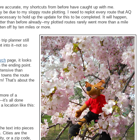
e accurate, my shortcuts from before have caught up with me.
ly be due to my sloppy route plotting. I need to replot every route that AQ
 necessary to hold up the update for this to be completed. It will happen,
ter than before already--my plotted routes rarely went more than a mile
ten off by ten miles or more.
rip planner still
 into it--not so
rch
page, it looks
n the ending point.
xtensive than
er towns the route
om! That's about the
 more of a
-it's all done
a location like this:
e text into pieces
. Cities are the
ty, or a zip code,