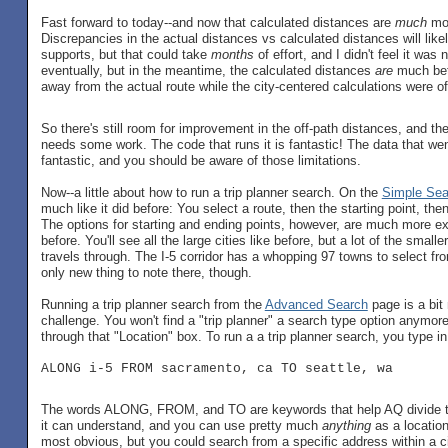
Fast forward to today--and now that calculated distances are
much
mor
Discrepancies in the actual distances vs calculated distances will like
supports, but that could take
months
of effort, and I didn't feel it was
eventually, but in the meantime, the calculated distances
are
much bet
away from the actual route while the city-centered calculations were of
So there's still room for improvement in the off-path distances, and the t
needs some work. The code that runs it is fantastic! The data that went
fantastic, and you should be aware of those limitations.
Now--a little about how to run a trip planner search. On the
Simple Sea
much like it did before: You select a route, then the starting point, the
The options for starting and ending points, however, are much more e
before. You'll see all the large cities like before, but a lot of the small
travels through. The I-5 corridor has a whopping 97 towns to select fr
only new thing to note there, though.
Running a trip planner search from the
Advanced Search
page is a bit
challenge. You won't find a "trip planner" a search type option anymore-
through that "Location" box. To run a a trip planner search, you type in 
ALONG i-5 FROM sacramento, ca TO seattle, wa
The words ALONG, FROM, and TO are keywords that help AQ divide th
it can understand, and you can use pretty much
anything
as a location
most obvious, but you could search from a specific address within a ci