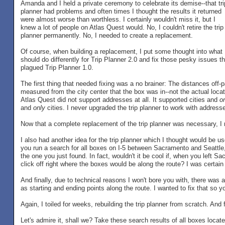
Amanda and I held a private ceremony to celebrate its demise--that tri
planner had problems and often times I thought the results it returned
were almost worse than worthless. I certainly wouldn't miss it, but I
knew a lot of people on Atlas Quest would. No, I couldn't retire the trip
planner permanently. No, I needed to create a replacement.
Of course, when building a replacement, I put some thought into what 
should do differently for Trip Planner 2.0 and fix those pesky issues th
plagued Trip Planner 1.0.
The first thing that needed fixing was a no brainer: The distances off
measured from the city center that the box was in--not the actual locati
Atlas Quest did not support addresses at all. It supported cities and
o
and
only
cities. I never upgraded the trip planner to work with addres
Now that a complete replacement of the trip planner was necessary, I 
I also had another idea for the trip planner which I thought would be use
you run a search for all boxes on I-5 between Sacramento and Seattle, 
the one you just found. In fact, wouldn't it be cool if, when you left 
click off right where the boxes would be along the route? I was certain 
And finally, due to technical reasons I won't bore you with, there was a
as starting and ending points along the route. I wanted to fix that so
Again, I toiled for weeks, rebuilding the trip planner from scratch. And
Let's admire it, shall we? Take these search results of all boxes locat