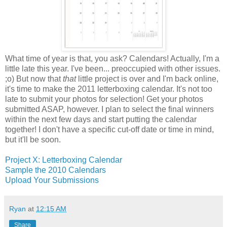
What time of year is that, you ask? Calendars! Actually, I'm a
little late this year. I've been... preoccupied with other issues.
;o) But now that
that
little project is over and I'm back online,
it's time to make the 2011 letterboxing calendar. It's not too
late to submit your photos for selection! Get your photos
submitted ASAP, however. I plan to select the final winners
within the next few days and start putting the calendar
together! I don't have a specific cut-off date or time in mind,
but it'll be soon.
Project X: Letterboxing Calendar
Sample the 2010 Calendars
Upload Your Submissions
Ryan
at
12:15 AM
Share