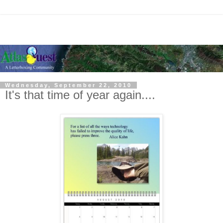
Wednesday, September 22, 2010
It's that time of year again....