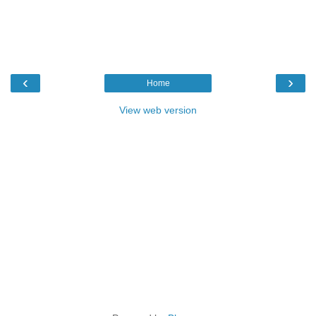
‹
›
Home
View web version