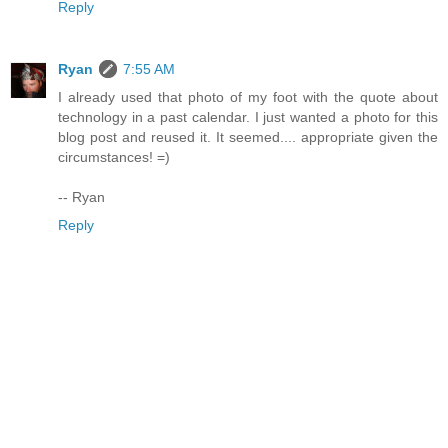
Reply
Ryan
7:55 AM
I already used that photo of my foot with the quote about
technology in a past calendar. I just wanted a photo for this
blog post and reused it. It seemed.... appropriate given the
circumstances! =)
-- Ryan
Reply