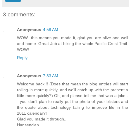
3 comments:
Anonymous
4:58 AM
WOW...this means you made it, glad you are alive and well
and home. Great Job at hiking the whole Pacific Crest Trail.
WOW!
Reply
Anonymous
7:33 AM
Welcome back!!! (Does that mean the blog entries will start
rolling-in more quickly, and we'll catch up with the present a
little more quickly?) Oh, and please tell me that was a joke -
- you don't plan to really put the photo of your blisters and
the quote about technology failing to improve life in the
2011 calendar?!
Glad you made it through...
Hansenclan