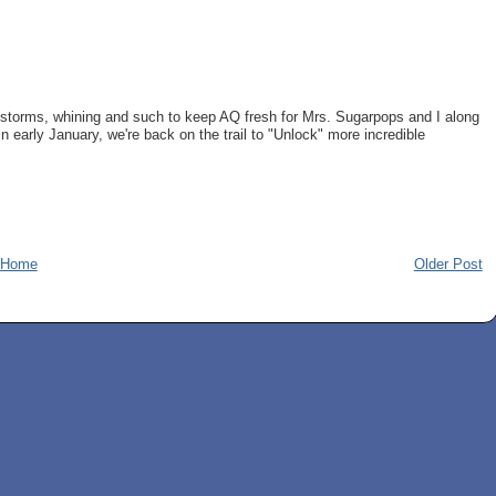
instorms, whining and such to keep AQ fresh for Mrs. Sugarpops and I along
n early January, we're back on the trail to "Unlock" more incredible
Home
Older Post