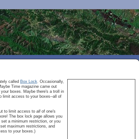
ately called
Box Lock
. Occasionally,
n. Maybe Time magazine came out
your boxes. Maybe there's a troll in
 limit access to your boxes--all of
t to limit access to
all
of one's
 more! The box lock page allows you
 set a minimum restriction, or you
o set maximum restrictions, and
cess to your boxes.)