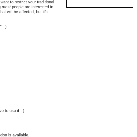
nt to restrict your traditional
ng
most
people are interested in
hat will be affected, but it's
* =)
e to use it :-)
ion is available.