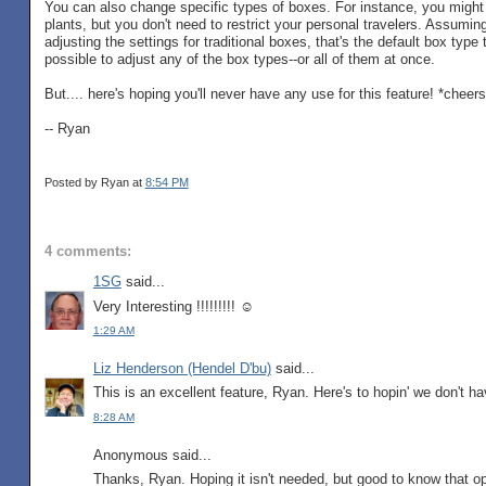
You can also change specific types of boxes. For instance, you might wa
plants, but you don't need to restrict your personal travelers. Assumi
adjusting the settings for traditional boxes, that's the default box type t
possible to adjust any of the box types--or all of them at once.
But.... here's hoping you'll never have any use for this feature! *cheers
-- Ryan
Posted by Ryan
at
8:54 PM
4 comments:
1SG
said...
Very Interesting !!!!!!!!! ☺
1:29 AM
Liz Henderson (Hendel D'bu)
said...
This is an excellent feature, Ryan. Here's to hopin' we don't hav
8:28 AM
Anonymous said...
Thanks, Ryan. Hoping it isn't needed, but good to know that opt