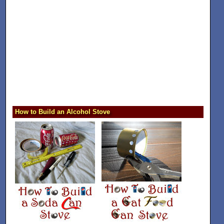
How to Build an Alcohol Stove