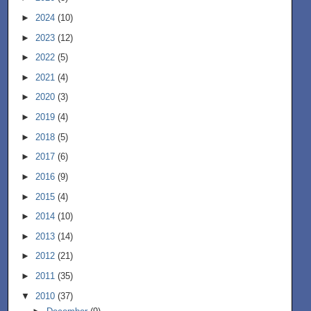
►
2024
(10)
►
2023
(12)
►
2022
(5)
►
2021
(4)
►
2020
(3)
►
2019
(4)
►
2018
(5)
►
2017
(6)
►
2016
(9)
►
2015
(4)
►
2014
(10)
►
2013
(14)
►
2012
(21)
►
2011
(35)
▼
2010
(37)