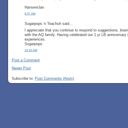
Hansenclan
9:57 AM
Sugarpops 'n Teachuh said...
I appreciate that you continue to respond to suggestions, bra
with the AQ family. Having celebrated our 1 yr LB anniversary i
experiences.
Sugarpops
10:25 AM
Post a Comment
Newer Post
Subscribe to:
Post Comments (Atom)