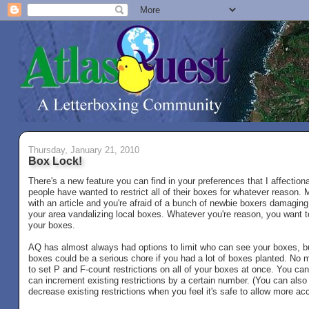
Thursday, January 21, 2010
Box Lock!
There's a new feature you can find in your preferences that I affection
people have wanted to restrict all of their boxes for whatever reaso
with an article and you're afraid of a bunch of newbie boxers damaging 
your area vandalizing local boxes. Whatever you're reason, you want to
your boxes.
AQ has almost always had options to limit who can see your boxes, bu
boxes could be a serious chore if you had a lot of boxes planted. No
to set P and F-count restrictions on all of your boxes at once. You can
can increment existing restrictions by a certain number. (You can als
decrease existing restrictions when you feel it's safe to allow more ac