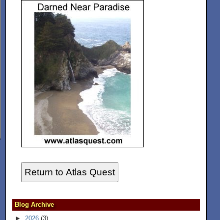
Return to Atlas Quest
Blog Archive
►
2026
(3)