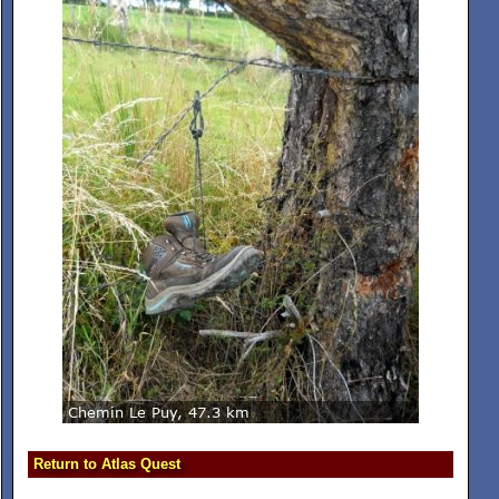
Return to Atlas Quest