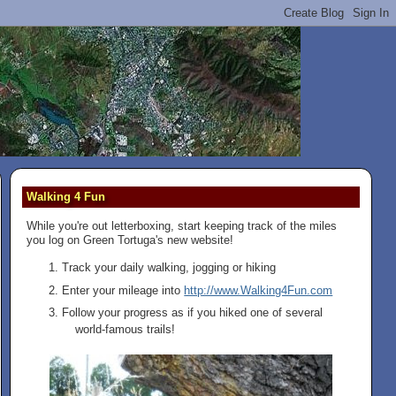
Walking 4 Fun
While you're out letterboxing, start keeping track of the miles
you log on Green Tortuga's new website!
Track your daily walking, jogging or hiking
Enter your mileage into
http://www.Walking4Fun.com
Follow your progress as if you hiked one of several
world-famous trails!