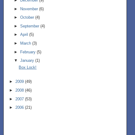
►
December
(9)
►
November
(6)
►
October
(4)
►
September
(4)
►
April
(5)
►
March
(3)
►
February
(5)
▼
January
(1)
Box Lock!
►
2009
(49)
►
2008
(46)
►
2007
(53)
►
2006
(21)