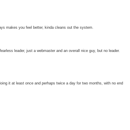
ys makes you feel better, kinda cleans out the system.
 fearless leader, just a webmaster and an overall nice guy, but no leader.
oing it at least once and perhaps twice a day for two months, with no end