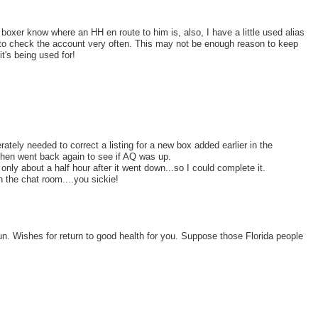
 boxer know where an HH en route to him is, also, I have a little used alias
e to check the account very often. This may not be enough reason to keep
t's being used for!
rately needed to correct a listing for a new box added earlier in the
 then went back again to see if AQ was up.
 only about a half hour after it went down...so I could complete it.
n the chat room....you sickie!
o fun. Wishes for return to good health for you. Suppose those Florida people