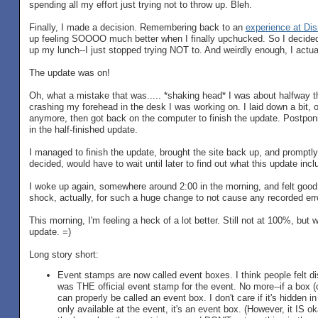
spending all my effort just trying not to throw up. Bleh.
Finally, I made a decision. Remembering back to an
experience at Di
up feeling SOOOO much better when I finally upchucked. So I decided t
up my lunch--I just stopped trying NOT to. And weirdly enough, I actuall
The update was on!
Oh, what a mistake that was..... *shaking head* I was about halfway t
crashing my forehead in the desk I was working on. I laid down a bit, onl
anymore, then got back on the computer to finish the update. Postponin
in the half-finished update.
I managed to finish the update, brought the site back up, and promptly 
decided, would have to wait until later to find out what this update incl
I woke up again, somewhere around 2:00 in the morning, and felt good 
shock, actually, for such a huge change to not cause any recorded erro
This morning, I'm feeling a heck of a lot better. Still not at 100%, but
update. =)
Long story short:
Event stamps are now called event boxes. I think people felt d
was THE official event stamp for the event. No more--if a box (or
can properly be called an event box. I don't care if it's hidden in 
only available at the event, it's an event box. (However, it IS o