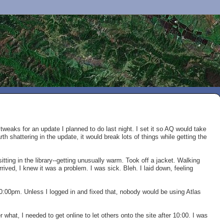
tweaks for an update I planned to do last night. I set it so AQ would take
th shattering in the update, it would break lots of things while getting the
 sitting in the library--getting unusually warm. Took off a jacket. Walking
rrived, I knew it was a problem. I was sick. Bleh. I laid down, feeling
10:00pm. Unless I logged in and fixed that, nobody would be using Atlas
r what, I needed to get online to let others onto the site after 10:00. I was