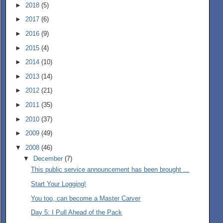
►
2018
(5)
►
2017
(6)
►
2016
(9)
►
2015
(4)
►
2014
(10)
►
2013
(14)
►
2012
(21)
►
2011
(35)
►
2010
(37)
►
2009
(49)
▼
2008
(46)
▼
December
(7)
This public service announcement has been brought ...
Start Your Logging!
You too, can become a Master Carver
Day 5: I Pull Ahead of the Pack