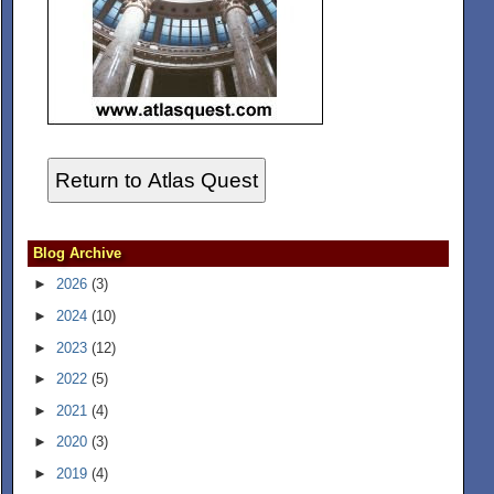
Return to Atlas Quest
Blog Archive
►
2026
(3)
►
2024
(10)
►
2023
(12)
►
2022
(5)
►
2021
(4)
►
2020
(3)
►
2019
(4)