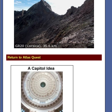
Return to Atlas Quest