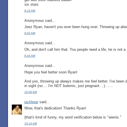
six stars
9:15 AM
Anonymous said...
Jeez Ryan, haven't you ever been hung over. Throwing up alwa
9:43 AM
Anonymous said...
Oh, and don't call him that. You people need a life, he is not a
9:44 AM
Anonymous said...
Hope you feel better soon Ryan!
And yes, throwing up always makes me feel better. I've been d
in sight (no.... I'm NOT bulemic, just pregnant....).......
10:08 AM
jackbear
said...
Wow, that's dedication! Thanks Ryan!
{that's kind of funny, my word verification below is "wienis."
10:14 AM