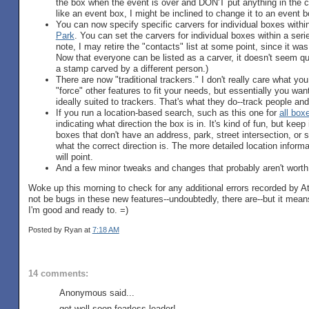
the box when the event is over and DON'T put anything in the clue
like an event box, I might be inclined to change it to an event b
You can now specify specific carvers for individual boxes within
Park
. You can set the carvers for individual boxes within a seri
note, I may retire the "contacts" list at some point, since it was
Now that everyone can be listed as a carver, it doesn't seem q
a stamp carved by a different person.)
There are now "traditional trackers." I don't really care what yo
"force" other features to fit your needs, but essentially you want
ideally suited to trackers. That's what they do--track people an
If you run a location-based search, such as this one for
all box
indicating what direction the box is in. It's kind of fun, but kee
boxes that don't have an address, park, street intersection, or 
what the correct direction is. The more detailed location inform
will point.
And a few minor tweaks and changes that probably aren't worth
Woke up this morning to check for any additional errors recorded by 
not be bugs in these new features--undoubtedly, there are--but it means
I'm good and ready to. =)
Posted by Ryan
at
7:18 AM
14 comments:
Anonymous said...
get well soon fearless leader!