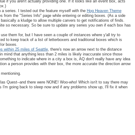
 if you aren't actually providing one. If it looks like an event box, acts
ox.)
 a series. I tested out the feature myself with the
Hog Heaven Theme
es from the "Series Info" page while entering or editing boxes. (As a side
 basically a kludge to allow multiple carvers to get notifications of finds.
uite so necessary. So be sure to update any series you own if each box has
u use them for, but I have seen a couple of instances where y'all try to
ed to keep track of a list of letterboxers and traditional boxes which is
d/or boxes.
es within 25 miles of Seattle
, there's now an arrow next to the distance
p in mind that anything less than 2 miles is likely inaccurate since those
something to indicate where in a city a box is, AQ don't really have any idea
ation a person provides with their box, the more accurate the direction arrow
 mentioning.
Atlas Quest--and there were NONE! Woo-who! Which isn't to say there may
 I'm going back to sleep now and if any problems show up, I'll fix it when