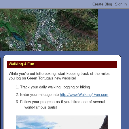
Walking 4 Fun
While you're out letterboxing, start keeping track of the miles
you log on Green Tortuga's new website!
Track your daily walking, jogging or hiking
Enter your mileage into
http://www.Walking4Fun.com
Follow your progress as if you hiked one of several
world-famous trails!