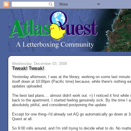
Wednesday, December 03, 2008
Tweak! Tweak!
Yesterday afternoon, I was at the library, working on some last minute 
itself down at 10:00pm (Pacific time) because, while there's nothing ear
updates uploaded.
The best laid plans.... almost didn't work out. =) I noticed it first while
back to the apartment, I started feeling genuinely sick. By the time I a
absolutely pitiful, and considered postponing the update.
Except for one thing--I'd already set AQ go automatically go down at 
Quest at all.
So 9:00 rolls around, and I'm still trying to decide what to do. No matte