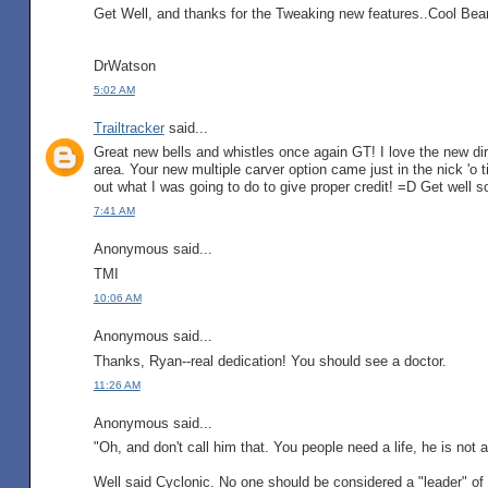
Get Well, and thanks for the Tweaking new features..Cool Bea
DrWatson
5:02 AM
Trailtracker
said...
Great new bells and whistles once again GT! I love the new dire
area. Your new multiple carver option came just in the nick 'o 
out what I was going to do to give proper credit! =D Get well s
7:41 AM
Anonymous said...
TMI
10:06 AM
Anonymous said...
Thanks, Ryan--real dedication! You should see a doctor.
11:26 AM
Anonymous said...
"Oh, and don't call him that. You people need a life, he is not 
Well said Cyclonic. No one should be considered a "leader" of 