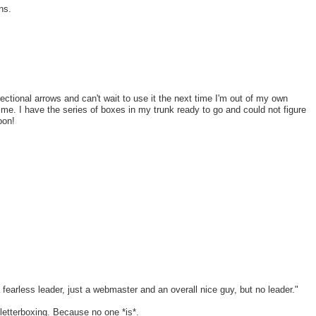
ns.
ctional arrows and can't wait to use it the next time I'm out of my own
time. I have the series of boxes in my trunk ready to go and could not figure
oon!
a fearless leader, just a webmaster and an overall nice guy, but no leader."
letterboxing. Because no one *is*.