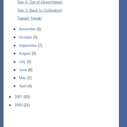
Day 4: Out of Okeechobee!
Day 3: Back to Civilization!
Tweak! Tweak!
►
November
(6)
►
October
(5)
►
September
(7)
►
August
(5)
►
July
(2)
►
June
(8)
►
May
(2)
►
April
(4)
►
2007
(53)
►
2006
(21)