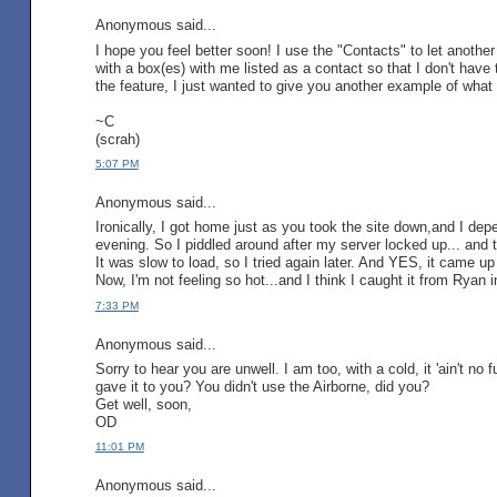
Anonymous said...
I hope you feel better soon! I use the "Contacts" to let another
with a box(es) with me listed as a contact so that I don't hav
the feature, I just wanted to give you another example of what i
~C
(scrah)
5:07 PM
Anonymous said...
Ironically, I got home just as you took the site down,and I depe
evening. So I piddled around after my server locked up... and
It was slow to load, so I tried again later. And YES, it came up
Now, I'm not feeling so hot...and I think I caught it from Ryan i
7:33 PM
Anonymous said...
Sorry to hear you are unwell. I am too, with a cold, it 'ain't n
gave it to you? You didn't use the Airborne, did you?
Get well, soon,
OD
11:01 PM
Anonymous said...