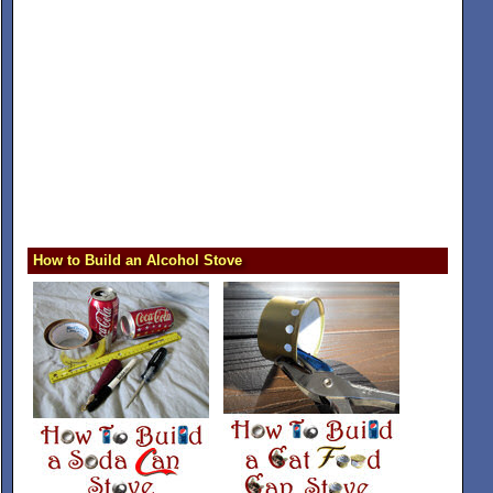
How to Build an Alcohol Stove