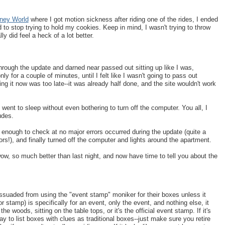
sney World
where I got motion sickness after riding one of the rides, I ended
o stop trying to hold my cookies. Keep in mind, I wasn't trying to throw
y did feel a heck of a lot better.
hrough the update and darned near passed out sitting up like I was,
y for a couple of minutes, until I felt like I wasn't going to pass out
g it now was too late--it was already half done, and the site wouldn't work
went to sleep without even bothering to turn off the computer. You all, I
udes.
enough to check at no major errors occurred during the update (quite a
rs!), and finally turned off the computer and lights around the apartment.
 wow, so much better than last night, and now have time to tell you about the
issuaded from using the "event stamp" moniker for their boxes unless it
 stamp) is specifically for an event, only the event, and nothing else, it
the woods, sitting on the table tops, or it's the official event stamp. If it's
kay to list boxes with clues as traditional boxes--just make sure you retire