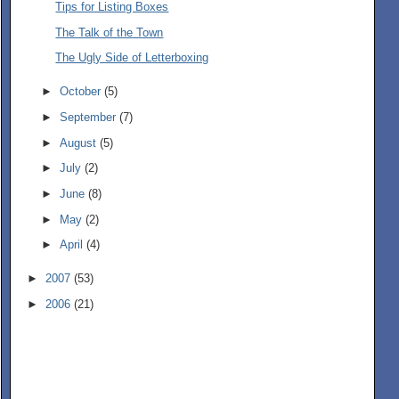
Tips for Listing Boxes
The Talk of the Town
The Ugly Side of Letterboxing
►
October
(5)
►
September
(7)
►
August
(5)
►
July
(2)
►
June
(8)
►
May
(2)
►
April
(4)
►
2007
(53)
►
2006
(21)