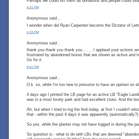
Perhaps we could list them as donations and people could sea
4:31 PM
Anonymous said...
I wonder when did Ryan Carpenter become the Dictator of Lett
4:33 PM
Anonymous said...
thank you thank you thank you........ I applaud your actions an
frustrated by abandoned boxes that are shown as active and Im 
Go for it.
6:41 PM
Anonymous said...
O.k. so, while I'm too new to presume to have an opinion on all 
4 days ago I printed the LB page for an active LB "Eagle Landin
was in a most lovely park and had excellent clues. And the box wa
Ah, but when I tried to log the find today, at first I couldn't r
that - within the past 4 days it was apparently (automatically
So yes, while the planter may not have logged in during the pas
So question is - what to do with LBs that are deemed "abandone