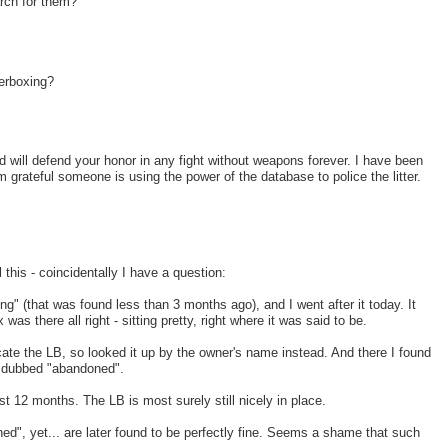
rch for them?
erboxing?
d will defend your honor in any fight without weapons forever. I have been
grateful someone is using the power of the database to police the litter.
this - coincidentally I have a question:
g" (that was found less than 3 months ago), and I went after it today. It
s there all right - sitting pretty, right where it was said to be.
elocate the LB, so looked it up by the owner's name instead. And there I found
?) dubbed "abandoned".
t 12 months. The LB is most surely still nicely in place.
d", yet... are later found to be perfectly fine. Seems a shame that such