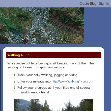
Walking 4 Fun
While you're out letterboxing, start keeping track of the miles
you log on Green Tortuga's new website!
Track your daily walking, jogging or hiking
Enter your mileage into
http://www.Walking4Fun.com
Follow your progress as if you hiked one of several
world-famous trails!