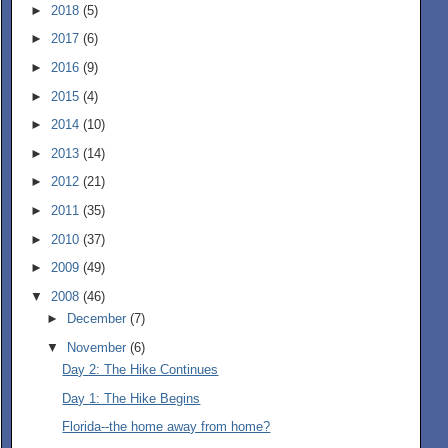
►
2018
(5)
►
2017
(6)
►
2016
(9)
►
2015
(4)
►
2014
(10)
►
2013
(14)
►
2012
(21)
►
2011
(35)
►
2010
(37)
►
2009
(49)
▼
2008
(46)
►
December
(7)
▼
November
(6)
Day 2: The Hike Continues
Day 1: The Hike Begins
Florida--the home away from home?