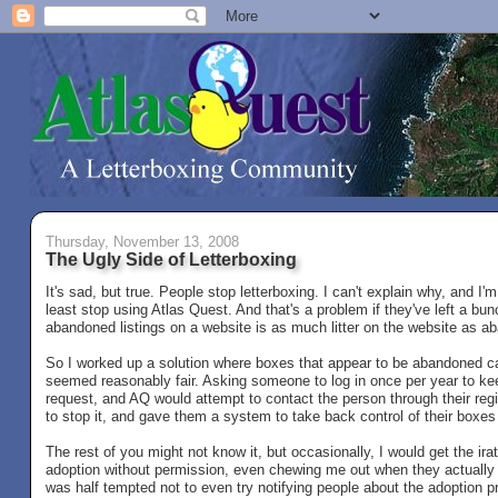
Thursday, November 13, 2008
The Ugly Side of Letterboxing
It's sad, but true. People stop letterboxing. I can't explain why, and I'
least stop using Atlas Quest. And that's a problem if they've left a bun
abandoned listings on a website is as much litter on the website as 
So I worked up a solution where boxes that appear to be abandoned can 
seemed reasonably fair. Asking someone to log in once per year to keep
request, and AQ would attempt to contact the person through their re
to stop it, and gave them a system to take back control of their boxes
The rest of you might not know it, but occasionally, I would get the i
adoption without permission, even chewing me out when they actually go
was half tempted not to even try notifying people about the adoption p