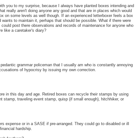
with you to my surprise, because I always have planted boxes intending and
that really aren't doing anyone any good and that are in places which would
x on some levels as well though. If an experienced letterboxer feels a box
d wants to maintain it, perhaps that should be possible. What if there were
 could post there observations and records of maintenance for anyone who
e like a caretaker's diary?
e pedantic grammar policeman that I usually am who is constantly annoying
 accusations of hypocrisy by issuing my own correction.
ore in this day and age. Retired boxes can recycle their stamps by using
t stamp, traveling event stamp, quisp (if small enough), hitchhiker, or
rs expense or in a SASE if pre-arranged. They could go to disabled or ill
inancial hardship.