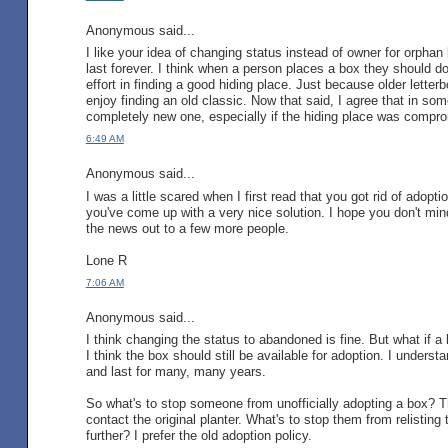
Anonymous said...
I like your idea of changing status instead of owner for orphan
last forever. I think when a person places a box they should do 
effort in finding a good hiding place. Just because older lett
enjoy finding an old classic. Now that said, I agree that in s
completely new one, especially if the hiding place was comprom
6:49 AM
Anonymous said...
I was a little scared when I first read that you got rid of adopt
you've come up with a very nice solution. I hope you don't min
the news out to a few more people.
Lone R
7:06 AM
Anonymous said...
I think changing the status to abandoned is fine. But what if a l
I think the box should still be available for adoption. I unders
and last for many, many years.
So what's to stop someone from unofficially adopting a box? The
contact the original planter. What's to stop them from relistin
further? I prefer the old adoption policy.