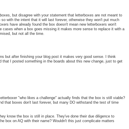
 boxes, but disagree with your statement that letterboxes are not meant to
so with the intent that it will last forever, otherwise they won't put much
erboxers have already found the box doesn't mean new letterboxers won't
ome cases when a box goes missing it makes more sense to replace it with a
ised, but not all the time.
ions but after finishing your blog post it makes very good sense. I think
d that I posted something in the boards about this new change, just to get
etterboxer "who likes a challenge" actually finds that the box is still viable?
tand that boxes don't last forever, but many DO withstand the test of time
y know the box is still in place. They've done their due diligence to
g the box on AQ with their name? Wouldn't this just complicate matters