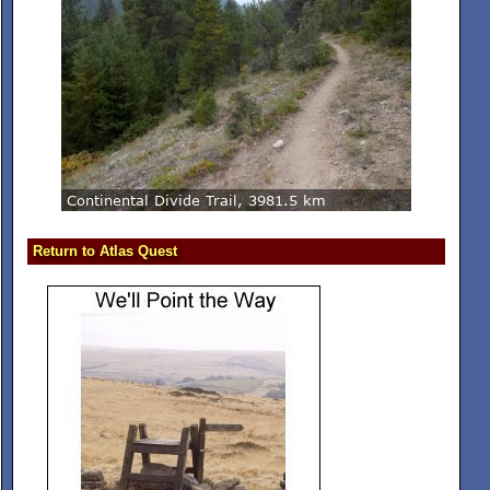
Return to Atlas Quest