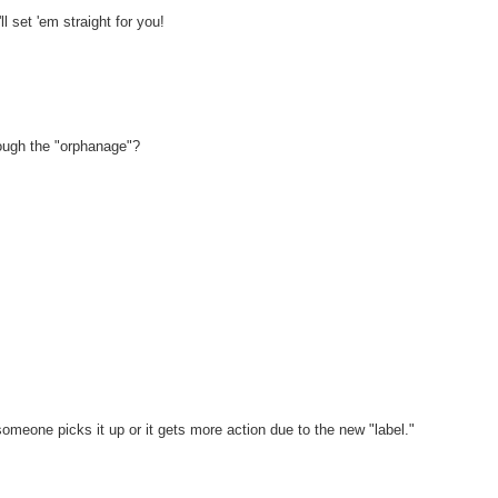
l set 'em straight for you!
rough the "orphanage"?
omeone picks it up or it gets more action due to the new "label."