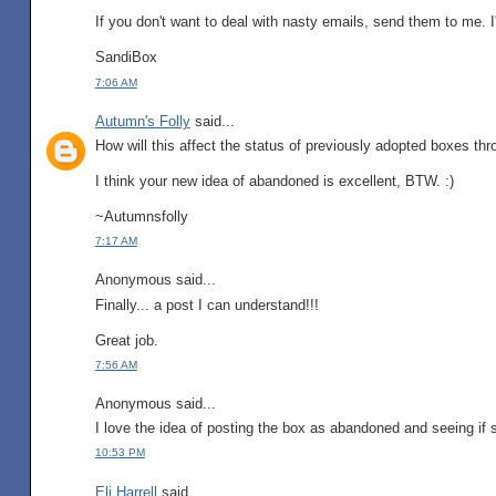
If you don't want to deal with nasty emails, send them to me. I'l
SandiBox
7:06 AM
Autumn's Folly
said...
How will this affect the status of previously adopted boxes th
I think your new idea of abandoned is excellent, BTW. :)
~Autumnsfolly
7:17 AM
Anonymous said...
Finally... a post I can understand!!!
Great job.
7:56 AM
Anonymous said...
I love the idea of posting the box as abandoned and seeing if s
10:53 PM
Eli Harrell
said...