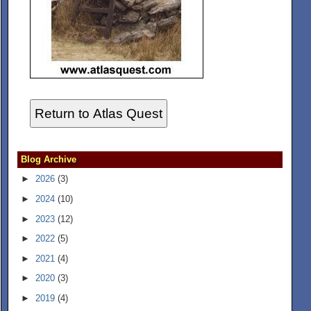
Return to Atlas Quest
Blog Archive
►
2026
(3)
►
2024
(10)
►
2023
(12)
►
2022
(5)
►
2021
(4)
►
2020
(3)
►
2019
(4)