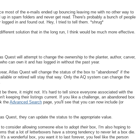
 since most of the e-mails ended up bouncing leaving me with no other way to
 up in spam folders and never get read. There's probably a bunch of people
 logged in and found out. Hey, I tried to tell them. *shrug*
ifferent solution that in the long run, I think would be much more effective.
las Quest will attempt to change the ownership to the planter, author, carver,
ox who can own it and
has
logged in without the past year.
year, Atlas Quest will change the status of the box to "abandoned" if the
ilable or retired will stay that way. Only the AQ system can change the
.
be there, it might not. It's hard to tell since everyone associated with the
n't keeping their listings current. If you like a challenge, an abandoned box
ck the
Advanced Search
page, you'll see that you can now include (or
Atlas Quest, they can update the status to the appropriate value.
ng to consider allowing someone else to adopt
their
box, I'm also hoping to
ms that a lot of letterboxers have a strong tendency to never let a box die.
 It's a wonderful box, you want it to last forever, you feel like the person