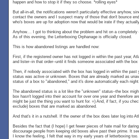
happen and how to stop it if they so choose. *rolling eyes*
But all-in-all, the notifications weren't particularly effective anyhow,
contact the owners and I suspect many of those that don't bounce end
who's boxes are up for adoption now that would be irate if they actually
Anyhow.... I got to thinking about the problem and hit on a completely d
As of this evening, the Letterboxing Orphanage is officially closed.
This is how abandoned listings are handled now:
First, if the registered owner has not logged in within the past year, At
and lister--in that order--until it finds someone associated with the b
Then, if nobody associated with the box has logged in within the past 
status was active or unknown. Boxes that are already marked as unava
status of a box to "abandoned," and it's done automatically each night
The abandoned status is a lot like the "unknown" status--the box might 
box hasn't logged into their account for over one year and therefore are
might be just the thing you want to hunt for. =) And, if fact, if you che
exclude) boxes that are marked as abandoned.
And that's it in a nutshell. If the owner of the box does later log into 
Besides the fact that (I hope) I get fewer pieces of hate mail for dari
discourage people from keeping old boxes alive past their prime. It see
I know the feeling, I felt that way in my early years of letterboxing too.