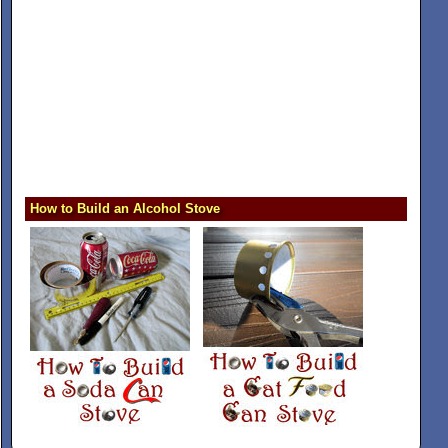
How to Build an Alcohol Stove