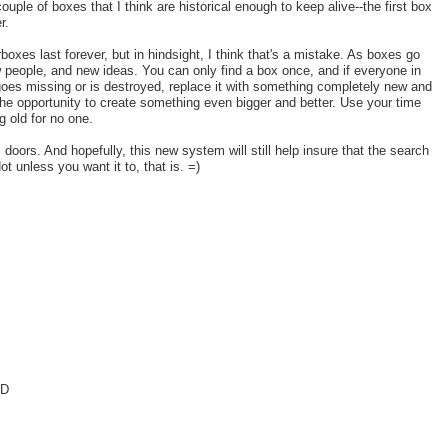
ouple of boxes that I think are historical enough to keep alive--the first box
r.
xes last forever, but in hindsight, I think that's a mistake. As boxes go
 people, and new ideas. You can only find a box once, and if everyone in
 goes missing or is destroyed, replace it with something completely new and
the opportunity to create something even bigger and better. Use your time
 old for no one.
oors. And hopefully, this new system will still help insure that the search
t unless you want it to, that is. =)
=D