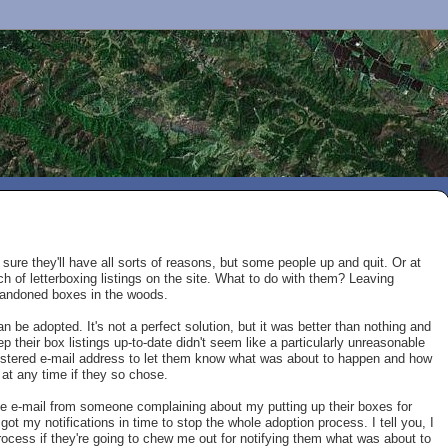
m sure they'll have all sorts of reasons, but some people up and quit. Or at
ch of letterboxing listings on the site. What to do with them? Leaving
abandoned boxes in the woods.
be adopted. It's not a perfect solution, but it was better than nothing and
 their box listings up-to-date didn't seem like a particularly unreasonable
gistered e-mail address to let them know what was about to happen and how
 at any time if they so chose.
rate e-mail from someone complaining about my putting up their boxes for
t my notifications in time to stop the whole adoption process. I tell you, I
rocess if they're going to chew me out for notifying them what was about to