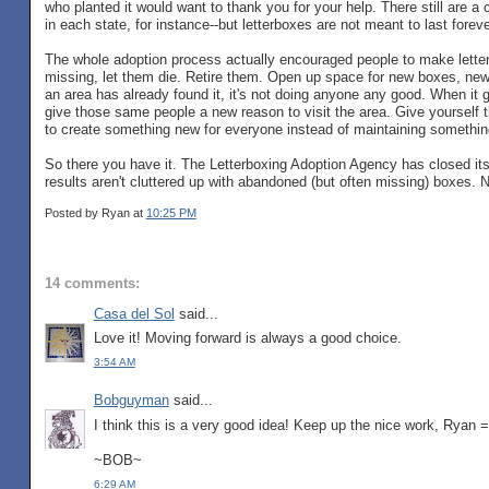
who planted it would want to thank you for your help. There still are a c
in each state, for instance--but letterboxes are not meant to last foreve
The whole adoption process actually encouraged people to make letterbo
missing, let them die. Retire them. Open up space for new boxes, new
an area has already found it, it's not doing anyone any good. When it
give those same people a new reason to visit the area. Give yourself 
to create something new for everyone instead of maintaining something
So there you have it. The Letterboxing Adoption Agency has closed its d
results aren't cluttered up with abandoned (but often missing) boxes. No
Posted by Ryan
at
10:25 PM
14 comments:
Casa del Sol
said...
Love it! Moving forward is always a good choice.
3:54 AM
Bobguyman
said...
I think this is a very good idea! Keep up the nice work, Ryan 
~BOB~
6:29 AM