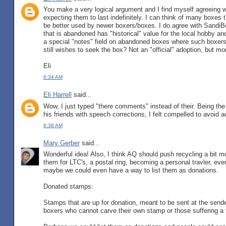
You make a very logical argument and I find myself agreeing 
expecting them to last indefinitely. I can think of many boxes 
be better used by newer boxers/boxes. I do agree with SandiBo
that is abandoned has "historical" value for the local hobby an
a special "notes" field on abandoned boxes where such boxers
still wishes to seek the box? Not an "official" adoption, but mor
Eli
6:34 AM
Eli Harrell
said...
Wow, I just typed "there comments" instead of their. Being th
his friends with speech corrections, I felt compelled to avoid
6:38 AM
Mary Gerber
said...
Wonderful idea! Also, I think AQ should push recycling a bit m
them for LTC's, a postal ring, becoming a personal travler, even
maybe we could even have a way to list them as donations.
Donated stamps:
Stamps that are up for donation, meant to be sent at the sende
boxers who cannot carve their own stamp or those suffering a f