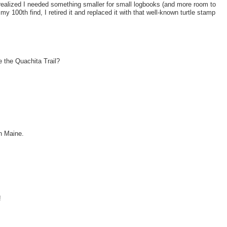
realized I needed something smaller for small logbooks (and more room to
my 100th find, I retired it and replaced it with that well-known turtle stamp
e the Quachita Trail?
in Maine.
!