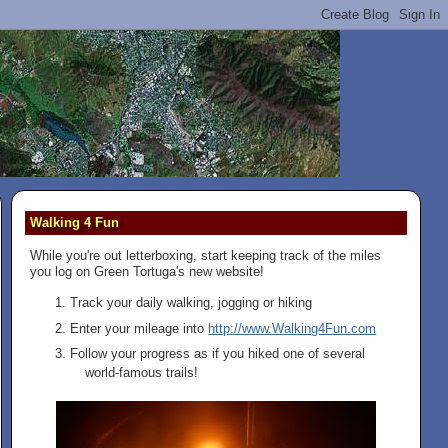
Walking 4 Fun
While you're out letterboxing, start keeping track of the miles
you log on Green Tortuga's new website!
Track your daily walking, jogging or hiking
Enter your mileage into
http://www.Walking4Fun.com
Follow your progress as if you hiked one of several
world-famous trails!