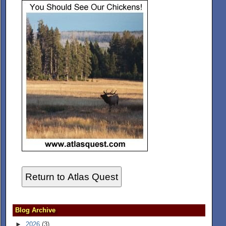
Return to Atlas Quest
Blog Archive
►
2026
(3)