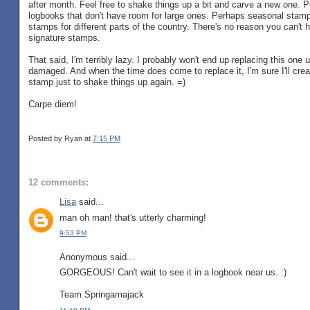
after month. Feel free to shake things up a bit and carve a new one. 
logbooks that don't have room for large ones. Perhaps seasonal stamp
stamps for different parts of the country. There's no reason you can't 
signature stamps.
That said, I'm terribly lazy. I probably won't end up replacing this one 
damaged. And when the time does come to replace it, I'm sure I'll cre
stamp just to shake things up again. =)
Carpe diem!
Posted by Ryan
at
7:15 PM
12 comments:
Lisa
said...
man oh man! that's utterly charming!
9:53 PM
Anonymous said...
GORGEOUS! Can't wait to see it in a logbook near us. :)
Team Springamajack