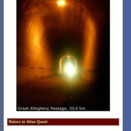
Return to Atlas Quest