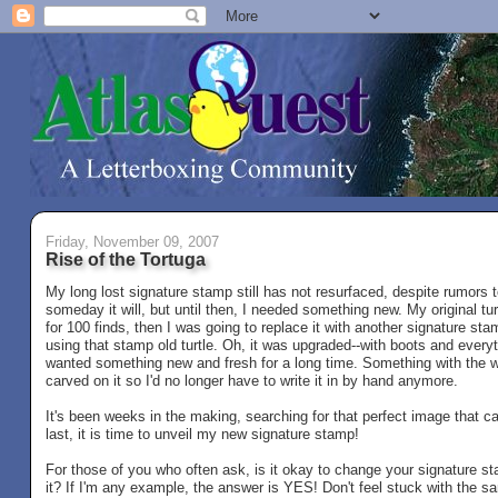
Friday, November 09, 2007
Rise of the Tortuga
My long lost signature stamp still has not resurfaced, despite rumors 
someday it will, but until then, I needed something new. My original t
for 100 finds, then I was going to replace it with another signature stam
using that stamp old turtle. Oh, it was upgraded--with boots and everyt
wanted something new and fresh for a long time. Something with the 
carved on it so I'd no longer have to write it in by hand anymore.
It's been weeks in the making, searching for that perfect image that 
last, it is time to unveil my new signature stamp!
For those of you who often ask, is it okay to change your signature s
it? If I'm any example, the answer is YES! Don't feel stuck with the s