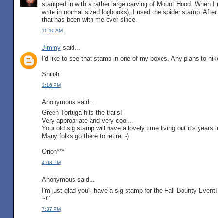
stamped in with a rather large carving of Mount Hood. When I 
write in normal sized logbooks), I used the spider stamp. After 
that has been with me ever since.
11:10 AM
Jimmy
said...
I'd like to see that stamp in one of my boxes. Any plans to hik
Shiloh
1:16 PM
Anonymous said...
Green Tortuga hits the trails!
Very appropriate and very cool...
Your old sig stamp will have a lovely time living out it's years 
Many folks go there to retire :-)
Orion***
4:08 PM
Anonymous said...
I'm just glad you'll have a sig stamp for the Fall Bounty Event!
~C
7:37 PM