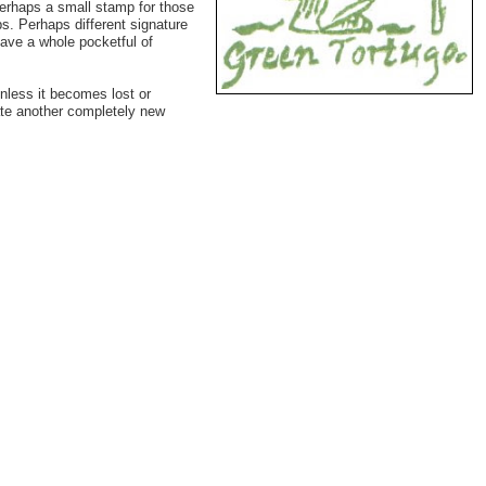
Perhaps a small stamp for those
s. Perhaps different signature
have a whole pocketful of
unless it becomes lost or
ate another completely new