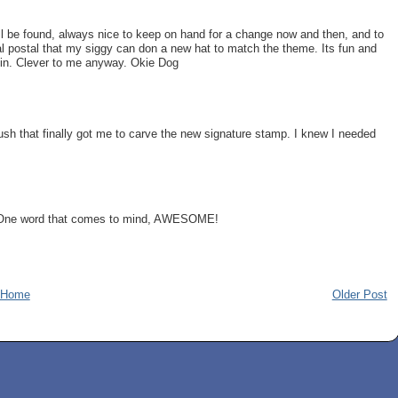
ill be found, always nice to keep on hand for a change now and then, and to
al postal that my siggy can don a new hat to match the theme. Its fun and
e in. Clever to me anyway. Okie Dog
sh that finally got me to carve the new signature stamp. I knew I needed
p. One word that comes to mind, AWESOME!
Home
Older Post