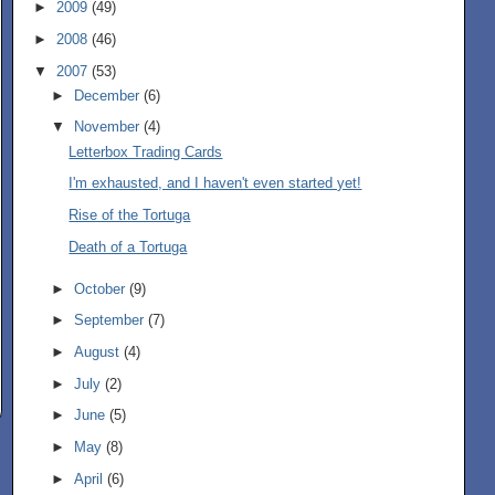
►
2009
(49)
►
2008
(46)
▼
2007
(53)
►
December
(6)
▼
November
(4)
Letterbox Trading Cards
I'm exhausted, and I haven't even started yet!
Rise of the Tortuga
Death of a Tortuga
►
October
(9)
►
September
(7)
►
August
(4)
►
July
(2)
►
June
(5)
►
May
(8)
►
April
(6)