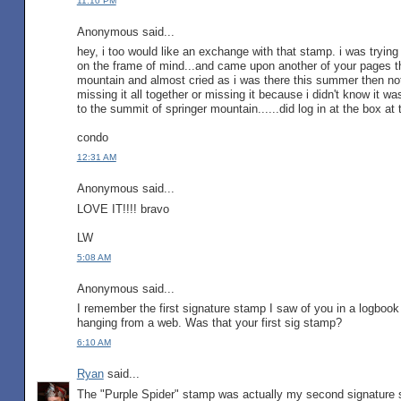
11:10 PM
Anonymous said...
hey, i too would like an exchange with that stamp. i was trying 
on the frame of mind...and came upon another of your pages tha
mountain and almost cried as i was there this summer then notic
missing it all together or missing it because i didn't know it 
to the summit of springer mountain......did log in at the box at t
condo
12:31 AM
Anonymous said...
LOVE IT!!!! bravo
LW
5:08 AM
Anonymous said...
I remember the first signature stamp I saw of you in a logboo
hanging from a web. Was that your first sig stamp?
6:10 AM
Ryan
said...
The "Purple Spider" stamp was actually my second signature s