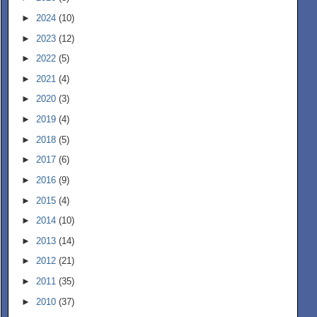
►
2024
(10)
►
2023
(12)
►
2022
(5)
►
2021
(4)
►
2020
(3)
►
2019
(4)
►
2018
(5)
►
2017
(6)
►
2016
(9)
►
2015
(4)
►
2014
(10)
►
2013
(14)
►
2012
(21)
►
2011
(35)
►
2010
(37)