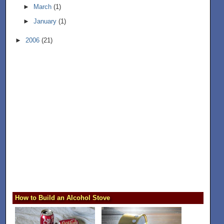
►
March
(1)
►
January
(1)
►
2006
(21)
How to Build an Alcohol Stove