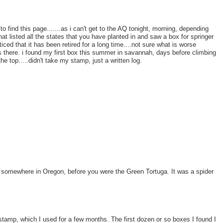
to find this page.......as i can't get to the AQ tonight, morning, depending
t listed all the states that you have planted in and saw a box for springer
ed that it has been retired for a long time....not sure what is worse
was there. i found my first box this summer in savannah, days before climbing
he top.....didn't take my stamp, just a written log.
k somewhere in Oregon, before you were the Green Tortuga. It was a spider
tamp, which I used for a few months. The first dozen or so boxes I found I