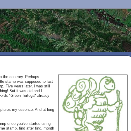
to the contrary. Perhaps
urtle stamp was supposed to last
p. Five years later, I was still
hing! But it was old and I
words "Green Tortuga" already
captures my essence. And at long
tamp once you've started using
ame stamp, find after find, month