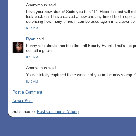
Anonymous said...
Love your new stamp! Suits you to a "T". Hope the lost will st
look back on. I have carved a new one any time I find a speci
surprising how many times it can be used again in a clever ti
9:42 PM
Ryan
said...
Funny you should mention the Fall Bounty Event. That's the pu
something for it! =)
9:45 PM
Anonymous said...
You've totally captured the essence of you in the new stam
8:42 AM
Post a Comment
Newer Post
Subscribe to:
Post Comments (Atom)