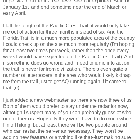
huge swath of Florida I've never seen or explored. Start on
January 1st, and end sometime near the end of March or
early April.
Half the length of the Pacific Crest Trail, it would only take
me out of action for three months instead of six. And the
Florida Trail is in a much more populated area of the country.
I could check up on the site much more regularly (I'm hoping
for at least two times per week, rather than the once every
week I would have expected on the Pacific Crest Trail). And
if something does go wrong and I need to jump into action,
the trail is never far from civilization. There's even quite a
number of letterboxers in the area who would likely kidnap
me from the trail just to get AQ running again if it came to
that. ;o)
I just added a new webmaster, so there are now three of us.
Both of them would prefer to stay under the radar for now,
although I suspect many of you can probably guess at who
one of them is. Hopefully they won't have to do much while
I'm off hiking, but at least there will be two people around
who can restart the server as necessary. They won't be
adding new features or anything like that--just making sure