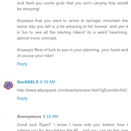
and feed you some grub that you arn't carying that would
be amazing!
Anyways that you want to arrive in springer mountain the
same day you left is a bit amazing to be honest, and yes it
is fun to see all the starting hikers! its a weird heartning,
almost ironic concept.
Anyways Best of luck to you in your planning, your book and
of course your hike!
Reply
StarSAELS
8:39 AM
http://www.atlasquest.com/events/event.html?gEventId=542
Reply
Anonymous
9:10 AM
Good luck Ryan!! I know I have told you before how I
admire you for thru-hiking the AT....and you can do this one