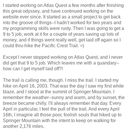
I started working on Atlas Quest a few months after finishing
this great odyssey, and have continued working on the
website ever since. It started as a small project to get back
into the groove of things--I hadn't worked for two years and
my programming skills were rusty. Then I was going to get a
9 to 5 job, work at it for a couple of years saving up lots of
money, and if things went really well, get laid off again so I
could thru-hike the Pacific Crest Trail. =)
Except I never stopped working on Atlas Quest, and I never
did get that 9 to 5 job. Which leaves me with a quandary--
how can I get myself laid off?!
The trail is calling me, though. I miss the trail. I started my
hike on April 16, 2003. That was the day I saw my first white
blaze, and I stood at the summit of Springer Mountain. I
remember the weather--sunny and warm, and by sunset, the
breeze became chilly. I'll always remember that day. Every
April in particular, I feel the pull of the trail. And every April
16th, I imagine all those poor, foolish souls that hiked up to
Springer Mountain with the intent to keep on walking for
another 2,176 miles.