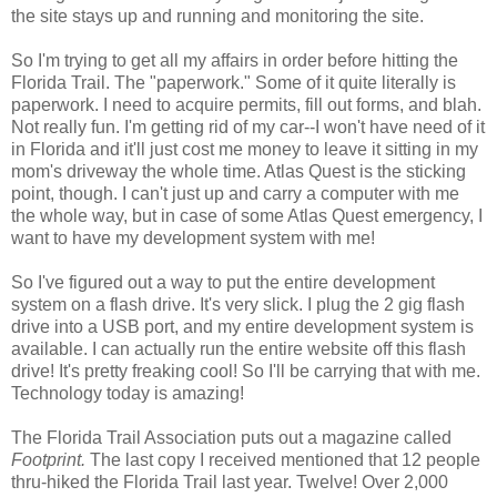
the site stays up and running and monitoring the site.
So I'm trying to get all my affairs in order before hitting the
Florida Trail. The "paperwork." Some of it quite literally is
paperwork. I need to acquire permits, fill out forms, and blah.
Not really fun. I'm getting rid of my car--I won't have need of it
in Florida and it'll just cost me money to leave it sitting in my
mom's driveway the whole time. Atlas Quest is the sticking
point, though. I can't just up and carry a computer with me
the whole way, but in case of some Atlas Quest emergency, I
want to have my development system with me!
So I've figured out a way to put the entire development
system on a flash drive. It's very slick. I plug the 2 gig flash
drive into a USB port, and my entire development system is
available. I can actually run the entire website off this flash
drive! It's pretty freaking cool! So I'll be carrying that with me.
Technology today is amazing!
The Florida Trail Association puts out a magazine called
Footprint.
The last copy I received mentioned that 12 people
thru-hiked the Florida Trail last year. Twelve! Over 2,000