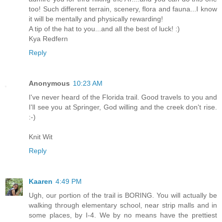
too! Such different terrain, scenery, flora and fauna...I know
it will be mentally and physically rewarding!
A tip of the hat to you...and all the best of luck! :)
Kya Redfern
Reply
Anonymous
10:23 AM
I've never heard of the Florida trail. Good travels to you and
I'll see you at Springer, God willing and the creek don't rise.
:-)
Knit Wit
Reply
Kaaren
4:49 PM
Ugh, our portion of the trail is BORING. You will actually be
walking through elementary school, near strip malls and in
some places, by I-4. We by no means have the prettiest