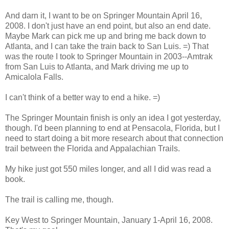
And darn it, I want to be on Springer Mountain April 16,
2008. I don't just have an end point, but also an end date.
Maybe Mark can pick me up and bring me back down to
Atlanta, and I can take the train back to San Luis. =) That
was the route I took to Springer Mountain in 2003--Amtrak
from San Luis to Atlanta, and Mark driving me up to
Amicalola Falls.
I can't think of a better way to end a hike. =)
The Springer Mountain finish is only an idea I got yesterday,
though. I'd been planning to end at Pensacola, Florida, but I
need to start doing a bit more research about that connection
trail between the Florida and Appalachian Trails.
My hike just got 550 miles longer, and all I did was read a
book.
The trail is calling me, though.
Key West to Springer Mountain, January 1-April 16, 2008.