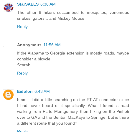
StarSAELS
6:38 AM
The other 8 hikers succumbed to mosquitos, venomous
snakes, gators... and Mickey Mouse
Reply
Anonymous
11:56 AM
If the Alabama to Georgia extension is mostly roads, maybe
consider a bicycle.
Scarab
Reply
Eidolon
6:43 AM
hmm... I did a little searching on the FT-AT connector since
I had never heard of it specifically. What I found is road
walking from FL to Montgomery, then hiking on the Pinhoti
over to GA and the Benton MacKaye to Springer but is there
a different route that you found?
Reply