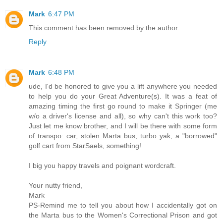
Mark
6:47 PM
This comment has been removed by the author.
Reply
Mark
6:48 PM
ude, I'd be honored to give you a lift anywhere you needed
to help you do your Great Adventure(s). It was a feat of
amazing timing the first go round to make it Springer (me
w/o a driver's license and all), so why can't this work too?
Just let me know brother, and I will be there with some form
of transpo: car, stolen Marta bus, turbo yak, a "borrowed"
golf cart from StarSaels, something!
I big you happy travels and poignant wordcraft.
Your nutty friend,
Mark
PS-Remind me to tell you about how I accidentally got on
the Marta bus to the Women's Correctional Prison and got