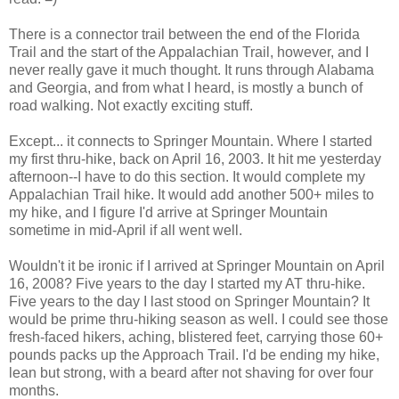
There is a connector trail between the end of the Florida
Trail and the start of the Appalachian Trail, however, and I
never really gave it much thought. It runs through Alabama
and Georgia, and from what I heard, is mostly a bunch of
road walking. Not exactly exciting stuff.
Except... it connects to Springer Mountain. Where I started
my first thru-hike, back on April 16, 2003. It hit me yesterday
afternoon--I have to do this section. It would complete my
Appalachian Trail hike. It would add another 500+ miles to
my hike, and I figure I'd arrive at Springer Mountain
sometime in mid-April if all went well.
Wouldn't it be ironic if I arrived at Springer Mountain on April
16, 2008? Five years to the day I started my AT thru-hike.
Five years to the day I last stood on Springer Mountain? It
would be prime thru-hiking season as well. I could see those
fresh-faced hikers, aching, blistered feet, carrying those 60+
pounds packs up the Approach Trail. I'd be ending my hike,
lean but strong, with a beard after not shaving for over four
months.