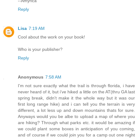
--Amyrica
Reply
Lisa
7:19 AM
Cool about the work on your book!
Who is your publisher?
Reply
Anonymous
7:58 AM
I'm not sure exactly what the trail is through florida, i have
never heard of it, but i've hiked a little on the AT(thru GA last
spring break, didn't make it the whole way but it was our
first long range hike) and i can tell you the terrain is very
different, a lot less up and down mountains thats for sure.
Anyways would you be albe to upload a map of where you
are hiking? Through what parks etc. it would be amazing if
we could plant some boxes in anticipation of you coming,
and of course if we could join you for a camp out one night