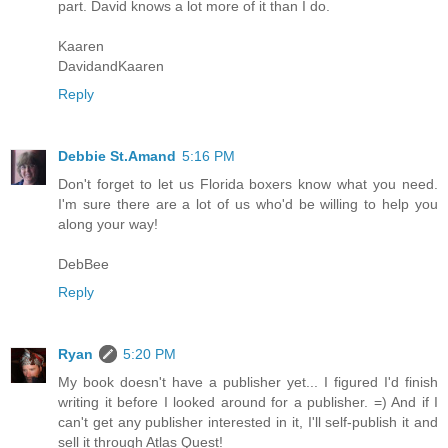
part. David knows a lot more of it than I do.
Kaaren
DavidandKaaren
Reply
Debbie St.Amand
5:16 PM
Don't forget to let us Florida boxers know what you need.
I'm sure there are a lot of us who'd be willing to help you
along your way!
DebBee
Reply
Ryan
5:20 PM
My book doesn't have a publisher yet... I figured I'd finish
writing it before I looked around for a publisher. =) And if I
can't get any publisher interested in it, I'll self-publish it and
sell it through Atlas Quest!