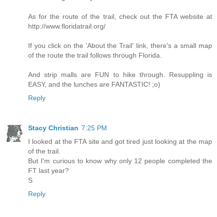
As for the route of the trail, check out the FTA website at
http://www.floridatrail.org/
If you click on the 'About the Trail' link, there's a small map
of the route the trail follows through Florida.
And strip malls are FUN to hike through. Resuppling is
EASY, and the lunches are FANTASTIC! ;o)
Reply
Stacy Christian
7:25 PM
I looked at the FTA site and got tired just looking at the map
of the trail.
But I'm curious to know why only 12 people completed the
FT last year?
S
Reply