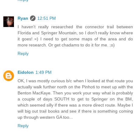
Ryan
12:51 PM
I haven't really researched the connector trail between
Florida and Springer Mountain, so I don't really know where
it goes! =) I need to get some maps of the area and do
more research. Or get chadams to do it for me. ;o)
Reply
Eidolon
1:49 PM
OK, I was mostly curious b/c when I looked at that route you
actually walk further north on the Pinhoti to meet up with the
Benton MacKaye. Then you work your way what is probably
a couple of days SOUTH to get to Springer on the BM,
which seemed silly if there was a more direct route. Maybe I
will big out trail books and see if there is something coming
up through western GA too...
Reply