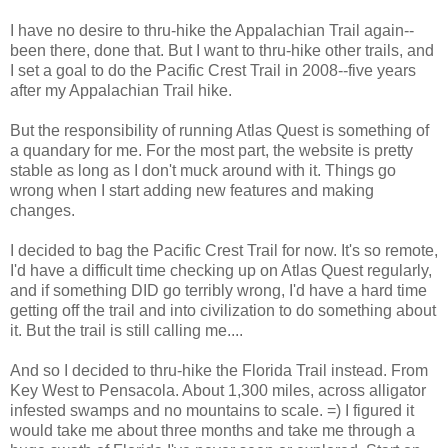
I have no desire to thru-hike the Appalachian Trail again--
been there, done that. But I want to thru-hike other trails, and
I set a goal to do the Pacific Crest Trail in 2008--five years
after my Appalachian Trail hike.
But the responsibility of running Atlas Quest is something of
a quandary for me. For the most part, the website is pretty
stable as long as I don't muck around with it. Things go
wrong when I start adding new features and making
changes.
I decided to bag the Pacific Crest Trail for now. It's so remote,
I'd have a difficult time checking up on Atlas Quest regularly,
and if something DID go terribly wrong, I'd have a hard time
getting off the trail and into civilization to do something about
it. But the trail is still calling me....
And so I decided to thru-hike the Florida Trail instead. From
Key West to Pensacola. About 1,300 miles, across alligator
infested swamps and no mountains to scale. =) I figured it
would take me about three months and take me through a