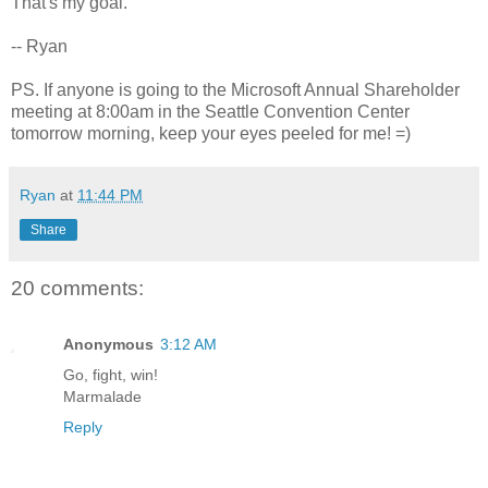
That's my goal.
-- Ryan
PS. If anyone is going to the Microsoft Annual Shareholder
meeting at 8:00am in the Seattle Convention Center
tomorrow morning, keep your eyes peeled for me! =)
Ryan
at
11:44 PM
Share
20 comments:
Anonymous
3:12 AM
Go, fight, win!
Marmalade
Reply