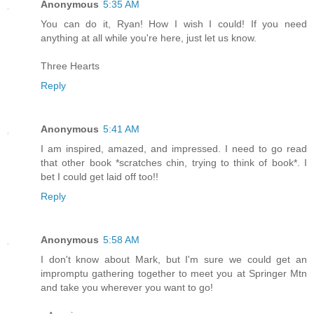
Anonymous
5:35 AM
You can do it, Ryan! How I wish I could! If you need
anything at all while you're here, just let us know.
Three Hearts
Reply
Anonymous
5:41 AM
I am inspired, amazed, and impressed. I need to go read
that other book *scratches chin, trying to think of book*. I
bet I could get laid off too!!
Reply
Anonymous
5:58 AM
I don't know about Mark, but I'm sure we could get an
impromptu gathering together to meet you at Springer Mtn
and take you wherever you want to go!