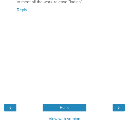
to meet all the work-release "ladies".
Reply
‹
›
Home
View web version