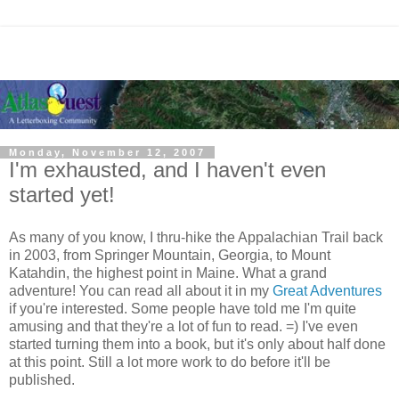
Monday, November 12, 2007
I'm exhausted, and I haven't even
started yet!
As many of you know, I thru-hike the Appalachian Trail back
in 2003, from Springer Mountain, Georgia, to Mount
Katahdin, the highest point in Maine. What a grand
adventure! You can read all about it in my
Great Adventures
if you're interested. Some people have told me I'm quite
amusing and that they're a lot of fun to read. =) I've even
started turning them into a book, but it's only about half done
at this point. Still a lot more work to do before it'll be
published.