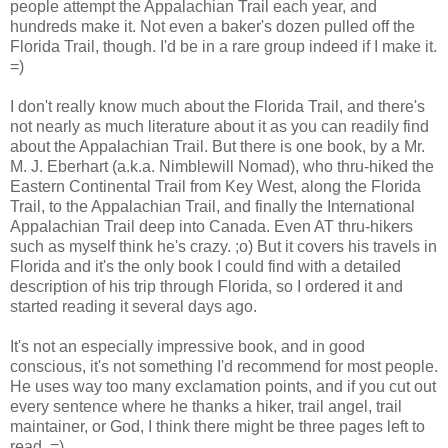
people attempt the Appalachian Trail each year, and
hundreds make it. Not even a baker's dozen pulled off the
Florida Trail, though. I'd be in a rare group indeed if I make it.
=)
I don't really know much about the Florida Trail, and there's
not nearly as much literature about it as you can readily find
about the Appalachian Trail. But there is one book, by a Mr.
M. J. Eberhart (a.k.a. Nimblewill Nomad), who thru-hiked the
Eastern Continental Trail from Key West, along the Florida
Trail, to the Appalachian Trail, and finally the International
Appalachian Trail deep into Canada. Even AT thru-hikers
such as myself think he's crazy. ;o) But it covers his travels in
Florida and it's the only book I could find with a detailed
description of his trip through Florida, so I ordered it and
started reading it several days ago.
It's not an especially impressive book, and in good
conscious, it's not something I'd recommend for most people.
He uses way too many exclamation points, and if you cut out
every sentence where he thanks a hiker, trail angel, trail
maintainer, or God, I think there might be three pages left to
read. =)