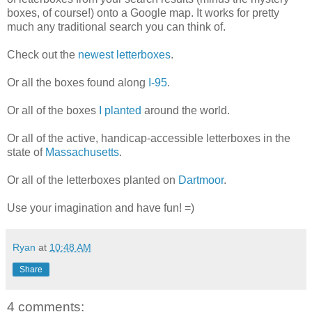
boxes, of course!) onto a Google map. It works for pretty
much any traditional search you can think of.
Check out the
newest letterboxes
.
Or all the boxes found along
I-95
.
Or all of the boxes
I planted
around the world.
Or all of the active, handicap-accessible letterboxes in the
state of
Massachusetts
.
Or all of the letterboxes planted on
Dartmoor
.
Use your imagination and have fun! =)
Ryan
at
10:48 AM
Share
4 comments: