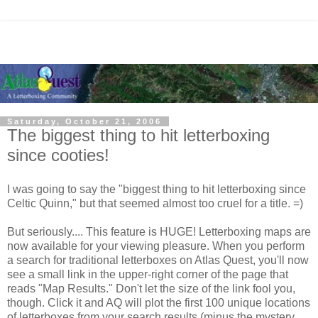
Saturday, October 21, 2006
The biggest thing to hit letterboxing
since cooties!
I was going to say the "biggest thing to hit letterboxing since
Celtic Quinn," but that seemed almost too cruel for a title. =)
But seriously.... This feature is HUGE! Letterboxing maps are
now available for your viewing pleasure. When you perform
a search for traditional letterboxes on Atlas Quest, you'll now
see a small link in the upper-right corner of the page that
reads "Map Results." Don't let the size of the link fool you,
though. Click it and AQ will plot the first 100 unique locations
of letterboxes from your search results (minus the mystery