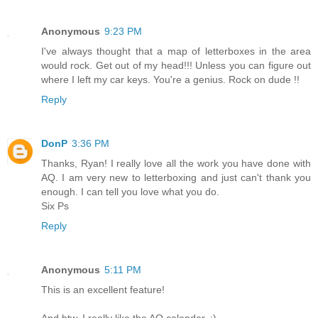
Anonymous
9:23 PM
I've always thought that a map of letterboxes in the area
would rock. Get out of my head!!! Unless you can figure out
where I left my car keys. You're a genius. Rock on dude !!
Reply
DonP
3:36 PM
Thanks, Ryan! I really love all the work you have done with
AQ. I am very new to letterboxing and just can't thank you
enough. I can tell you love what you do.
Six Ps
Reply
Anonymous
5:11 PM
This is an excellent feature!