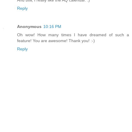
And btw, I really like the AQ calendar. :)
Reply
Anonymous
10:16 PM
Oh wow! How many times I have dreamed of such a
feature! You are awesome! Thank you! :-)
Reply