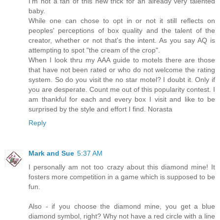
I'm not a fan of this new trick for an already very talented
baby.
While one can chose to opt in or not it still reflects on
peoples' perceptions of box quality and the talent of the
creator, whether or not that's the intent. As you say AQ is
attempting to spot "the cream of the crop".
When I look thru my AAA guide to motels there are those
that have not been rated or who do not welcome the rating
system. So do you visit the no star motel? I doubt it. Only if
you are desperate. Count me out of this popularity contest. I
am thankful for each and every box I visit and like to be
surprised by the style and effort I find. Norasta
Reply
Mark and Sue
5:37 AM
I personally am not too crazy about this diamond mine! It
fosters more competition in a game which is supposed to be
fun.
Also - if you choose the diamond mine, you get a blue
diamond symbol, right? Why not have a red circle with a line