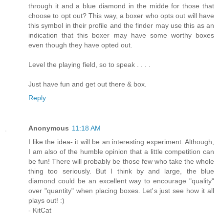
through it and a blue diamond in the midde for those that
choose to opt out? This way, a boxer who opts out will have
this symbol in their profile and the finder may use this as an
indication that this boxer may have some worthy boxes
even though they have opted out.
Level the playing field, so to speak . . . .
Just have fun and get out there & box.
Reply
Anonymous
11:18 AM
I like the idea- it will be an interesting experiment. Although,
I am also of the humble opinion that a little competition can
be fun! There will probably be those few who take the whole
thing too seriously. But I think by and large, the blue
diamond could be an excellent way to encourage "quality"
over "quantity" when placing boxes. Let's just see how it all
plays out! :)
- KitCat