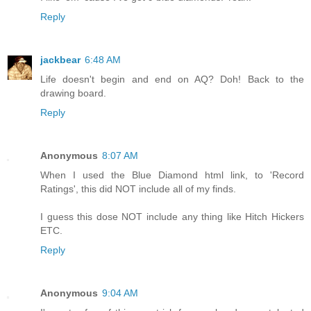
Reply
jackbear
6:48 AM
Life doesn't begin and end on AQ? Doh! Back to the
drawing board.
Reply
Anonymous
8:07 AM
When I used the Blue Diamond html link, to 'Record
Ratings', this did NOT include all of my finds.
I guess this dose NOT include any thing like Hitch Hickers
ETC.
Reply
Anonymous
9:04 AM