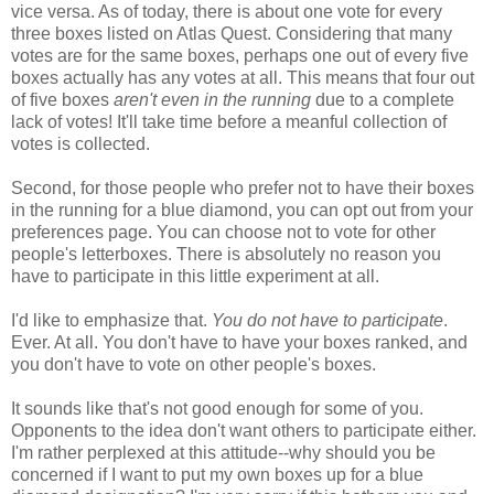
vice versa. As of today, there is about one vote for every
three boxes listed on Atlas Quest. Considering that many
votes are for the same boxes, perhaps one out of every five
boxes actually has any votes at all. This means that four out
of five boxes
aren't even in the running
due to a complete
lack of votes! It'll take time before a meanful collection of
votes is collected.
Second, for those people who prefer not to have their boxes
in the running for a blue diamond, you can opt out from your
preferences page. You can choose not to vote for other
people's letterboxes. There is absolutely no reason you
have to participate in this little experiment at all.
I'd like to emphasize that.
You do not have to participate
.
Ever. At all. You don't have to have your boxes ranked, and
you don't have to vote on other people's boxes.
It sounds like that's not good enough for some of you.
Opponents to the idea don't want others to participate either.
I'm rather perplexed at this attitude--why should you be
concerned if I want to put my own boxes up for a blue