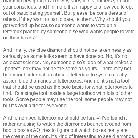
diamond designation? I'm very sorry if this bothers you and
your conscious, and I'm more than happy to allow you to opt
out of participating yourself. But please, be considerate of
others. If they want to participate, let them. Why should you
get worked up because someone wants to vote on a
letterbox planted by someone else who wants people to vote
on their boxes?
And finally, the blue diamond should not be taken nearly as
seriously as some folks seem to have done so. No, it's not
an exact science. No, someone else's idea of what makes a
"perfect" box may not be the same as yours. There may not
be enough information about a letterbox to systematically
assign blue diamonds to letterboxes. And no, it's not a tool
that should be used as the sole basis for what letterboxes to
find. It's a single tool inside a large toolbox with lots of other
tools. Some people may use the tool, some people may not,
but it's available for everyone.
And remember, letterboxing should be fun. =) I've found it
rather amusing to watch the diamonds bounce around from
box to box as AQ tries to figure out which boxes really are
the cream of the crop. It's kind of interesting to see diamonds