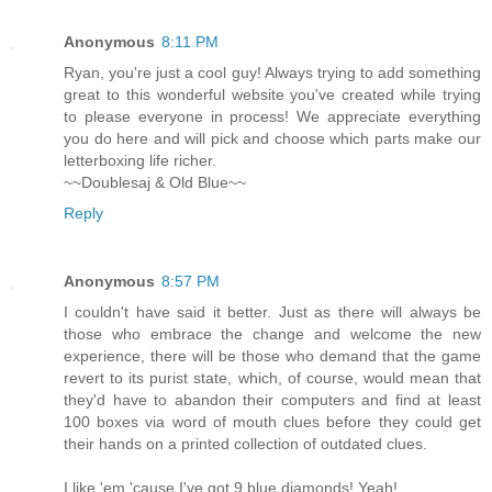
Anonymous
8:11 PM
Ryan, you're just a cool guy! Always trying to add something
great to this wonderful website you've created while trying
to please everyone in process! We appreciate everything
you do here and will pick and choose which parts make our
letterboxing life richer.
~~Doublesaj & Old Blue~~
Reply
Anonymous
8:57 PM
I couldn't have said it better. Just as there will always be
those who embrace the change and welcome the new
experience, there will be those who demand that the game
revert to its purist state, which, of course, would mean that
they'd have to abandon their computers and find at least
100 boxes via word of mouth clues before they could get
their hands on a printed collection of outdated clues.
I like 'em 'cause I've got 9 blue diamonds! Yeah!