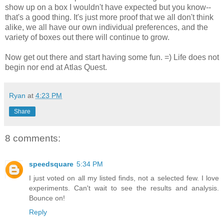
show up on a box I wouldn't have expected but you know--
that's a good thing. It's just more proof that we all don't think
alike, we all have our own individual preferences, and the
variety of boxes out there will continue to grow.
Now get out there and start having some fun. =) Life does not
begin nor end at Atlas Quest.
Ryan
at
4:23 PM
Share
8 comments:
speedsquare
5:34 PM
I just voted on all my listed finds, not a selected few. I love
experiments. Can't wait to see the results and analysis.
Bounce on!
Reply