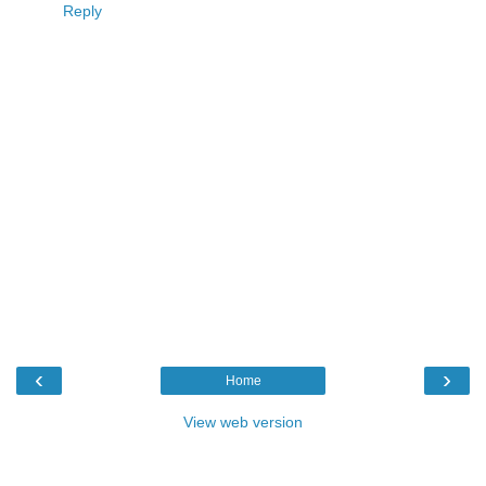
Reply
‹
›
Home
View web version