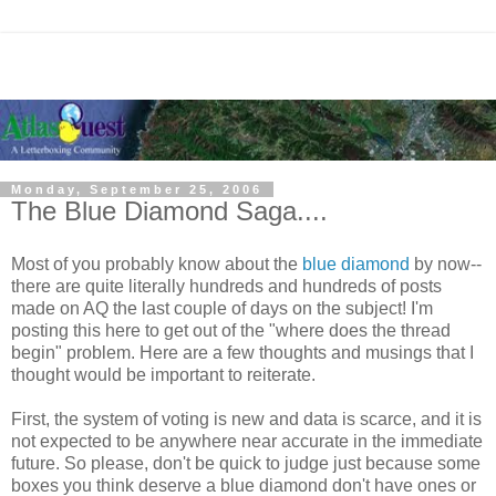
Monday, September 25, 2006
The Blue Diamond Saga....
Most of you probably know about the
blue diamond
by now--
there are quite literally hundreds and hundreds of posts
made on AQ the last couple of days on the subject! I'm
posting this here to get out of the "where does the thread
begin" problem. Here are a few thoughts and musings that I
thought would be important to reiterate.
First, the system of voting is new and data is scarce, and it is
not expected to be anywhere near accurate in the immediate
future. So please, don't be quick to judge just because some
boxes you think deserve a blue diamond don't have ones or