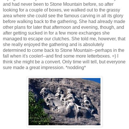
and had never been to Stone Mountain before, so after
looking for a couple of boxes, we walked out to the grassy
area where she could see the famous carving in all its glory
before walking back to the gathering. She had already made
other plans for later that afternoon and evening, though, and
after getting sucked in for a few more exchanges she
managed to escape our clutches. She told me, however, that
she really enjoyed the gathering and is absolutely
determined to come back to Stone Mountain--perhaps in the
fall when it's cooler!--and find some more letterboxes. =) I
think she might be a convert. Only time will tell, but everyone
sure made a great impression. *nodding*