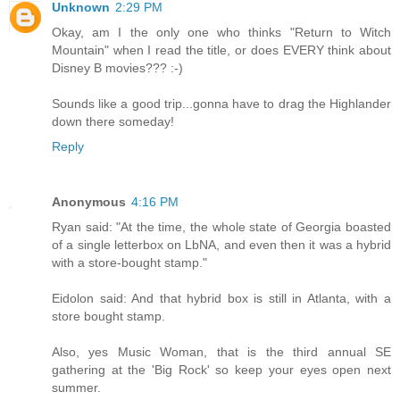
Unknown
2:29 PM
Okay, am I the only one who thinks "Return to Witch
Mountain" when I read the title, or does EVERY think about
Disney B movies??? :-)
Sounds like a good trip...gonna have to drag the Highlander
down there someday!
Reply
Anonymous
4:16 PM
Ryan said: "At the time, the whole state of Georgia boasted
of a single letterbox on LbNA, and even then it was a hybrid
with a store-bought stamp."
Eidolon said: And that hybrid box is still in Atlanta, with a
store bought stamp.
Also, yes Music Woman, that is the third annual SE
gathering at the 'Big Rock' so keep your eyes open next
summer.