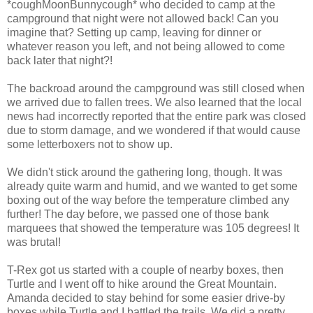
*coughMoonBunnycough* who decided to camp at the
campground that night were not allowed back! Can you
imagine that? Setting up camp, leaving for dinner or
whatever reason you left, and not being allowed to come
back later that night?!
The backroad around the campground was still closed when
we arrived due to fallen trees. We also learned that the local
news had incorrectly reported that the entire park was closed
due to storm damage, and we wondered if that would cause
some letterboxers not to show up.
We didn't stick around the gathering long, though. It was
already quite warm and humid, and we wanted to get some
boxing out of the way before the temperature climbed any
further! The day before, we passed one of those bank
marquees that showed the temperature was 105 degrees! It
was brutal!
T-Rex got us started with a couple of nearby boxes, then
Turtle and I went off to hike around the Great Mountain.
Amanda decided to stay behind for some easier drive-by
boxes while Turtle and I battled the trails. We did a pretty