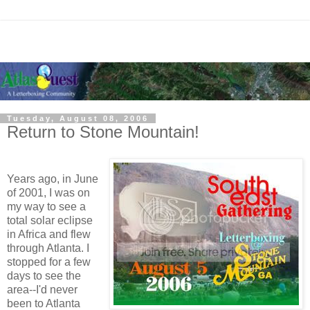
Tuesday, August 08, 2006
Return to Stone Mountain!
Years ago, in June
of 2001, I was on
my way to see a
total solar eclipse
in Africa and flew
through Atlanta. I
stopped for a few
days to see the
area--I'd never
been to Atlanta