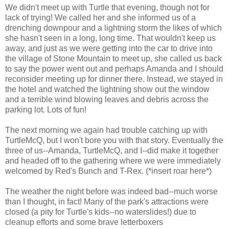
We didn't meet up with Turtle that evening, though not for
lack of trying! We called her and she informed us of a
drenching downpour and a lightning storm the likes of which
she hasn't seen in a long, long time. That wouldn't keep us
away, and just as we were getting into the car to drive into
the village of Stone Mountain to meet up, she called us back
to say the power went out and perhaps Amanda and I should
reconsider meeting up for dinner there. Instead, we stayed in
the hotel and watched the lightning show out the window
and a terrible wind blowing leaves and debris across the
parking lot. Lots of fun!
The next morning we again had trouble catching up with
TurtleMcQ, but I won't bore you with that story. Eventually the
three of us--Amanda, TurtleMcQ, and I--did make it together
and headed off to the gathering where we were immediately
welcomed by Red's Bunch and T-Rex. (*insert roar here*)
The weather the night before was indeed bad--much worse
than I thought, in fact! Many of the park's attractions were
closed (a pity for Turtle's kids--no waterslides!) due to
cleanup efforts and some brave letterboxers