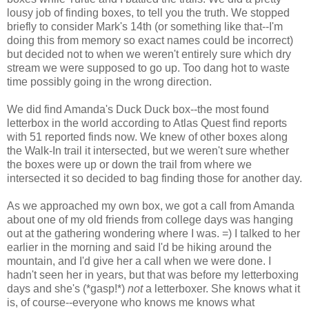
lousy job of finding boxes, to tell you the truth. We stopped
briefly to consider Mark's 14th (or something like that--I'm
doing this from memory so exact names could be incorrect)
but decided not to when we weren't entirely sure which dry
stream we were supposed to go up. Too dang hot to waste
time possibly going in the wrong direction.
We did find Amanda's Duck Duck box--the most found
letterbox in the world according to Atlas Quest find reports
with 51 reported finds now. We knew of other boxes along
the Walk-In trail it intersected, but we weren't sure whether
the boxes were up or down the trail from where we
intersected it so decided to bag finding those for another day.
As we approached my own box, we got a call from Amanda
about one of my old friends from college days was hanging
out at the gathering wondering where I was. =) I talked to her
earlier in the morning and said I'd be hiking around the
mountain, and I'd give her a call when we were done. I
hadn't seen her in years, but that was before my letterboxing
days and she's (*gasp!*)
not
a letterboxer. She knows what it
is, of course--everyone who knows me knows what