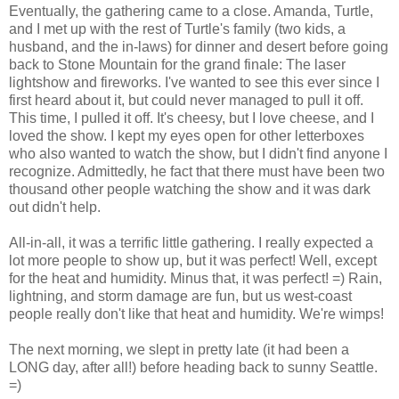
Eventually, the gathering came to a close. Amanda, Turtle,
and I met up with the rest of Turtle's family (two kids, a
husband, and the in-laws) for dinner and desert before going
back to Stone Mountain for the grand finale: The laser
lightshow and fireworks. I've wanted to see this ever since I
first heard about it, but could never managed to pull it off.
This time, I pulled it off. It's cheesy, but I love cheese, and I
loved the show. I kept my eyes open for other letterboxes
who also wanted to watch the show, but I didn't find anyone I
recognize. Admittedly, he fact that there must have been two
thousand other people watching the show and it was dark
out didn't help.
All-in-all, it was a terrific little gathering. I really expected a
lot more people to show up, but it was perfect! Well, except
for the heat and humidity. Minus that, it was perfect! =) Rain,
lightning, and storm damage are fun, but us west-coast
people really don't like that heat and humidity. We're wimps!
The next morning, we slept in pretty late (it had been a
LONG day, after all!) before heading back to sunny Seattle.
=)