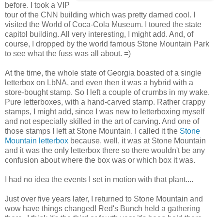
before. I took a VIP
tour of the CNN building which was pretty darned cool. I
visited the World of Coca-Cola Museum. I toured the state
capitol building. All very interesting, I might add. And, of
course, I dropped by the world famous Stone Mountain Park
to see what the fuss was all about. =)
At the time, the whole state of Georgia boasted of a single
letterbox on LbNA, and even then it was a hybrid with a
store-bought stamp. So I left a couple of crumbs in my wake.
Pure letterboxes, with a hand-carved stamp. Rather crappy
stamps, I might add, since I was new to letterboxing myself
and not especially skilled in the art of carving. And one of
those stamps I left at Stone Mountain. I called it the
Stone
Mountain letterbox
because, well, it was at Stone Mountain
and it was the only letterbox there so there wouldn't be any
confusion about where the box was or which box it was.
I had no idea the events I set in motion with that plant....
Just over five years later, I returned to Stone Mountain and
wow have things changed! Red's Bunch held a gathering