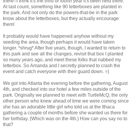
there--I think it's the third or fourth year it's been held there.
At last count, something like 90 letterboxes are planted in
the park. And not only do the powers-that-be in the park
know about the letterboxes, but they actually encourage
them!
It probably would have happened anyhow without my
seeding the area, though perhaps it would have taken
longer. *shrug* After five years, though, I wanted to return to
this park and see all the changes, revisit that box I planted
so many years ago, and meet these folks that nabbed my
letterbox. So Amanda and I secretly planned to crash the
event and catch everyone with their guard down. =)
We got into Atlanta the evening before the gathering, August
4th, and checked into our hotel a few miles outside of the
park. Originally we planned to meet with TurtleMcQ, the only
other person who knew ahead of time we were coming since
she has an adorable little girl who told us at the Ithaca
gathering a couple of months before she wanted us there for
her birthday. (Which was on the 4th.) How can you say no to
that?