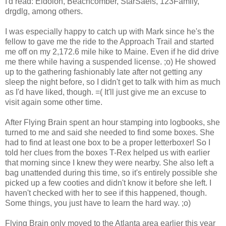
I'd read: Eidolon, Beachcomber, StarSaels, 123Family,
drgdlg, among others.
I was especially happy to catch up with Mark since he's the
fellow to gave me the ride to the Approach Trail and started
me off on my 2,172.6 mile hike to Maine. Even if he did drive
me there while having a suspended license. ;o) He showed
up to the gathering fashionably late after not getting any
sleep the night before, so I didn't get to talk with him as much
as I'd have liked, though. =( It'll just give me an excuse to
visit again some other time.
After Flying Brain spent an hour stamping into logbooks, she
turned to me and said she needed to find some boxes. She
had to find at least one box to be a proper letterboxer! So I
told her clues from the boxes T-Rex helped us with earlier
that morning since I knew they were nearby. She also left a
bag unattended during this time, so it's entirely possible she
picked up a few cooties and didn't know it before she left. I
haven't checked with her to see if this happened, though.
Some things, you just have to learn the hard way. ;o)
Flying Brain only moved to the Atlanta area earlier this year