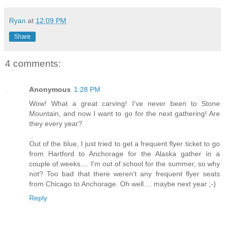
Ryan
at
12:09 PM
Share
4 comments:
Anonymous
1:28 PM
Wow! What a great carving! I've never been to Stone
Mountain, and now I want to go for the next gathering! Are
they every year?
Out of the blue, I just tried to get a frequent flyer ticket to go
from Hartford to Anchorage for the Alaska gather in a
couple of weeks.... I'm out of school for the summer, so why
not? Too bad that there weren't any frequent flyer seats
from Chicago to Anchorage. Oh well.... maybe next year ;-)
Reply