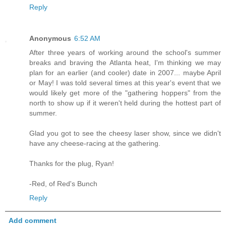
Reply
Anonymous
6:52 AM
After three years of working around the school's summer
breaks and braving the Atlanta heat, I'm thinking we may
plan for an earlier (and cooler) date in 2007... maybe April
or May! I was told several times at this year's event that we
would likely get more of the "gathering hoppers" from the
north to show up if it weren't held during the hottest part of
summer.
Glad you got to see the cheesy laser show, since we didn't
have any cheese-racing at the gathering.
Thanks for the plug, Ryan!
-Red, of Red's Bunch
Reply
Add comment