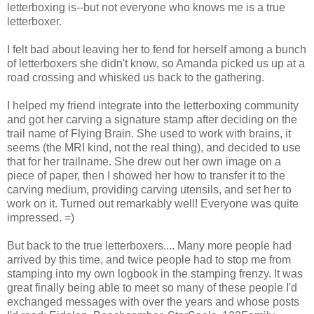
letterboxing is--but not everyone who knows me is a true
letterboxer.
I felt bad about leaving her to fend for herself among a bunch
of letterboxers she didn't know, so Amanda picked us up at a
road crossing and whisked us back to the gathering.
I helped my friend integrate into the letterboxing community
and got her carving a signature stamp after deciding on the
trail name of Flying Brain. She used to work with brains, it
seems (the MRI kind, not the real thing), and decided to use
that for her trailname. She drew out her own image on a
piece of paper, then I showed her how to transfer it to the
carving medium, providing carving utensils, and set her to
work on it. Turned out remarkably well! Everyone was quite
impressed. =)
But back to the true letterboxers.... Many more people had
arrived by this time, and twice people had to stop me from
stamping into my own logbook in the stamping frenzy. It was
great finally being able to meet so many of these people I'd
exchanged messages with over the years and whose posts