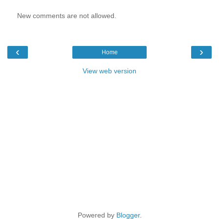
New comments are not allowed.
‹
›
Home
View web version
Powered by
Blogger
.